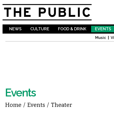
Sk
ma
co
NEWS
CULTURE
FOOD & DRINK
EVENTS
Music
V
Events
You are here
Home
/
Events
/
Theater