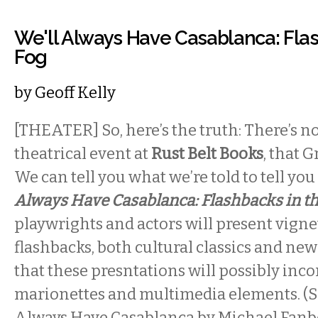
We'll Always Have Casablanca: Flas
Fog
by
Geoff Kelly
[THEATER] So, here’s the truth: There’s n
theatrical event at
Rust Belt Books
, that G
We can tell you what we’re told to tell yo
Always Have Casablanca: Flashbacks in t
playwrights and actors will present vignet
flashbacks, both cultural classics and ne
that these presntations will possibly inc
marionettes and multimedia elements. (So
Always Have Casablanca by Michael Fanbe