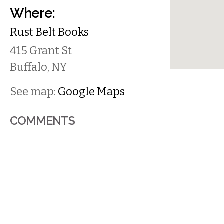
Where:
Rust Belt Books
415 Grant St
Buffalo
,
NY
See map:
Google Maps
COMMENTS