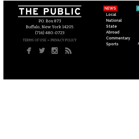
NEWS
Local
National
P.O. Box 873
State
Buffalo, New York 14205
Abroad
(716) 480-0723
Commentary
–
TERMS OF USE
PRIVACY POLICY
Sports