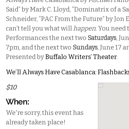
Said” by Mark C. Lloyd, “Dominatrix of a S
Schneider, “PAC From the Future” by Jon E
can’t tell you what will
happen
. You need t
Performances the next two
Saturdays
, Ju
7pm, and the next two
Sundays
, June 17 a
Presented by
Buffalo Writers’ Theater
.
We’ll Always Have Casablanca: Flashbacks
$10
When:
We're sorry, this event has
already taken place!