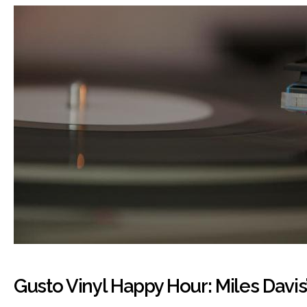
Gusto Vinyl Happy Hour: Miles Davis’