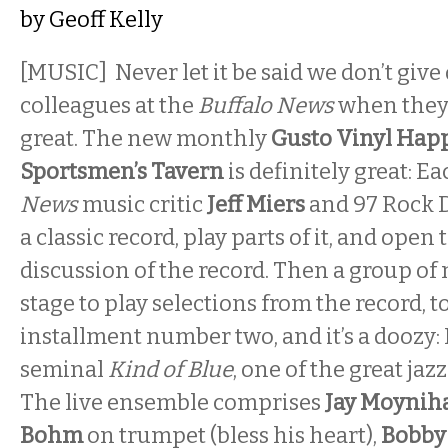
by
Geoff Kelly
[MUSIC] Never let it be said we don’t give 
colleagues at the
Buffalo News
when they
great. The new monthly
Gusto Vinyl Hap
Sportsmen’s Tavern
is definitely great: E
News
music critic
Jeff Miers
and 97 Rock 
a classic record, play parts of it, and open 
discussion of the record. Then a group of
stage to play selections from the record, t
installment number two, and it’s a doozy: 
seminal
Kind of Blue
, one of the great jazz
The live ensemble comprises
Jay Moyni
Bohm
on trumpet (bless his heart),
Bobby