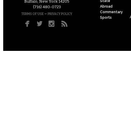
State
Buffalo, New York 14205
Abroad
(716) 480-0723
Commentary
–
TERMS OF USE
PRIVACY POLICY
Sports