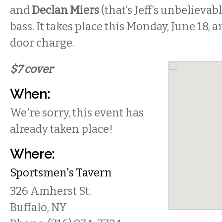
and
Declan Miers
(that’s Jeff’s unbelievab
bass. It takes place this Monday, June 18, a
door charge.
$7 cover
When:
We're sorry, this event has
already taken place!
Where:
Sportsmen's Tavern
326 Amherst St.
Buffalo
,
NY