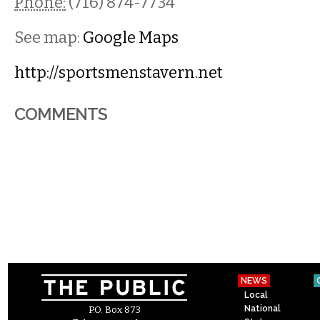
Phone:
(716) 874-7734
See map:
Google Maps
http://sportsmenstavern.net
COMMENTS
NEWS
Local
National
P.O. Box 873