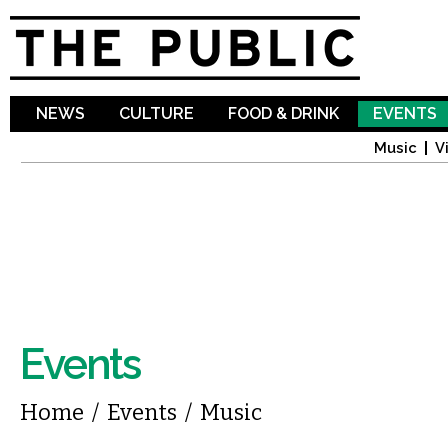
Sk
ma
co
NEWS
CULTURE
FOOD & DRINK
EVENTS
Music
V
Events
You are here
Home
/
Events
/
Music