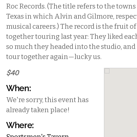
Roc Records. (The title refers to the towns
Texas in which Alvin and Gilmore, respect
musical careers.) The record is the fruit o
together touring last year: They liked ea
so much they headed into the studio, and
tour together again—lucky us.
$40
When:
We're sorry, this event has
already taken place!
Where:
Sportsmen's Tavern