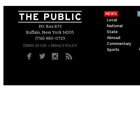
NEWS
Local
National
P.O. Box 873
State
Buffalo, New York 14205
Abroad
(716) 480-0723
Commentary
–
TERMS OF USE
PRIVACY POLICY
Sports