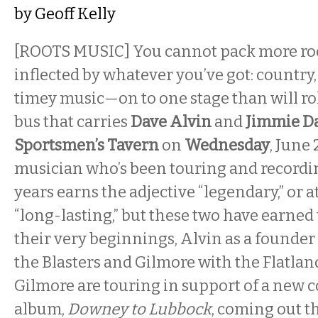
by
Geoff Kelly
[ROOTS MUSIC] You cannot pack more ro
inflected by whatever you’ve got: country,
timey music—on to one stage than will rol
bus that carries
Dave Alvin
and
Jimmie Da
Sportsmen’s Tavern
on
Wednesday
, June
musician who’s been touring and recordi
years earns the adjective “legendary,” or at
“long-lasting,” but these two have earned 
their very beginnings, Alvin as a founder 
the Blasters and Gilmore with the Flatlan
Gilmore are touring in support of a new c
album,
Downey to Lubbock
, coming out 