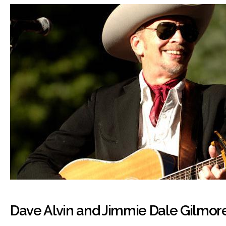
Dave Alvin and Jimmie Dale Gilmor