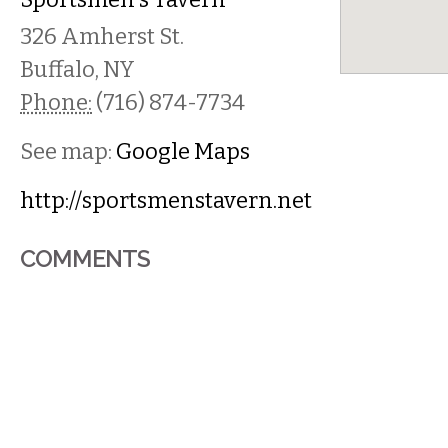
326 Amherst St.
Buffalo
,
NY
Phone:
(716) 874-7734
See map:
Google Maps
http://sportsmenstavern.net
COMMENTS