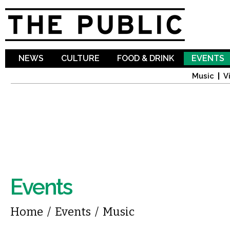
Sk
ma
co
NEWS
CULTURE
FOOD & DRINK
EVENTS
Music
V
Events
You are here
Home
/
Events
/
Music