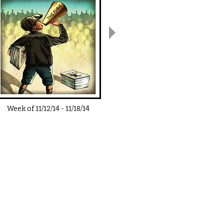
Week of
11/12/14
-
11/18/14