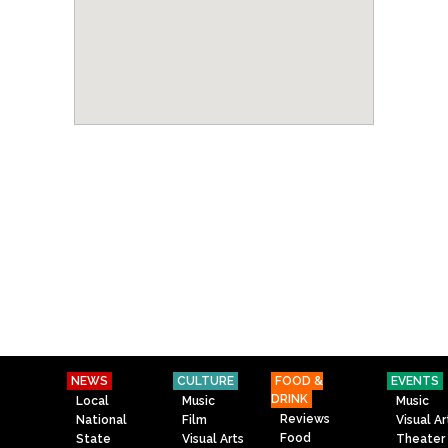
NEWS
CULTURE
FOOD &
EVENTS
DRINK
Local
Music
Music
Reviews
National
Film
Visual Ar
Food
State
Visual Arts
Theater