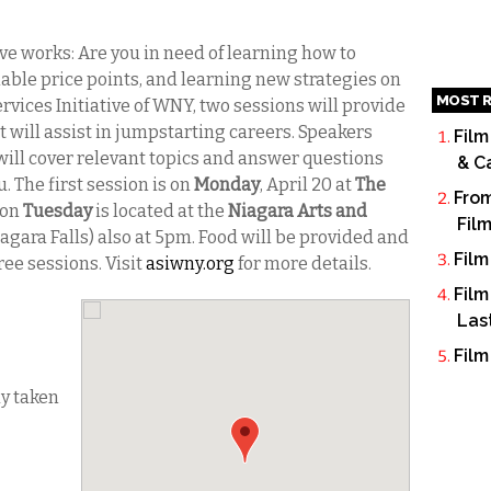
ive works: Are you in need of learning how to
able price points, and learning new strategies on
MOST R
ervices Initiative of WNY, two sessions will provide
t will assist in jumpstarting careers. Speakers
Film
will cover relevant topics and answer questions
& C
 The first session is on
Monday
, April 20 at
The
From
 on
Tuesday
is located at the
Niagara Arts and
Fil
iagara Falls) also at 5pm. Food will be provided and
Film
ree sessions. Visit
asiwny.org
for more details.
Film
Las
Film
dy taken