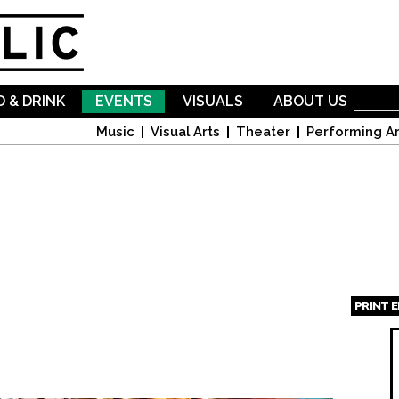
Skip to
main
content
 & DRINK
EVENTS
VISUALS
ABOUT US
Music
Visual Arts
Theater
Performing Ar
PRINT 
Page