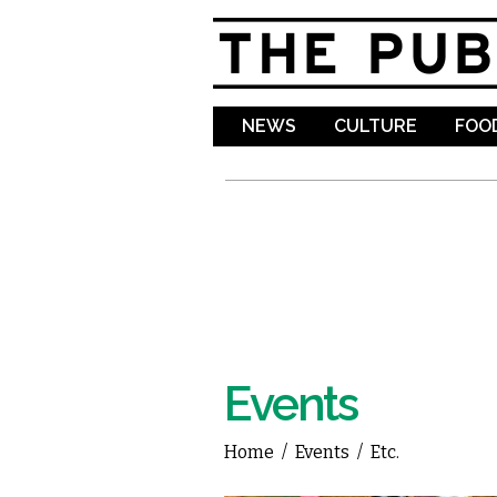
NEWS
CULTURE
FOOD
Events
Home
/
Events
/
Etc.
You are here