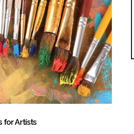
for Artists