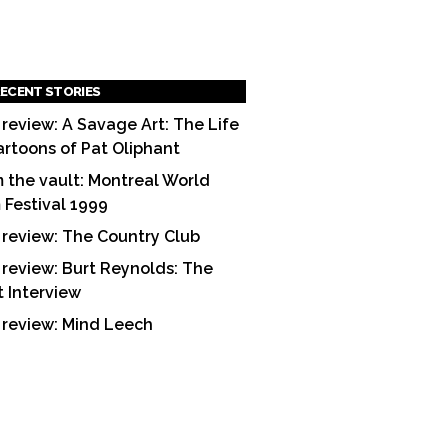
ECENT STORIES
 review: A Savage Art: The Life
artoons of Pat Oliphant
 the vault: Montreal World
m Festival 1999
 review: The Country Club
 review: Burt Reynolds: The
t Interview
 review: Mind Leech