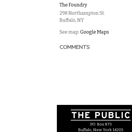
The Foundry
298 Northampton St.
Buffalo
,
NY
See map:
Google Maps
COMMENTS
P.O. Box 873
Buffalo, New York 14205