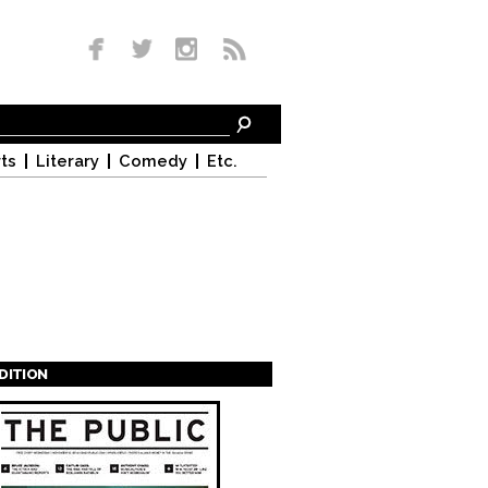
ts
Literary
Comedy
Etc.
EDITION
s