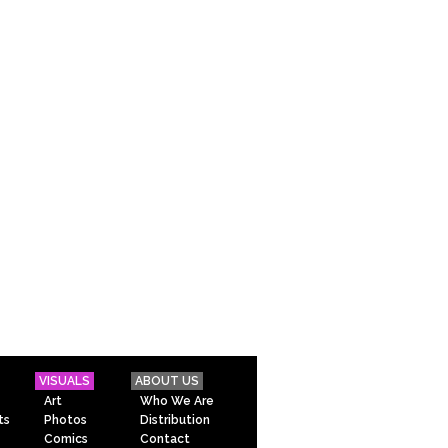
VISUALS
ABOUT US
Art
Who We Are
ts
Photos
Distribution
Comics
Contact