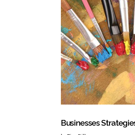
Businesses Strategies 