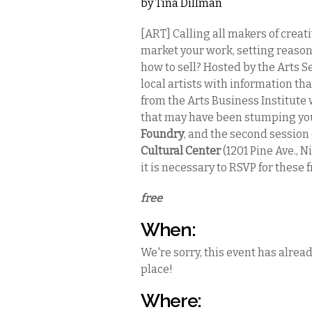
by
Tina Dillman
[ART] Calling all makers of creat
market your work, setting reason
how to sell? Hosted by the Arts S
local artists with information tha
from the Arts Business Institute 
that may have been stumping you.
Foundry
, and the second session
Cultural Center
(1201 Pine Ave., N
it is necessary to RSVP for these f
free
When:
We're sorry, this event has alrea
place!
Where: