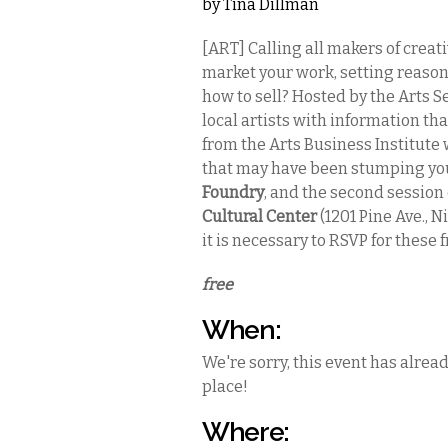
by
Tina Dillman
[ART] Calling all makers of creat
market your work, setting reason
how to sell? Hosted by the Arts S
local artists with information tha
from the Arts Business Institute 
that may have been stumping you.
Foundry
, and the second session
Cultural Center
(1201 Pine Ave., N
it is necessary to RSVP for these f
free
When:
We're sorry, this event has alrea
place!
Where: