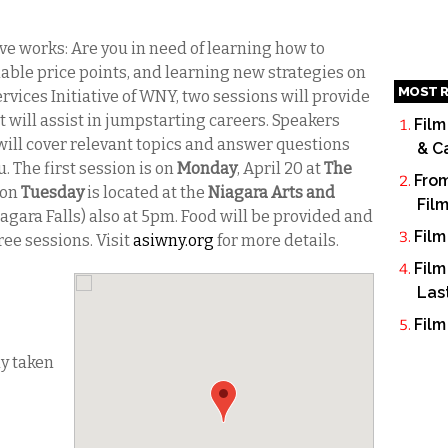
ive works: Are you in need of learning how to
able price points, and learning new strategies on
MOST R
ervices Initiative of WNY, two sessions will provide
t will assist in jumpstarting careers. Speakers
Film
will cover relevant topics and answer questions
& C
 The first session is on
Monday
, April 20 at
The
From
 on
Tuesday
is located at the
Niagara Arts and
Fil
iagara Falls) also at 5pm. Food will be provided and
Film
ree sessions. Visit
asiwny.org
for more details.
Film
Las
Film
dy taken