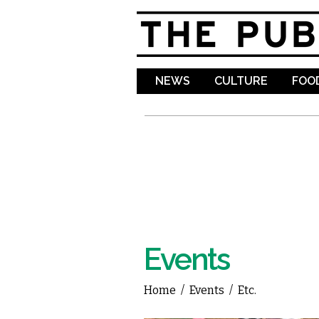
NEWS
CULTURE
FOOD
Events
Home
/
Events
/
Etc.
You are here