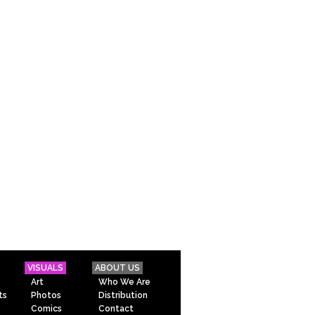
VISUALS
ABOUT US
Art
Who We Are
ts
Photos
Distribution
Comics
Contact