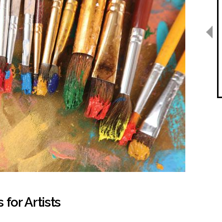
for Artists