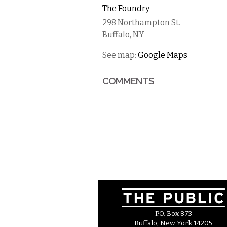
The Foundry
298 Northampton St.
Buffalo
,
NY
See map:
Google Maps
COMMENTS
P.O. Box 873
Buffalo, New York 14205