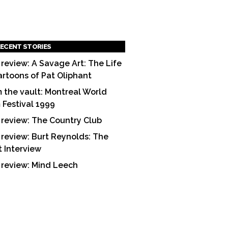
ECENT STORIES
 review: A Savage Art: The Life
artoons of Pat Oliphant
 the vault: Montreal World
m Festival 1999
 review: The Country Club
 review: Burt Reynolds: The
t Interview
 review: Mind Leech