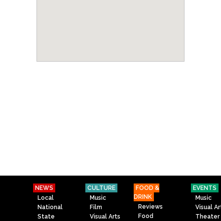
NEWS
CULTURE
FOOD &
EVENTS
DRINK
Local
Music
Music
Reviews
National
Film
Visual Ar
Food
State
Visual Arts
Theater