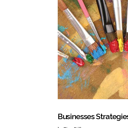
Businesses Strategies 