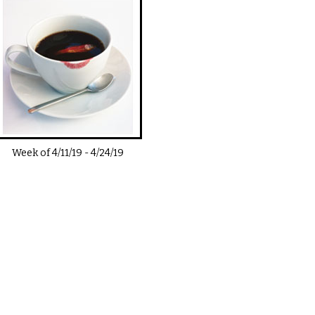
Week of
4/11/19
-
4/24/19