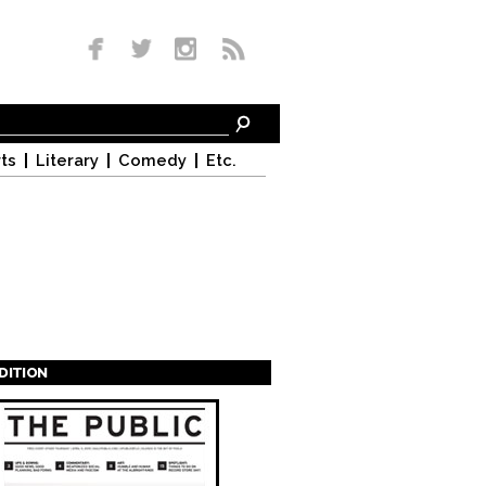
ts
Literary
Comedy
Etc.
EDITION
s