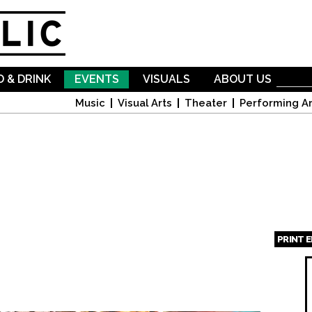
Skip to
main
content
 & DRINK
EVENTS
VISUALS
ABOUT US
Music
Visual Arts
Theater
Performing Ar
PRINT 
Page