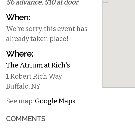
$6 advance, $10 at door
When:
We're sorry, this event has
already taken place!
Where:
The Atrium at Rich's
1 Robert Rich Way
Buffalo
,
NY
See map:
Google Maps
COMMENTS