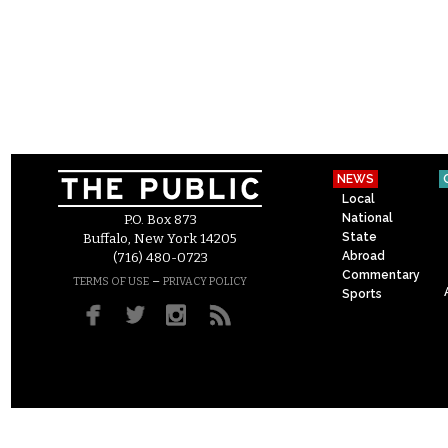
NEWS
Local
National
P.O. Box 873
State
Buffalo, New York 14205
Abroad
(716) 480-0723
Commentary
–
TERMS OF USE
PRIVACY POLICY
Sports