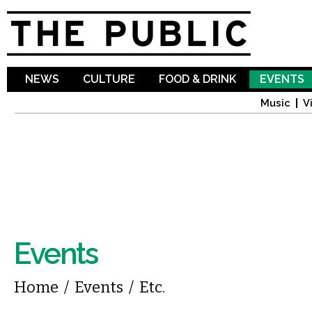
Sk
ma
co
NEWS
CULTURE
FOOD & DRINK
EVENTS
Music
V
Events
You are here
Home
/
Events
/
Etc.