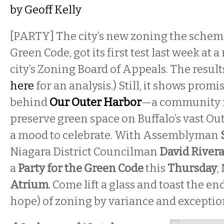
by
Geoff Kelly
[PARTY] The city’s new zoning the schem
Green Code, got its first test last week at 
city’s Zoning Board of Appeals. The result
here
for an analysis.) Still, it shows promi
behind
Our Outer Harbor
—a community 
preserve green space on Buffalo’s vast O
a mood to celebrate. With Assemblyman
Niagara District Councilman
David River
a
Party for the Green Code
this
Thursday
,
Atrium
. Come lift a glass and toast the en
hope) of zoning by variance and exceptio