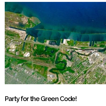
Party for the Green Code!