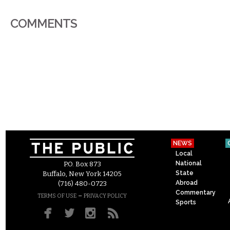
COMMENTS
NEWS
Local
National
P.O. Box 873
State
Buffalo, New York 14205
Abroad
(716) 480-0723
Commentary
–
TERMS OF USE
PRIVACY POLICY
Sports