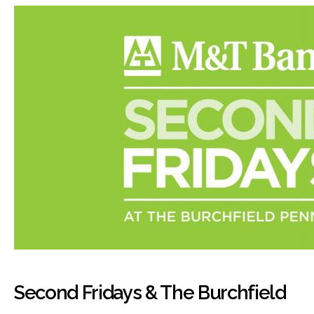
Second Fridays & The Burchfield