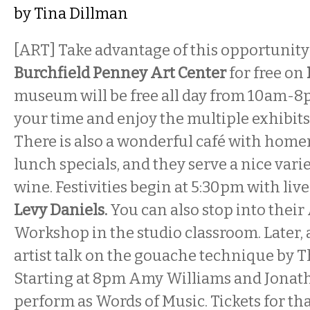
by
Tina Dillman
[ART] Take advantage of this opportunity 
Burchfield Penney Art Center
for free on
museum will be free all day from 10am-8p
your time and enjoy the multiple exhibits
There is also a wonderful café with hom
lunch specials, and they serve a nice vari
wine. Festivities begin at 5:30pm with liv
Levy Daniels.
You can also stop into thei
Workshop in the studio classroom. Later, a
artist talk on the gouache technique by 
Starting at 8pm Amy Williams and Jonath
perform as Words of Music. Tickets for tha