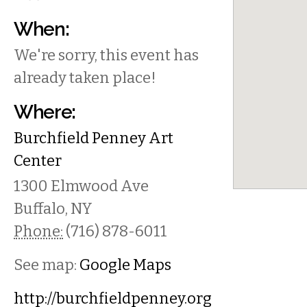
When:
We're sorry, this event has
already taken place!
Where:
Burchfield Penney Art
Center
1300 Elmwood Ave
Buffalo
,
NY
Phone:
(716) 878-6011
See map:
Google Maps
http://burchfieldpenney.org