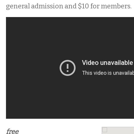
general admission and $10 for members.
free