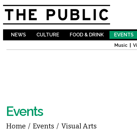
Sk
ma
co
NEWS
CULTURE
FOOD & DRINK
EVENTS
Music
V
Events
You are here
Home
/
Events
/
Visual Arts