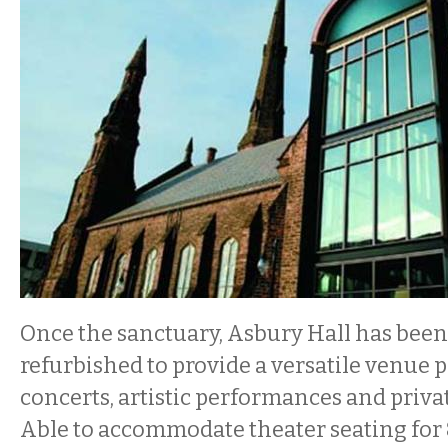
Once the sanctuary, Asbury Hall has bee
refurbished to provide a versatile venue p
concerts, artistic performances and privat
Able to accommodate theater seating for