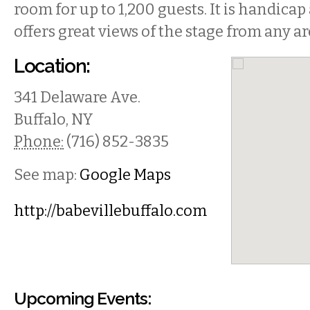
room for up to 1,200 guests. It is handicap
offers great views of the stage from any ar
Location:
341 Delaware Ave.
Buffalo
,
NY
Phone:
(716) 852-3835
See map:
Google Maps
http://babevillebuffalo.com
Upcoming Events: