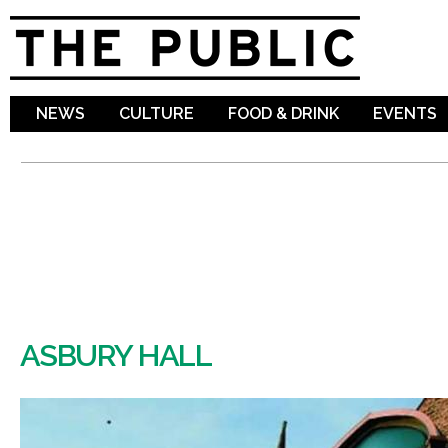
Sk
ma
co
NEWS
CULTURE
FOOD & DRINK
EVENTS
ASBURY HALL