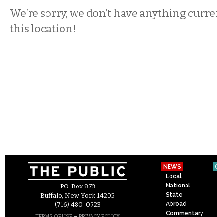
We’re sorry, we don’t have anything curren
this location!
NEWS
Local
National
P.O. Box 873
State
Buffalo, New York 14205
Abroad
(716) 480-0723
Commentary
–
TERMS OF USE
PRIVACY POLICY