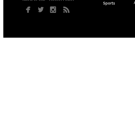
Sports