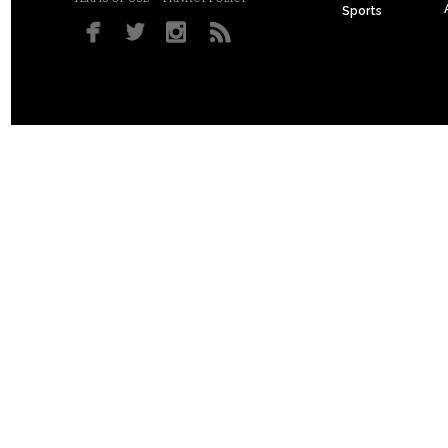
Sports