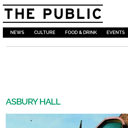
Sk
ma
co
NEWS
CULTURE
FOOD & DRINK
EVENTS
ASBURY HALL