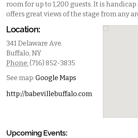
room for up to 1,200 guests. It is handicap
offers great views of the stage from any ar
Location:
341 Delaware Ave.
Buffalo
,
NY
Phone:
(716) 852-3835
See map:
Google Maps
http://babevillebuffalo.com
Upcoming Events: