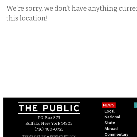
We’re sorry, we don’t have anything curren
this location!
NEWS
Local
National
P.O. Box 873
State
Buffalo, New York 14205
Abroad
(716) 480-0723
Commentary
–
TERMS OF USE
PRIVACY POLICY