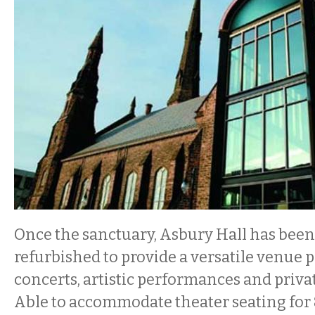
Once the sanctuary, Asbury Hall has bee
refurbished to provide a versatile venue p
concerts, artistic performances and privat
Able to accommodate theater seating for