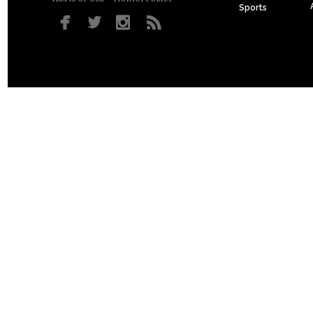
Sports