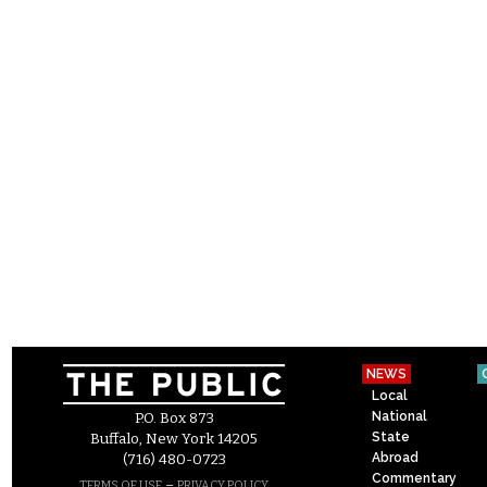
NEWS
Local
National
P.O. Box 873
State
Buffalo, New York 14205
Abroad
(716) 480-0723
Commentary
–
TERMS OF USE
PRIVACY POLICY