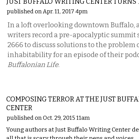
JUST BUFFALO WRITING CENTER TURNS
published on Apr. 11, 2017 4pm
In a loft overlooking downtown Buffalo, 
writers record a pre-apocalyptic summit s
2666 to discuss solutions to the problem o
inhabitability for an episode of their pod
Buffalonian Life
.
LITERARY
COMPOSING TERROR AT THE JUST BUFF
CENTER
published on Oct. 29, 2015 11am
Young authors at Just Buffalo Writing Center de
all that is scary through their pens and voices…