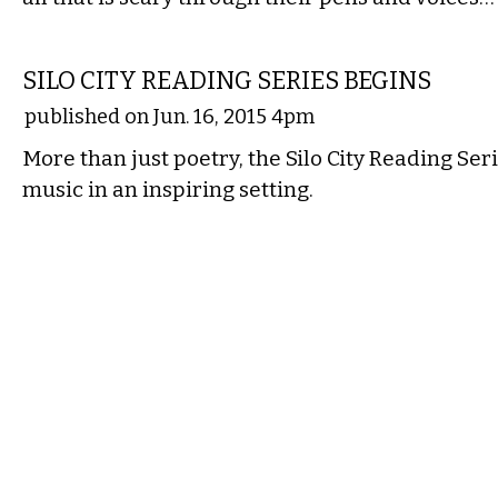
LITERARY
SILO CITY READING SERIES BEGINS
published on Jun. 16, 2015 4pm
More than just poetry, the Silo City Reading Ser
music in an inspiring setting.