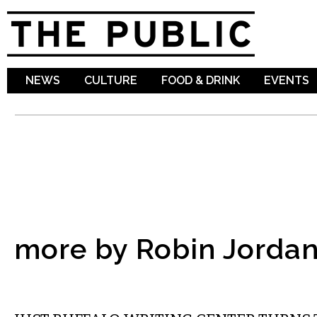
Sk
ma
co
NEWS
CULTURE
FOOD & DRINK
EVENTS
more by Robin Jorda
LITERARY