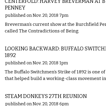
CENTERFOLD: HARVEY BREVERMAN AT 
PENNEY
published on Nov. 20, 2018 7pm
Breverman’s current show at the Burchfield Pen
called The Contradictions of Being.
LOCAL
LOOKING BACKWARD: BUFFALO SWITCHM
1892
published on Nov. 20, 2018 1pm
The Buffalo Switchmen’s Strike of 1892 is one of
that helped build a working-class movement in 
MUSIC
STEAM DONKEYS 27TH REUNION
published on Nov. 20, 2018 6pm