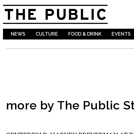
Sk
ma
co
NEWS
CULTURE
FOOD & DRINK
EVENTS
more by The Public St
ART