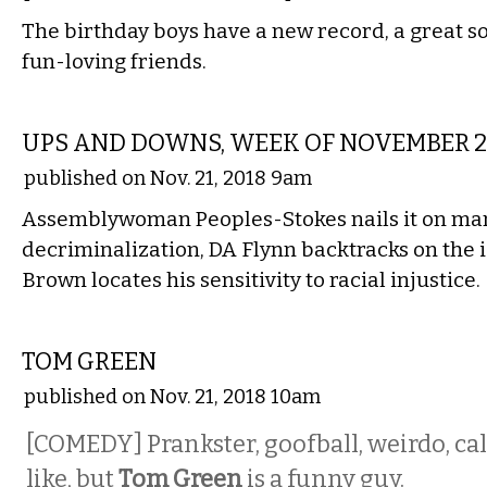
The birthday boys have a new record, a great so
fun-loving friends.
LOCAL
UPS AND DOWNS, WEEK OF NOVEMBER 2
published on Nov. 21, 2018 9am
Assemblywoman Peoples-Stokes nails it on ma
decriminalization, DA Flynn backtracks on the 
Brown locates his sensitivity to racial injustice.
COMEDY
TOM GREEN
published on Nov. 21, 2018 10am
[COMEDY] Prankster, goofball, weirdo, ca
like, but
Tom Green
is a funny guy.