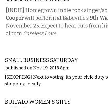
[INDIE] Homegrown indie rock singer/s
Cooper
will perform at Babeville’s
9th Wa
November 25. Expect to hear cuts from h
album
Careless Love.
ETC.
SMALL BUSINESS SATURDAY
published on Nov. 19, 2018 8pm
[SHOPPING] Next to voting, it’s your civic duty 
shopping locally.
ETC.
BUFFALO WOMEN'S GIFTS