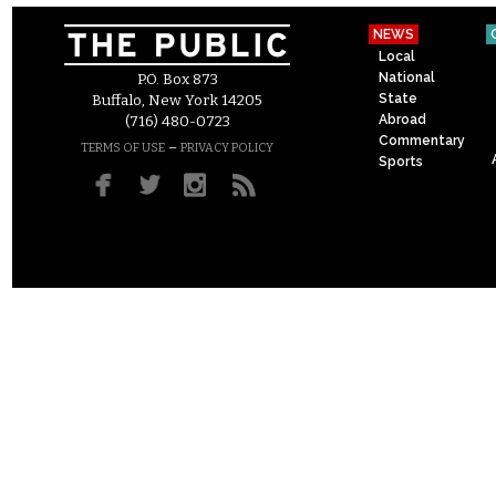
NEWS
Local
National
P.O. Box 873
State
Buffalo, New York 14205
Abroad
(716) 480-0723
Commentary
–
TERMS OF USE
PRIVACY POLICY
Sports