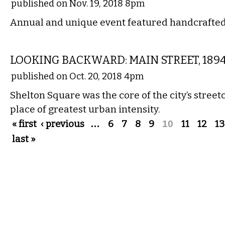
published on Nov. 19, 2018 8pm
Annual and unique event featured handcrafte
LOCAL
LOOKING BACKWARD: MAIN STREET, 189
published on Oct. 20, 2018 4pm
Shelton Square was the core of the city’s stree
place of greatest urban intensity.
Pages
« first
‹ previous
…
6
7
8
9
10
11
12
13
last »