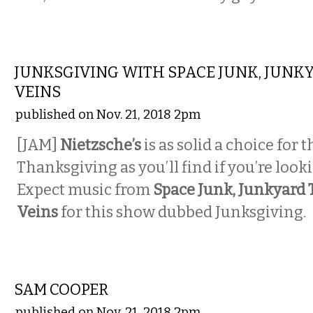
MUSIC
JUNKSGIVING WITH SPACE JUNK, JUNK
VEINS
published on Nov. 21, 2018 2pm
[JAM]
Nietzsche’s
is as solid a choice for 
Thanksgiving as you’ll find if you’re looki
Expect music from
Space Junk, Junkyard 
Veins
for this show dubbed Junksgiving.
MUSIC
SAM COOPER
published on Nov. 21, 2018 2pm