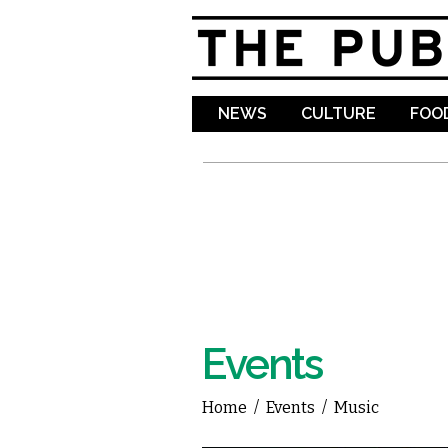
NEWS
CULTURE
FOOD
Events
Home
/
Events
/
Music
You are here