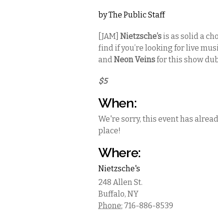
by
The Public Staff
[JAM]
Nietzsche’s
is as solid a ch
find if you’re looking for live mu
and
Neon Veins
for this show du
$5
When:
We're sorry, this event has alrea
place!
Where:
Nietzsche's
248 Allen St.
Buffalo
,
NY
Phone:
716-886-8539