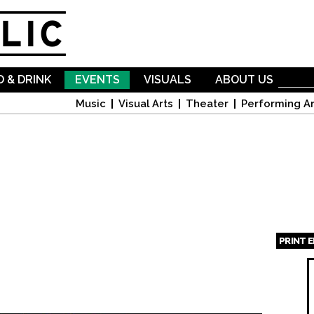
Skip to
main
content
 & DRINK
EVENTS
VISUALS
ABOUT US
Music
Visual Arts
Theater
Performing Ar
PRINT 
Page