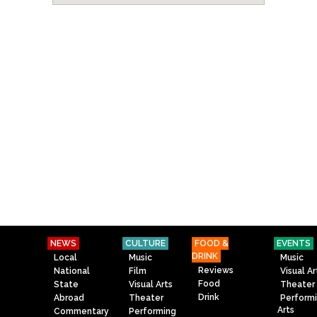
NEWS
CULTURE
FOOD &
EVENTS
DRINK
Local
Music
Music
Reviews
National
Film
Visual Ar
Food
State
Visual Arts
Theater
Drink
Abroad
Theater
Perform
Arts
Commentary
Performing