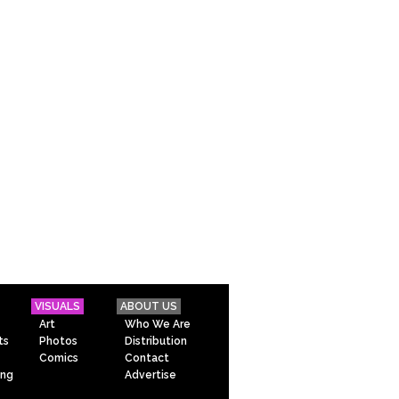
VISUALS
ABOUT US
Art
Who We Are
ts
Photos
Distribution
Comics
Contact
ing
Advertise