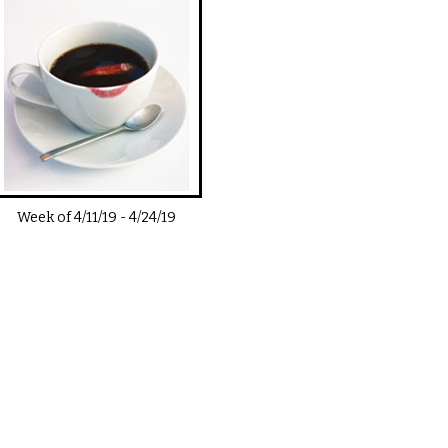
Week of
4/11/19
-
4/24/19