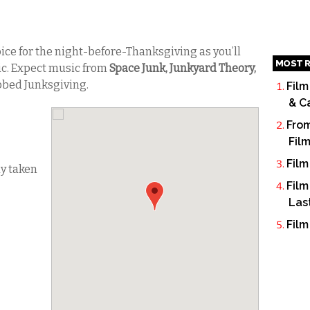
oice for the night-before-Thanksgiving as you’ll
MOST R
sic. Expect music from
Space Junk, Junkyard Theory,
bbed Junksgiving.
Film
& C
From
Fil
Film
dy taken
Film
Las
Film