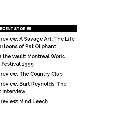
ECENT STORIES
 review: A Savage Art: The Life
artoons of Pat Oliphant
 the vault: Montreal World
m Festival 1999
 review: The Country Club
 review: Burt Reynolds: The
t Interview
 review: Mind Leech