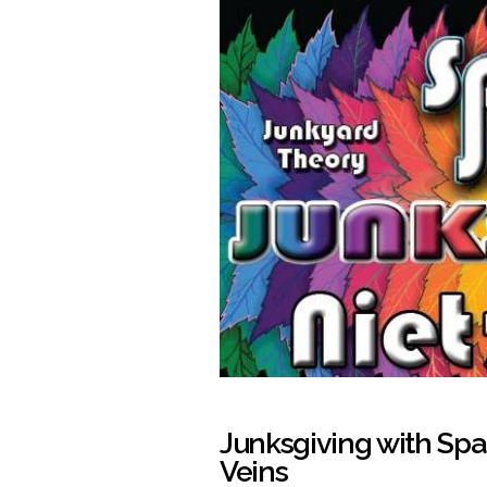
Junksgiving with Sp
Veins