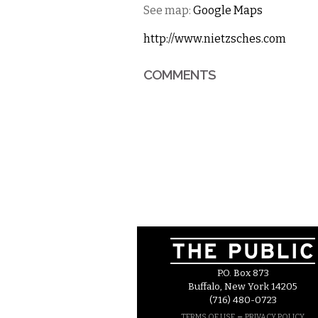
See map:
Google Maps
http://www.nietzsches.com
COMMENTS
P.O. Box 873
Buffalo, New York 14205
(716) 480-0723
–
TERMS OF USE
PRIVACY POLICY