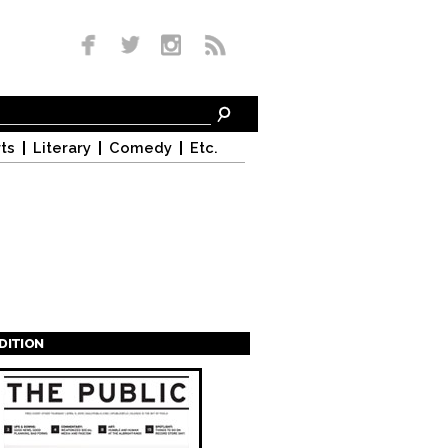
ts
Literary
Comedy
Etc.
EDITION
s