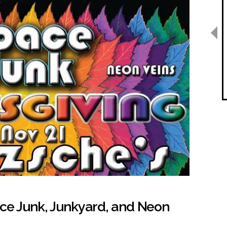
ace Junk, Junkyard, and Neon