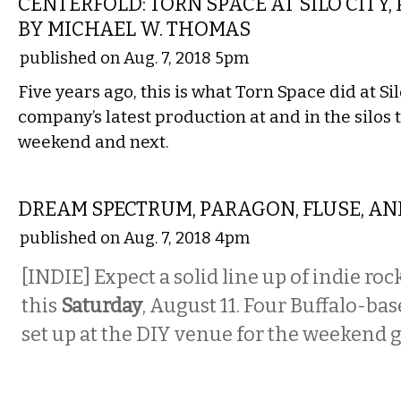
CENTERFOLD: TORN SPACE AT SILO CIT
BY MICHAEL W. THOMAS
published on Aug. 7, 2018 5pm
Five years ago, this is what Torn Space did at Sil
company’s latest production at and in the silos 
weekend and next.
MUSIC
DREAM SPECTRUM, PARAGON, FLUSE, AN
published on Aug. 7, 2018 4pm
[INDIE] Expect a solid line up of indie roc
this
Saturday
, August 11. Four Buffalo-ba
set up at the DIY venue for the weekend g
MUSIC