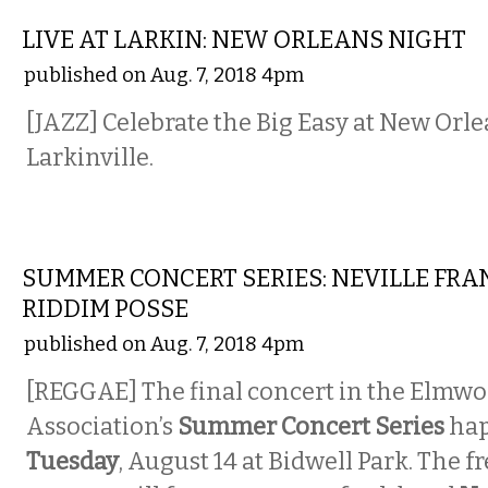
LIVE AT LARKIN: NEW ORLEANS NIGHT
published on Aug. 7, 2018 4pm
[JAZZ] Celebrate the Big Easy at New Orle
Larkinville.
MUSIC
SUMMER CONCERT SERIES: NEVILLE FRA
RIDDIM POSSE
published on Aug. 7, 2018 4pm
[REGGAE] The final concert in the Elmwo
Association’s
Summer Concert Series
hap
Tuesday
, August 14 at Bidwell Park. The f