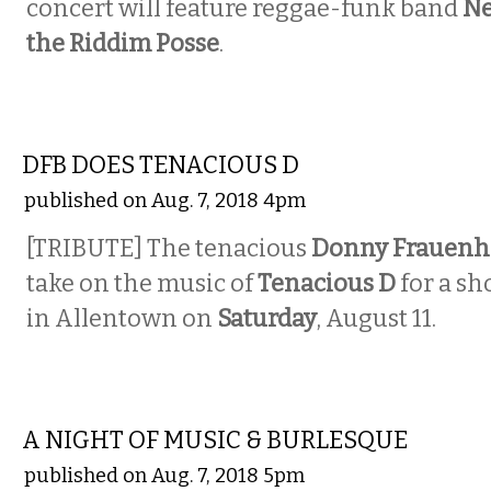
concert will feature reggae-funk band
Ne
the Riddim Posse
.
MUSIC
DFB DOES TENACIOUS D
published on Aug. 7, 2018 4pm
[TRIBUTE] The tenacious
Donny Frauenh
take on the music of
Tenacious D
for a sh
in Allentown on
Saturday
, August 11.
MUSIC
A NIGHT OF MUSIC & BURLESQUE
published on Aug. 7, 2018 5pm