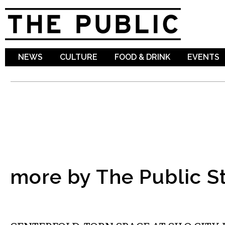
Sk
ma
co
NEWS
CULTURE
FOOD & DRINK
EVENTS
more by The Public St
ART