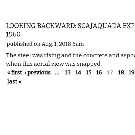
LOCAL
LOOKING BACKWARD: SCAJAQUADA EXP
1960
published on Aug. 1, 2018 6am
The steel was rising and the concrete and asph
when this aerial view was snapped.
Pages
« first
‹ previous
…
13
14
15
16
17
18
19
last »