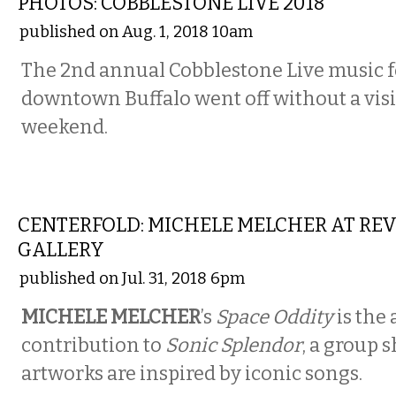
PHOTOS: COBBLESTONE LIVE 2018
published on Aug. 1, 2018 10am
The 2nd annual Cobblestone Live music fe
downtown Buffalo went off without a visib
weekend.
ART
CENTERFOLD: MICHELE MELCHER AT RE
GALLERY
published on Jul. 31, 2018 6pm
MICHELE MELCHER
’s
Space Oddity
is the a
contribution to
Sonic Splendor
, a group 
artworks are inspired by iconic songs.