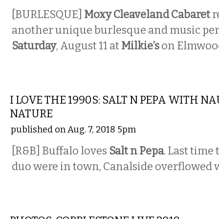
[BURLESQUE]
Moxy Cleaveland Cabaret
r
another unique burlesque and music pe
Saturday
, August 11 at
Milkie’s
on Elmwoo
MUSIC
I LOVE THE 1990S: SALT N PEPA WITH N
NATURE
published on Aug. 7, 2018 5pm
[R&B] Buffalo loves
Salt n Pepa
. Last time
duo were in town, Canalside overflowed w
PHOTOS