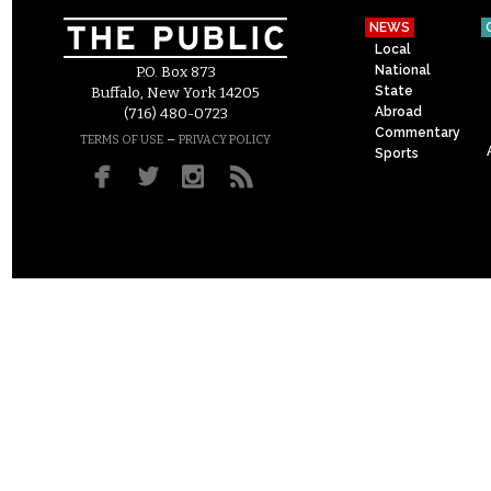
NEWS
Local
National
P.O. Box 873
State
Buffalo, New York 14205
Abroad
(716) 480-0723
Commentary
–
TERMS OF USE
PRIVACY POLICY
Sports