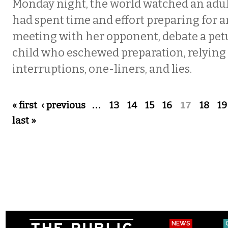
Monday night, the world watched an adul
had spent time and effort preparing for 
meeting with her opponent, debate a pet
child who eschewed preparation, relying
interruptions, one-liners, and lies.
Pages
« first
‹ previous
…
13
14
15
16
17
18
19
last »
NEWS