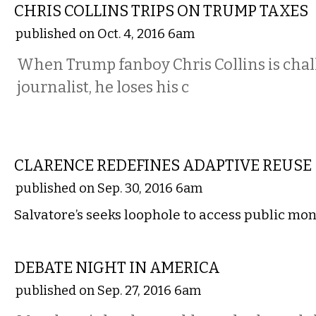
CHRIS COLLINS TRIPS ON TRUMP TAXES
published on Oct. 4, 2016 6am
When Trump fanboy Chris Collins is chal
journalist, he loses his c
COMMENTARY
CLARENCE REDEFINES ADAPTIVE REUSE
published on Sep. 30, 2016 6am
Salvatore’s seeks loophole to access public mo
COMMENTARY
DEBATE NIGHT IN AMERICA
published on Sep. 27, 2016 6am