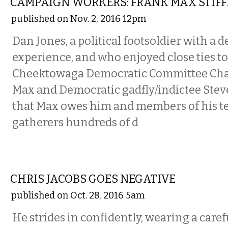
CAMPAIGN WORKERS: FRANK MAX STIFF
published on Nov. 2, 2016 12pm
Dan Jones, a political footsoldier with a 
experience, and who enjoyed close ties t
Cheektowaga Democratic Committee Ch
Max and Democratic gadfly/indictee Steve
that Max owes him and members of his te
gatherers hundreds of d
COMMENTARY
CHRIS JACOBS GOES NEGATIVE
published on Oct. 28, 2016 5am
He strides in confidently, wearing a caref