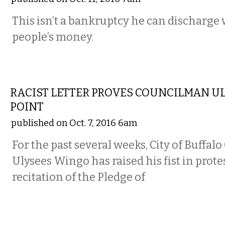
This isn’t a bankruptcy he can discharge 
people’s money.
COMMENTARY
RACIST LETTER PROVES COUNCILMAN U
POINT
published on Oct. 7, 2016 6am
For the past several weeks, City of Buff
Ulysees Wingo has raised his fist in prote
recitation of the Pledge of
COMMENTARY