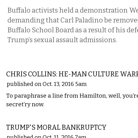
Buffalo activists held a demonstration 
demanding that Carl Paladino be remove
Buffalo School Board as a result of his de
Trump’s sexual assault admissions.
COMMENTARY
CHRIS COLLINS: HE-MAN CULTURE WAR
published on Oct. 13, 2016 5am
To paraphrase a line from Hamilton, well, you’r
secret’ry now.
COMMENTARY
TRUMP'S MORAL BANKRUPTCY
published on Oct. 11, 2016 7am