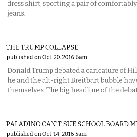
dress shirt, sporting a pair of comfortabl
jeans.
COMMENTARY
THE TRUMP COLLAPSE
published on Oct. 20, 2016 6am
Donald Trump debated a caricature of Hil
he and the alt-right Breitbart bubble hav
themselves. The big headline of the deba
COMMENTARY
PALADINO CAN'T SUE SCHOOL BOARD 
published on Oct. 14, 2016 5am