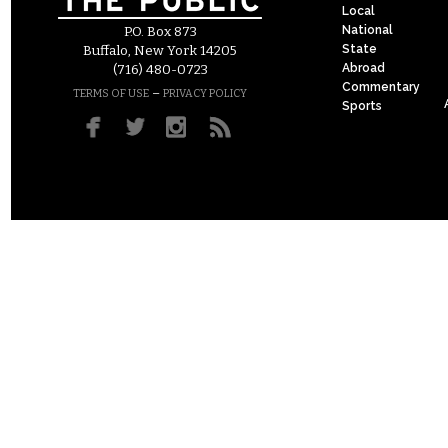
Local
National
P.O. Box 873
State
Buffalo, New York 14205
Abroad
(716) 480-0723
Commentary
–
TERMS OF USE
PRIVACY POLICY
Sports