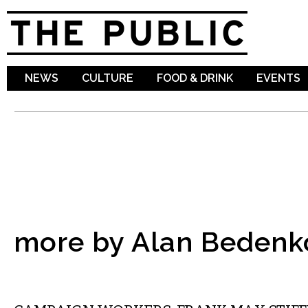
Sk
ma
co
NEWS
CULTURE
FOOD & DRINK
EVENTS
more by Alan Bedenk
COMMENTARY