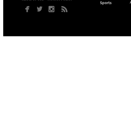
Sports