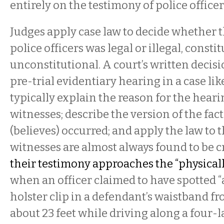
entirely on the testimony of police officer
Judges apply case law to decide whether 
police officers was legal or illegal, consti
unconstitutional. A court’s written decisio
pre-trial evidentiary hearing in a case like
typically explain the reason for the hearin
witnesses; describe the version of the facts
(believes) occurred; and apply the law to t
witnesses are almost always found to be c
their testimony approaches the “physicall
when an officer claimed to have spotted 
holster clip in a defendant’s waistband fr
about 23 feet while driving along a four-l