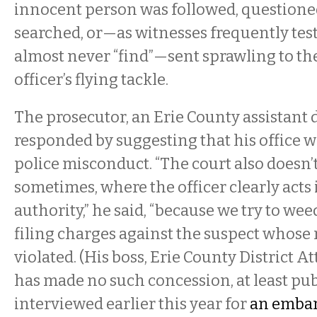
innocent person was followed, questioned
searched, or—as witnesses frequently testi
almost never “find”—sent sprawling to t
officer’s flying tackle.
The prosecutor, an Erie County assistant d
responded by suggesting that his office 
police misconduct. “The court also doesn’t
sometimes, where the officer clearly acts i
authority,” he said, “because we try to wee
filing charges against the suspect whose 
violated. (His boss, Erie County District 
has made no such concession, at least pu
interviewed earlier this year for
an embar