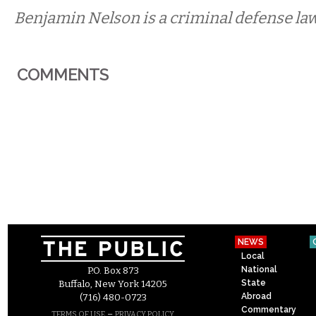
Benjamin Nelson is a criminal defense law
COMMENTS
NEWS
Local
National
P.O. Box 873
State
Buffalo, New York 14205
Abroad
(716) 480-0723
Commentary
–
TERMS OF USE
PRIVACY POLICY