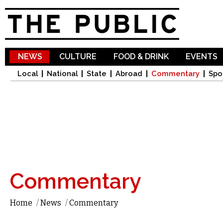
Sk
ma
co
NEWS
CULTURE
FOOD & DRINK
EVENTS
Local
National
State
Abroad
Commentary
Spo
Commentary
Home
/
News
/
Commentary