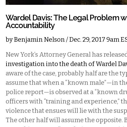
Wardel Davis: The Legal Problem wi
Accountability
by
Benjamin Nelson
/ Dec. 29, 2017 9am E
New York’s Attorney General has release
investigation into the death of Wardel Da
aware of the case, probably half are the t
assume that when a “known male”—in the
police report—is observed at a “known dr
officers with “training and experience,” th
violence that ensues will lie with the susp
The other half will assume the opposite. B