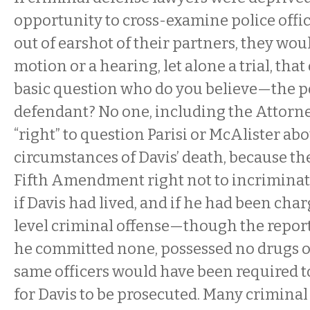
opportunity to cross-examine police offic
out of earshot of their partners, they wou
motion or a hearing, let alone a trial, th
basic question
who do you believe—the po
defendant? No one, including the Attorne
“right” to question Parisi or McAlister ab
circumstances of Davis’ death, because th
Fifth Amendment right not to incriminat
if Davis had lived, and if he had been cha
level criminal offense—though the repor
he committed none, possessed no drugs
same officers would have been required to
for Davis to be prosecuted. Many crimina