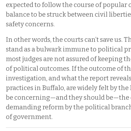
expected to follow the course of popular 
balance to be struck between civil liberti
safety concerns.
In other words, the courts can’t save us. T
stand as a bulwark immune to political p
most judges are not assured of keeping th
of political outcomes. If the outcome of t
investigation, and what the report reveal
practices in Buffalo, are widely felt by the
be concerning—and they should be—the o
demanding reform by the political branc
of government.