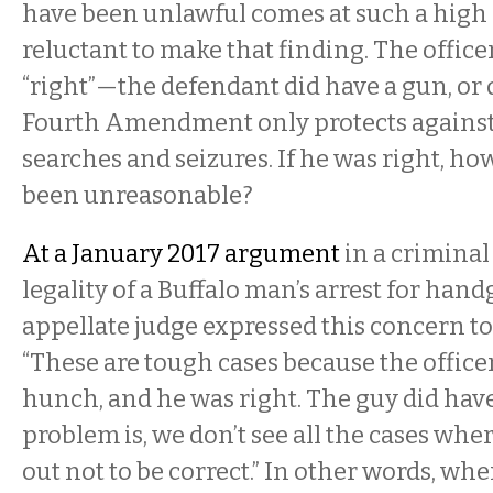
have been unlawful comes at such a high c
reluctant to make that finding. The officer,
“right”—the defendant
did have a gun, or
Fourth Amendment only protects against
searches and seizures. If he was right, h
been unreasonable?
At a January 2017 argument
in a criminal
legality of a Buffalo man’s arrest for han
appellate judge expressed this concern to
“These are tough cases because the office
hunch, and he was right. The guy did hav
problem is, we don’t see all the cases wh
out not to be correct.” In other words, whe