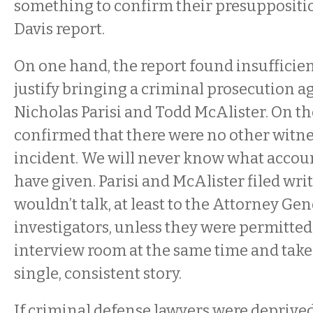
something to confirm their presuppositio
Davis report.
On one hand, the report found insufficien
justify bringing a criminal prosecution ag
Nicholas Parisi and Todd McAlister. On th
confirmed that there were no other witne
incident. We will never know what accou
have given. Parisi and McAlister filed wri
wouldn’t talk, at least to the Attorney Gen
investigators, unless they were permitted
interview room at the same time and take 
single, consistent story.
If criminal defense lawyers were deprived