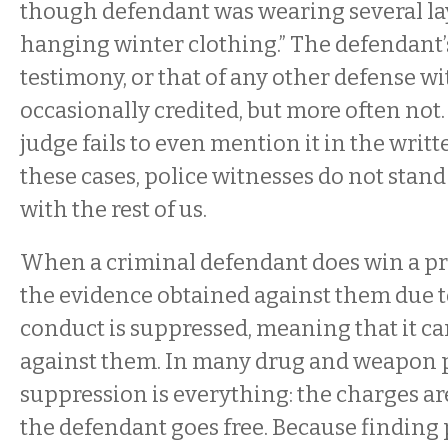
though defendant was wearing several lay
hanging winter clothing.” The defendant’
testimony, or that of any other defense wit
occasionally credited, but more often no
judge fails to even mention it in the writt
these cases, police witnesses do not stan
with the rest of us.
When a criminal defendant does win a pre
the evidence obtained against them due t
conduct is suppressed, meaning that it c
against them. In many drug and weapon p
suppression is everything: the charges a
the defendant goes free. Because finding 