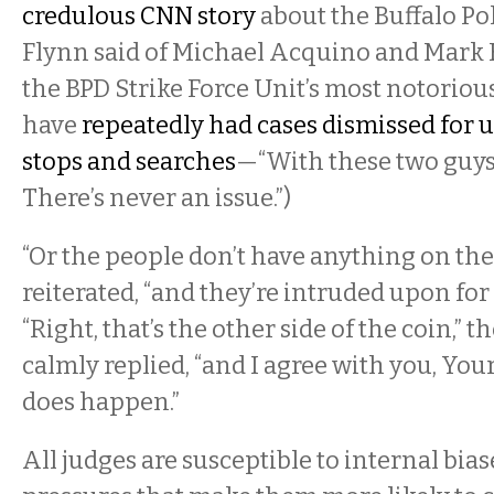
credulous CNN story
about the Buffalo Po
Flynn said of Michael Acquino and Mark
the BPD Strike Force Unit’s most notorious
have
repeatedly had cases dismissed for 
stops and searches
—“With these two guys, 
There’s never an issue.”)
“Or the people don’t have anything on the
reiterated, “and they’re intruded upon for 
“Right, that’s the other side of the coin,” 
calmly replied, “and I agree with you, You
does happen.”
All judges are susceptible to internal bia