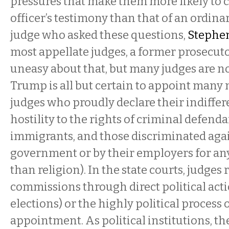
pressures that make them more likely to c
officer’s testimony than that of an ordinar
judge who asked these questions,
Stephen
most appellate judges, a former prosec
uneasy about that, but many judges are no
Trump is all but certain to appoint many 
judges who proudly declare their indiffer
hostility to the rights of criminal defend
immigrants, and those discriminated agai
government or by their employers for an
than religion). In the state courts, judges 
commissions through direct political acti
elections) or the highly political process 
appointment. As political institutions, th