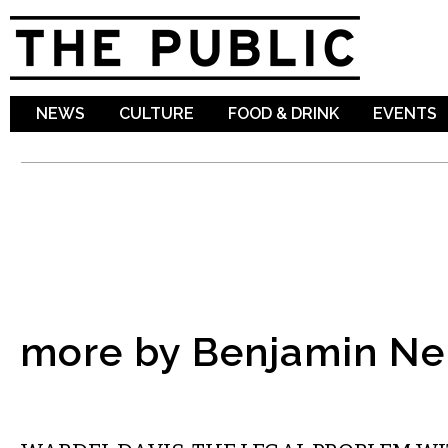
Sk
ma
co
NEWS
CULTURE
FOOD & DRINK
EVENTS
more by Benjamin Ne
COMMENTARY