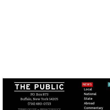
NEWS
Local
National
P.O. Box 873
State
Buffalo, New York 14205
Abroad
(716) 480-0723
Commentary
–
TERMS OF USE
PRIVACY POLICY