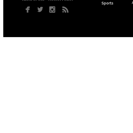
Sports