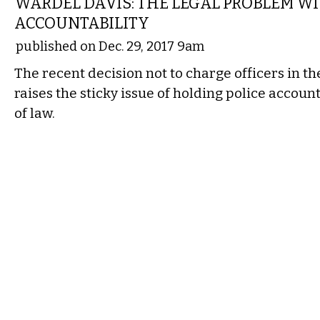
WARDEL DAVIS: THE LEGAL PROBLEM WI
ACCOUNTABILITY
published on Dec. 29, 2017 9am
The recent decision not to charge officers in th
raises the sticky issue of holding police account
of law.