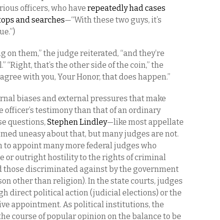
rious officers, who have
repeatedly had cases
stops and searches
—“With these two guys, it’s
ue.”)
g on them,” the judge reiterated, “and they’re
” “Right, that’s the other side of the coin,” the
 agree with you, Your Honor, that does happen.”
ternal biases and external pressures that make
e officer’s testimony than that of an ordinary
se questions,
Stephen Lindley
—like most appellate
med uneasy about that, but many judges are not.
in to appoint many more federal judges who
 or outright hostility to the rights of criminal
 those discriminated against by the government
on other than religion). In the state courts, judges
 direct political action (judicial elections) or the
ive appointment. As political institutions, the
the course of popular opinion on the balance to be