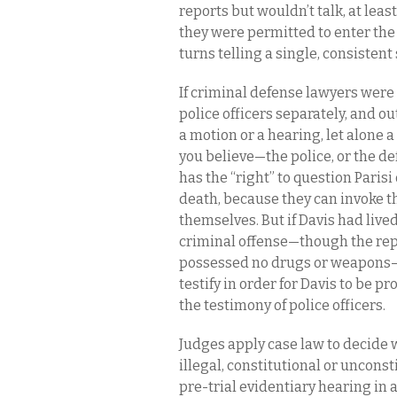
reports but wouldn’t talk, at leas
they were permitted to enter th
turns telling a single, consistent 
If criminal defense lawyers were
police officers separately, and ou
a motion or a hearing, let alone 
you believe—the police, or the d
has the “right” to question Paris
death, because they can invoke t
themselves. But if Davis had live
criminal offense—though the rep
possessed no drugs or weapons—
testify in order for Davis to be 
the testimony of police officers.
Judges apply case law to decide w
illegal, constitutional or unconsti
pre-trial evidentiary hearing in a