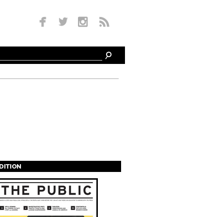
EDITION
s