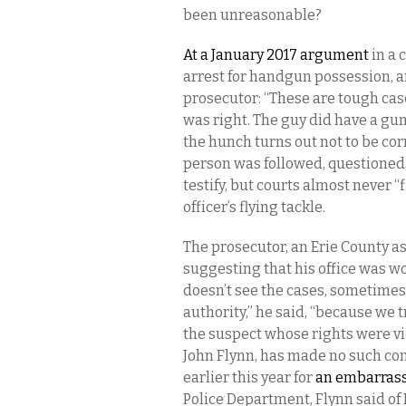
been unreasonable?
At a January 2017 argument
in a 
arrest for handgun possession, a
prosecutor: “These are tough cas
was right. The guy did have a gun
the hunch turns out not to be cor
person was followed, questioned
testify, but courts almost never
officer’s flying tackle.
The prosecutor, an Erie County as
suggesting that his office was w
doesn’t see the cases, sometimes, 
authority,” he said, “because we 
the suspect whose rights were vio
John Flynn, has made no such con
earlier this year for
an embarrass
Police Department, Flynn said o