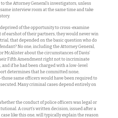
t to the Attorney General’s investigators, unless
e same interview room at the same time and take
story.
 deprived of the opportunity to cross-examine
t of earshot of their partners, they would never win
a trial, that depended on the basic question
who do
efendant? No one, including the Attorney General,
i or McAlister about the circumstances of Davis’
heir Fifth Amendment right not to incriminate
d, and if he had been charged with a low-level
ort determines that he committed none,
those same officers would have been required to
prosecuted. Many criminal cases depend entirely on
hether the conduct of police officers was legal or
tutional. A court’s written decision, issued after a
 case like this one, will typically explain the reason