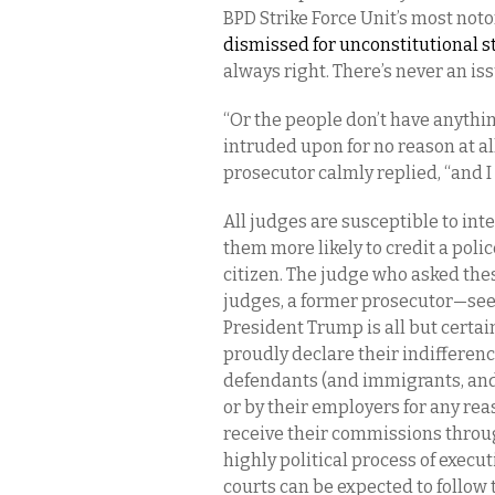
BPD Strike Force Unit’s most noto
dismissed for unconstitutional 
always right. There’s never an iss
“Or the people don’t have anythin
intruded upon for no reason at all.
prosecutor calmly replied, “and I
All judges are susceptible to in
them more likely to credit a polic
citizen. The judge who asked the
judges, a former prosecutor—see
President Trump is all but certa
proudly declare their indifference
defendants (and immigrants, and
or by their employers for any reas
receive their commissions through
highly political process of execut
courts can be expected to follow 