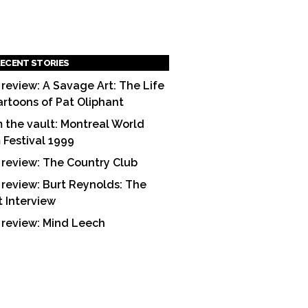
ECENT STORIES
 review: A Savage Art: The Life
artoons of Pat Oliphant
 the vault: Montreal World
m Festival 1999
 review: The Country Club
 review: Burt Reynolds: The
t Interview
 review: Mind Leech