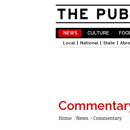
NEWS
CULTURE
FOOD
Local
National
State
Abr
Commentar
Home
/
News
/
Commentary