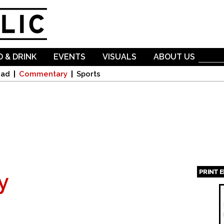
Skip to
main
content
 & DRINK
EVENTS
VISUALS
ABOUT US
oad
Commentary
Sports
PRINT 
y
Page