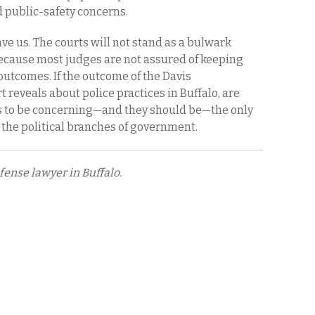
nd public-safety concerns.
ave us. The courts will not stand as a bulwark
because most judges are not assured of keeping
 outcomes. If the outcome of the Davis
t reveals about police practices in Buffalo, are
ers to be concerning—and they should be—the only
the political branches of government.
fense lawyer in Buffalo.