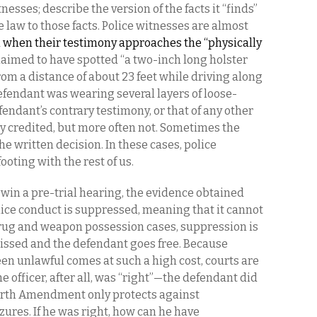
tnesses; describe the version of the facts it “finds”
e law to those facts. Police witnesses are almost
 when their testimony approaches the “physically
laimed to have spotted “a two-inch long holster
rom a distance of about 23 feet while driving along
efendant was wearing several layers of loose-
endant’s contrary testimony, or that of any other
ly credited, but more often not. Sometimes the
the written decision. In these cases, police
ooting with the rest of us.
in a pre-trial hearing, the evidence obtained
ice conduct is suppressed, meaning that it cannot
rug and weapon possession cases, suppression is
issed and the defendant goes free. Because
een unlawful comes at such a high cost, courts are
e officer, after all, was “right”—the defendant
did
ourth Amendment only protects against
ures. If he was right, how can he have