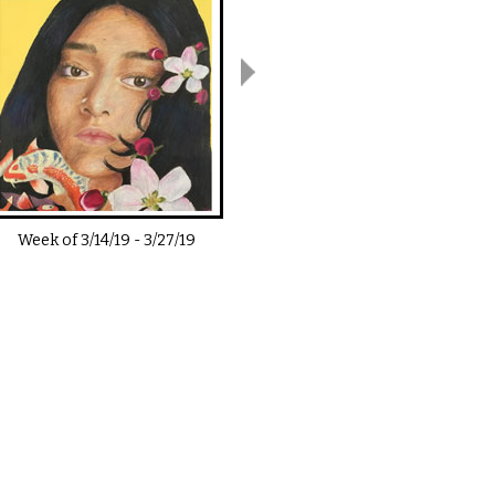
Week of
3/14/19
-
3/27/19