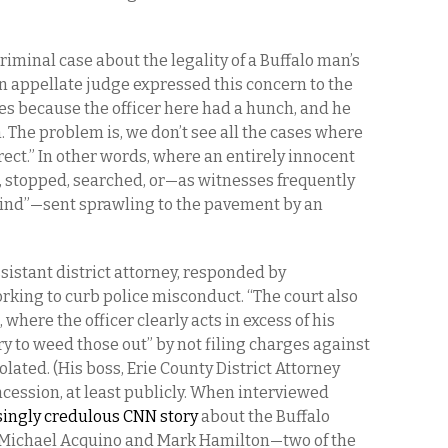
criminal case about the legality of a Buffalo man’s
n appellate judge expressed this concern to the
es because the officer here had a hunch, and he
. The problem is, we don’t see all the cases where
rect.” In other words, where an entirely innocent
, stopped, searched, or—as witnesses frequently
 “find”—sent sprawling to the pavement by an
sistant district attorney, responded by
orking to curb police misconduct. “The court also
where the officer clearly acts in excess of his
try to weed those out” by not filing charges against
lated. (His boss, Erie County District Attorney
cession, at least publicly. When interviewed
ingly credulous CNN story
about the Buffalo
f Michael Acquino and Mark Hamilton—two of the