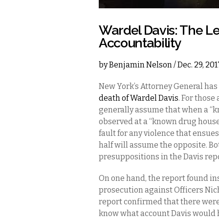
Wardel Davis: The Le
Accountability
by
Benjamin Nelson
/ Dec. 29, 20
New York’s Attorney General has
death of Wardel Davis
. For those
generally assume that when a “k
observed at a “known drug house”
fault for any violence that ensues
half will assume the opposite. Bo
presuppositions in the Davis repo
On one hand, the report found ins
prosecution against Officers Nich
report confirmed that there were
know what account Davis would ha