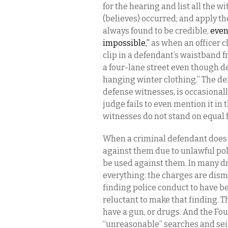
for the hearing and list all the wi
(believes) occurred; and apply th
always found to be credible,
even
impossible,”
as when an officer c
clip in a defendant’s waistband f
a four-lane street even though d
hanging winter clothing.” The def
defense witnesses, is occasional
judge fails to even mention it in 
witnesses do not stand on equal f
When a criminal defendant does w
against them due to unlawful pol
be used against them. In many d
everything: the charges are dism
finding police conduct to have b
reluctant to make that finding. Th
have a gun, or drugs. And the F
“unreasonable” searches and seiz