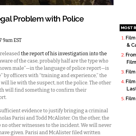
gal Problem with Police
MOST R
Film
17 9am EST
& C
 released
the report of his investigation into the
From
 aware of the case, probably half are the type who
Fil
nown male”—in the language of police report—is
Film
 by officers with “training and experience,” the
Film
 will lie with the suspect, not the police. The other
Las
th will find something to confirm their
rt.
Film
ufficient evidence to justify bringing a criminal
olas Parisi and Todd McAlister. On the other, the
 no other witnesses to the incident. We will never
ve given. Parisi and McAlister filed written