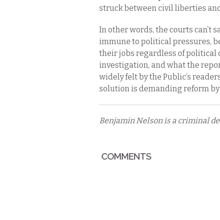
struck between civil liberties a
In other words, the courts can’t s
immune to political pressures, 
their jobs regardless of political
investigation, and what the repor
widely felt by the Public’s read
solution is demanding reform by 
Benjamin Nelson is a criminal de
COMMENTS