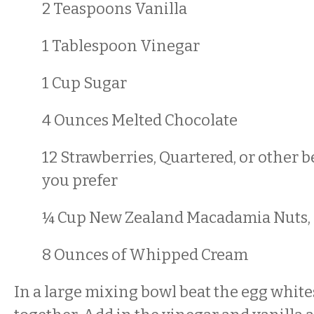
2 Teaspoons Vanilla
1 Tablespoon Vinegar
1 Cup Sugar
4 Ounces Melted Chocolate
12 Strawberries, Quartered, or other b
you prefer
¼ Cup New Zealand Macadamia Nuts, l
8 Ounces of Whipped Cream
In a large mixing bowl beat the egg white