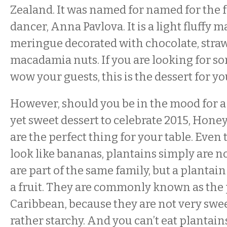
Zealand. It was named for named for the 
dancer, Anna Pavlova. It is a light fluffy
meringue decorated with chocolate, stra
macadamia nuts. If you are looking for s
wow your guests, this is the dessert for yo
However, should you be in the mood for a
yet sweet dessert to celebrate 2015, Hone
are the perfect thing for your table. Eve
look like bananas, plantains simply are n
are part of the same family, but a plantain
a fruit. They are commonly known as the 
Caribbean, because they are not very swee
rather starchy. And you can’t eat plantain