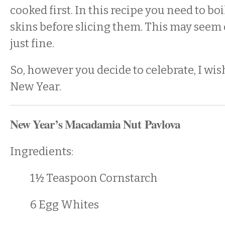
cooked first. In this recipe you need to bo
skins before slicing them. This may seem o
just fine.
So, however you decide to celebrate, I wi
New Year.
New Year’s Macadamia Nut Pavlova
Ingredients:
1½ Teaspoon Cornstarch
6 Egg Whites