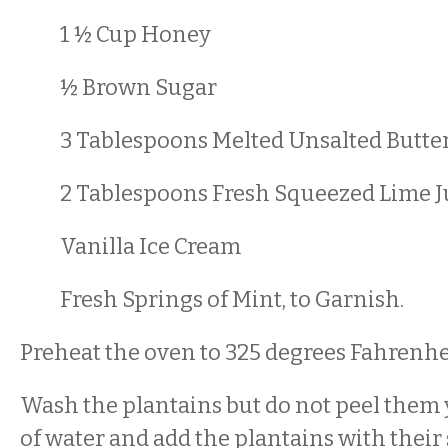
1 ½ Cup Honey
½ Brown Sugar
3 Tablespoons Melted Unsalted Butte
2 Tablespoons Fresh Squeezed Lime J
Vanilla Ice Cream
Fresh Springs of Mint, to Garnish.
Preheat the oven to 325 degrees Fahrenhe
Wash the plantains but do not peel them y
of water and add the plantains with their s