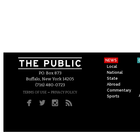
NEWS
Local
National
P.O. Box 873
State
Buffalo, New York 14205
Abroad
(716) 480-0723
Commentary
–
TERMS OF USE
PRIVACY POLICY
Sports