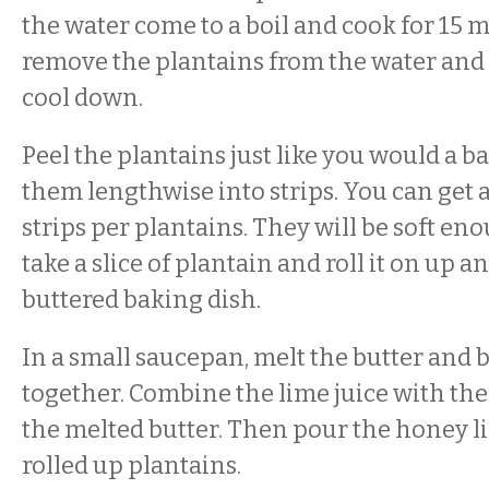
the water come to a boil and cook for 15 
remove the plantains from the water and
cool down.
Peel the plantains just like you would a b
them lengthwise into strips. You can get a
strips per plantains. They will be soft eno
take a slice of plantain and roll it on up a
buttered baking dish.
In a small saucepan, melt the butter and
together. Combine the lime juice with th
the melted butter. Then pour the honey l
rolled up plantains.