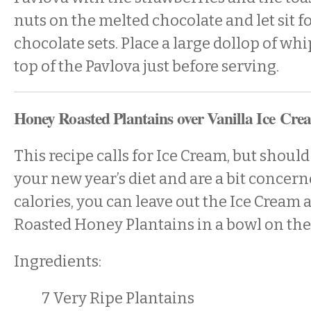
nuts on the melted chocolate and let sit fo
chocolate sets. Place a large dollop of w
top of the Pavlova just before serving.
Honey Roasted Plantains over Vanilla Ice Cre
This recipe calls for Ice Cream, but should
your new year’s diet and are a bit concer
calories, you can leave out the Ice Cream 
Roasted Honey Plantains in a bowl on the
Ingredients:
7 Very Ripe Plantains