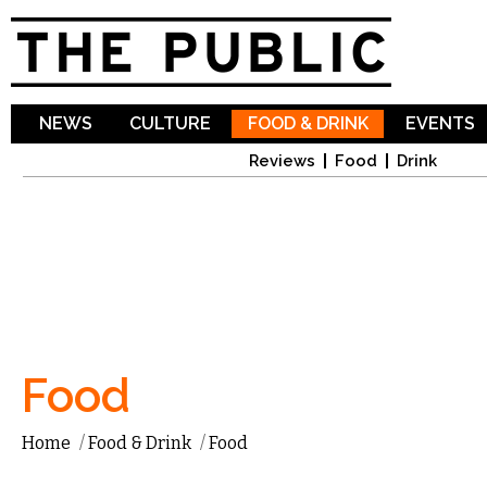
Sk
ma
co
NEWS
CULTURE
FOOD & DRINK
EVENTS
Reviews
Food
Drink
Food
Home
/
Food & Drink
/
Food