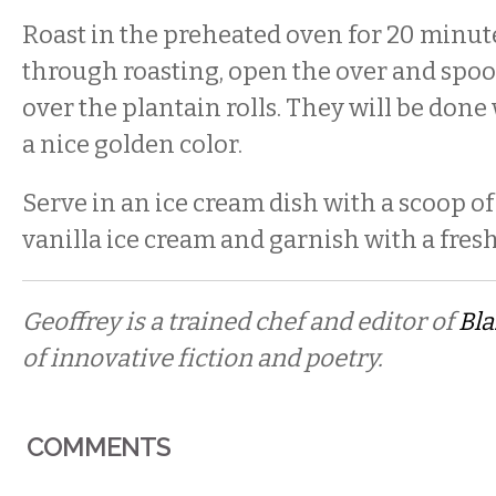
Roast in the preheated oven for 20 minut
through roasting, open the over and spoo
over the plantain rolls. They will be done
a nice golden color.
Serve in an ice cream dish with a scoop of
vanilla ice cream and garnish with a fresh
Geoffrey is a trained chef and editor of
Bl
of innovative fiction and poetry.
COMMENTS