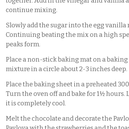
together. Add in the vinegar and vanilla 
continue mixing.
Slowly add the sugar into the egg vanilla
Continuing beating the mix on a high spee
peaks form.
Place a non-stick baking mat on a baking
mixture in a circle about 2-3 inches deep.
Place the baking sheet in a preheated 300
Turn the oven off and bake for 1½ hours. 
it is completely cool.
Melt the chocolate and decorate the Pavlo
Pavlova with the strawberries and the t