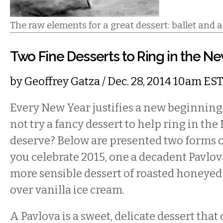
The raw elements for a great dessert: ballet and a
Two Fine Desserts to Ring in the N
by
Geoffrey Gatza
/ Dec. 28, 2014 10am ES
Every New Year justifies a new beginning
not try a fancy dessert to help ring in th
deserve? Below are presented two forms of
you celebrate 2015, one a decadent Pavlova
more sensible dessert of roasted honeyed
over vanilla ice cream.
A Pavlova is a sweet, delicate dessert tha