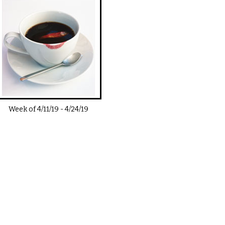
Week of
4/11/19
-
4/24/19