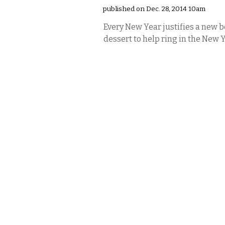
published on Dec. 28, 2014 10am
Every New Year justifies a new b
dessert to help ring in the New 