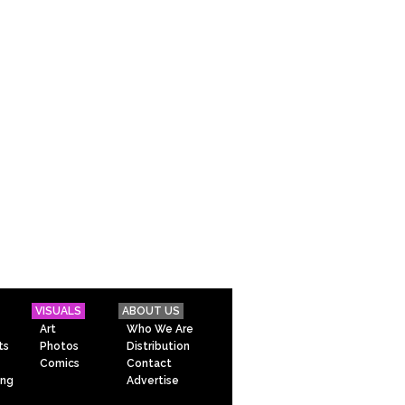
VISUALS
ABOUT US
Art
Who We Are
ts
Photos
Distribution
Comics
Contact
ing
Advertise