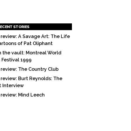
ECENT STORIES
 review: A Savage Art: The Life
artoons of Pat Oliphant
 the vault: Montreal World
m Festival 1999
 review: The Country Club
 review: Burt Reynolds: The
t Interview
 review: Mind Leech