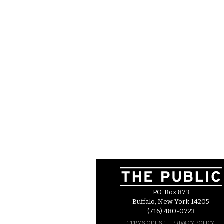
P.O. Box 873
Buffalo, New York 14205
(716) 480-0723
–
TERMS OF USE
PRIVACY POLICY