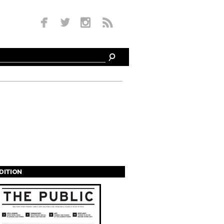
EDITION
s