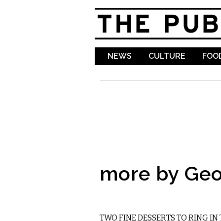
NEWS
CULTURE
FOOD
more by Geo
FOOD
TWO FINE DESSERTS TO RING IN