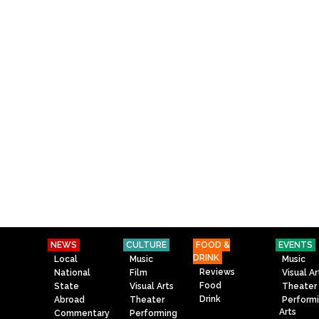
NEWS
CULTURE
FOOD &
EVENTS
DRINK
Local
Music
Music
Reviews
National
Film
Visual Ar
Food
State
Visual Arts
Theater
Drink
Abroad
Theater
Perform
Arts
Commentary
Performing