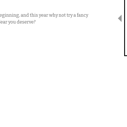
eginning, and this year why not try a fancy
Year you deserve?