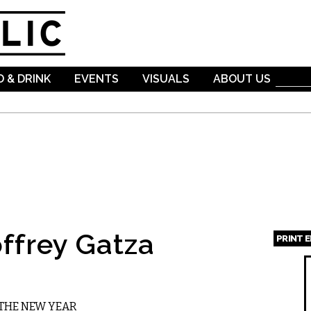
Skip to
main
content
 & DRINK
EVENTS
VISUALS
ABOUT US
ffrey Gatza
PRINT 
Page
 THE NEW YEAR