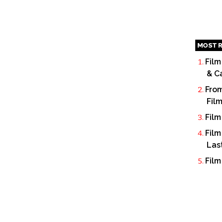
MOST R
Film
& C
From
Fil
Film
Film
Las
Film