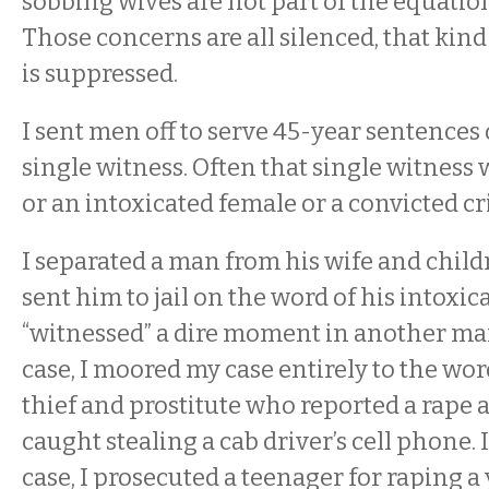
sobbing wives are not part of the equation
Those concerns are all silenced, that kind
is suppressed.
I sent men off to serve 45-year sentences 
single witness. Often that single witness
or an intoxicated female or a convicted cr
I separated a man from his wife and child
sent him to jail on the word of his intoxi
“witnessed” a dire moment in another man’
case, I moored my case entirely to the wor
thief and prostitute who reported a rape 
caught stealing a cab driver’s cell phone.
case, I prosecuted a teenager for raping 