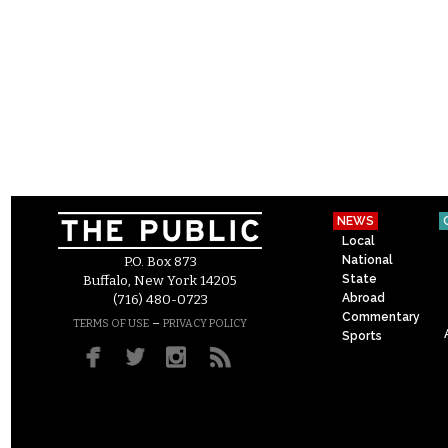
NEWS
Local
National
P.O. Box 873
State
Buffalo, New York 14205
Abroad
(716) 480-0723
Commentary
–
TERMS OF USE
PRIVACY POLICY
Sports