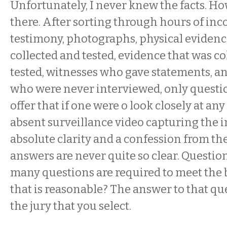
Unfortunately, I never knew the facts. How
there. After sorting through hours of inc
testimony, photographs, physical evidenc
collected and tested, evidence that was co
tested, witnesses who gave statements, a
who were never interviewed, only questio
offer that if one were o look closely at an
absent surveillance video capturing the 
absolute clarity and a confession from th
answers are never quite so clear. Questio
many questions are required to meet the 
that is reasonable? The answer to that q
the jury that you select.