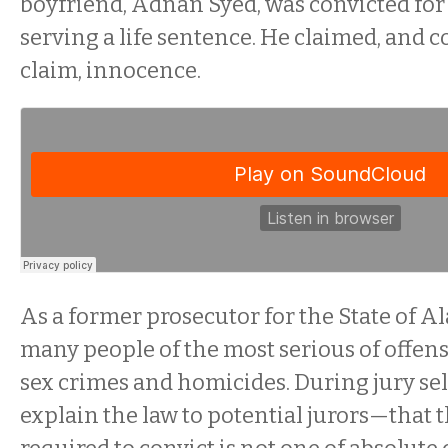
boyfriend, Adnan Syed, was convicted for
serving a life sentence. He claimed, and c
claim, innocence.
As a former prosecutor for the State of Al
many people of the most serious of offens
sex crimes and homicides. During jury sel
explain the law to potential jurors—that 