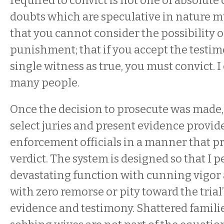
required to convict is not one of absolute 
doubts which are speculative in nature mu
that you cannot consider the possibility o
punishment; that if you accept the testim
single witness as true, you must convict. I
many people.
Once the decision to prosecute was made, 
select juries and present evidence provid
enforcement officials in a manner that p
verdict. The system is designed so that I 
devastating function with cunning vigor
with zero remorse or pity toward the trial’
evidence and testimony. Shattered families