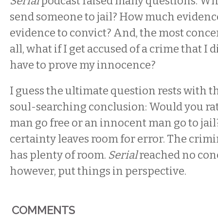
Serial
podcast raised many questions. What
send someone to jail? How much evidenc
evidence to convict? And, the most conce
all, what if I get accused of a crime that I 
have to prove my innocence?
I guess the ultimate question rests with 
soul-searching conclusion: Would you rath
man go free or an innocent man go to jail
certainty leaves room for error. The crimi
has plenty of room.
Serial
reached no concl
however, put things in perspective.
COMMENTS