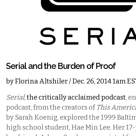
Serial and the Burden of Proof
by
Florina Altshiler
/ Dec. 26, 2014 1am ES
Serial
,
the critically acclaimed podcast
, e
podcast, from the creators of
This America
by Sarah Koenig, explored the 1999 Balti
high school student, Hae Min Lee. Her 17-