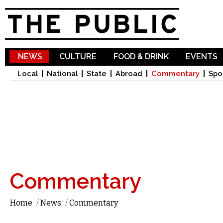
Sk
ma
co
NEWS
CULTURE
FOOD & DRINK
EVENTS
Local
National
State
Abroad
Commentary
Spo
Commentary
Home
/
News
/
Commentary