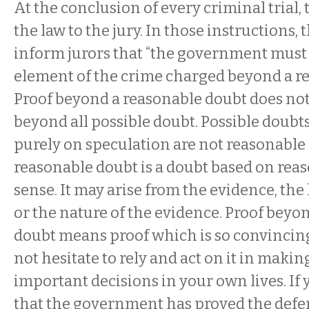
At the conclusion of every criminal trial, 
the law to the jury. In those instructions, 
inform jurors that “the government must
element of the crime charged beyond a r
Proof beyond a reasonable doubt does no
beyond all possible doubt. Possible doubt
purely on speculation are not reasonable
reasonable doubt is a doubt based on r
sense. It may arise from the evidence, the 
or the nature of the evidence. Proof beyo
doubt means proof which is so convincin
not hesitate to rely and act on it in maki
important decisions in your own lives. If
that the government has proved the defe