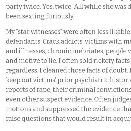
party twice. Yes, twice. All while she was 
been sexting furiously.
My “star witnesses” were often less likabl
defendants. Crack addicts, victims with 
and illnesses, chronic inebriates, people
and motive to lie. I often sold rickety facts
regardless. I cleaned those facts of doubt. 
keep out victims’ prior psychiatric historie
reports of rape, their criminal convictio
even other suspect evidence. Often judge
motions and suppressed the evidence tha
raise questions that would result in acquit