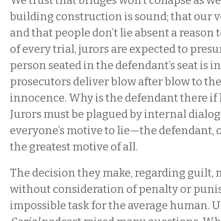
We trust that bridges won’t collapse as we 
building construction is sound; that our ve
and that people don’t lie absent a reason to
of every trial, jurors are expected to pres
person seated in the defendant’s seat is 
prosecutors deliver blow after blow to th
innocence. Why is the defendant there if h
Jurors must be plagued by internal dialo
everyone’s motive to lie—the defendant, o
the greatest motive of all.
The decision they make, regarding guilt,
without consideration of penalty or pu
impossible task for the average human. Ul