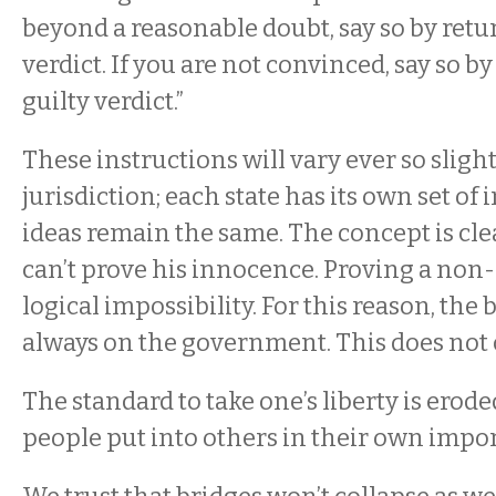
beyond a reasonable doubt, say so by retu
verdict. If you are not convinced, say so b
guilty verdict.”
These instructions will vary ever so slig
jurisdiction; each state has its own set of 
ideas remain the same. The concept is cle
can’t prove his innocence. Proving a non-
logical impossibility. For this reason, the 
always on the government. This does not
The standard to take one’s liberty is erode
people put into others in their own import