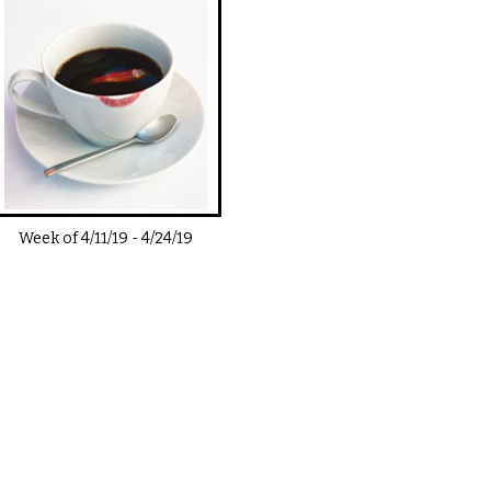
Week of
4/11/19
-
4/24/19