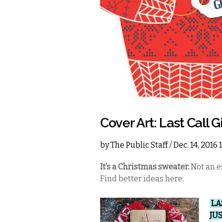
Cover Art: Last Call G
by
The Public Staff
/ Dec. 14, 2016
It’s a Christmas sweater.
Not an es
Find better ideas here:
LA
JU