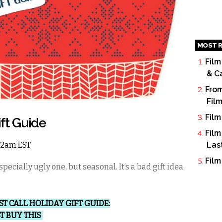
MOST R
Film
& C
From
Fil
Film
ift Guide
Film
 12am EST
Las
Film
pecially ugly one, but seasonal. It’s a bad gift idea.
ST CALL HOLIDAY GIFT GUIDE:
ST BUY THIS