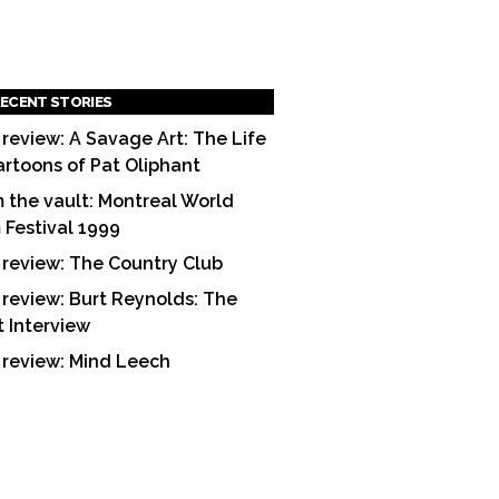
ECENT STORIES
 review: A Savage Art: The Life
artoons of Pat Oliphant
 the vault: Montreal World
m Festival 1999
 review: The Country Club
 review: Burt Reynolds: The
t Interview
 review: Mind Leech