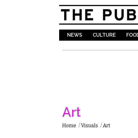
NEWS
CULTURE
FOOD
Art
Home
/
Visuals
/
Art