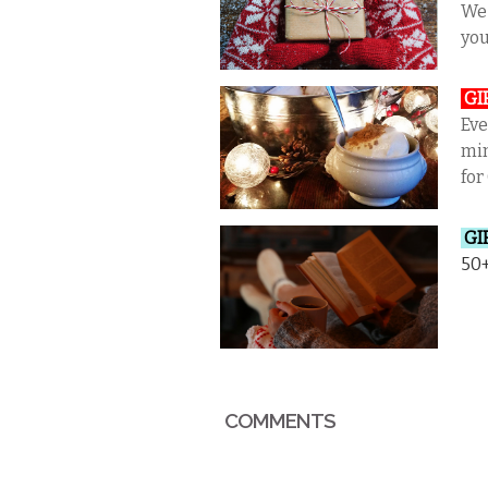
We 
you
GI
Eve
min
for
GI
50+
COMMENTS