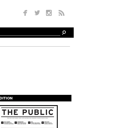
EDITION
s