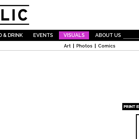
Skip to
main
content
 & DRINK
EVENTS
VISUALS
ABOUT US
Art
Photos
Comics
PRINT 
Page