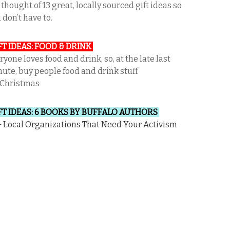
thought of 13 great, locally sourced gift ideas so
 don’t have to.
FT IDEAS: FOOD & DRINK
ryone loves food and drink, so, at the late last
ute, buy people food and drink stuff
 Christmas
FT IDEAS: 6 BOOKS BY BUFFALO AUTHORS
 Local Organizations That Need Your Activism