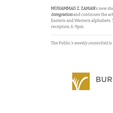
MUHAMMAD Z. ZAMAN
’s new s
Integration
and continues the artis
Eastern and Western alphabets. 
reception, 6-9pm.
The Public
’s weekly centerfold is