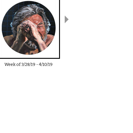
Week of
3/28/19
-
4/10/19