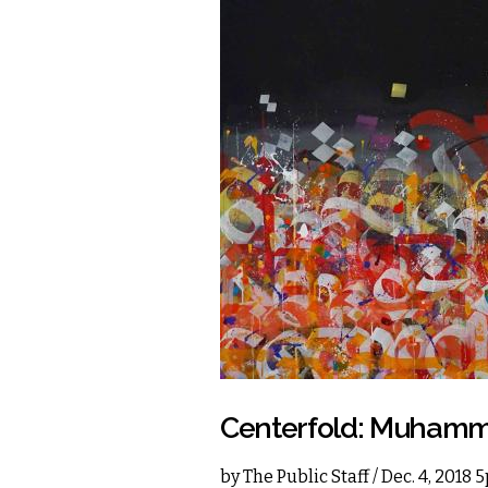
Centerfold: Muhamma
by
The Public Staff
/ Dec. 4, 2018