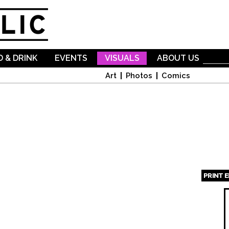
Skip to
main
content
 & DRINK
EVENTS
VISUALS
ABOUT US
Art
Photos
Comics
PRINT 
Page