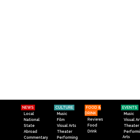
NEWS
CULTURE
FOOD &
EVENTS
DRINK
Local
Music
Music
Reviews
National
Film
Visual Ar
Food
State
Visual Arts
Theater
Drink
Abroad
Theater
Perform
Arts
Commentary
Performing