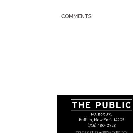
COMMENTS
P.O. Box 873
Buffalo, New York 14205
(716) 480-0723
–
TERMS OF USE
PRIVACY POLICY