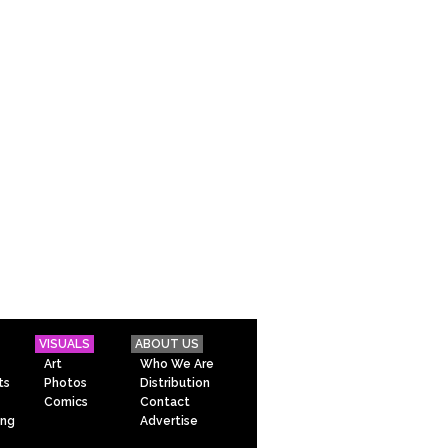
VISUALS
ABOUT US
Art
Who We Are
ts
Photos
Distribution
Comics
Contact
ing
Advertise