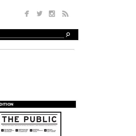
EDITION
s