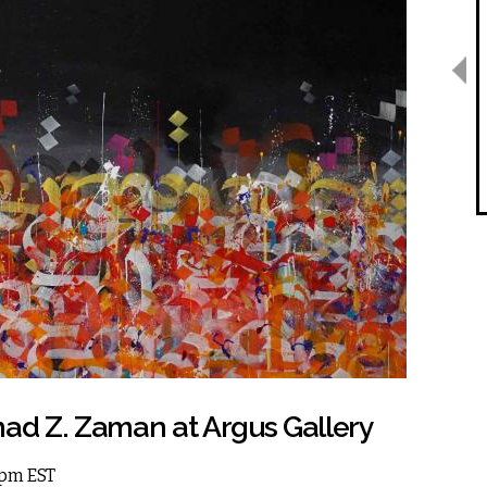
d Z. Zaman at Argus Gallery
 5pm EST