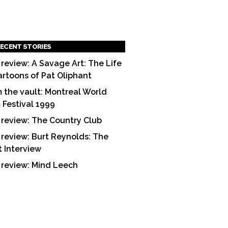
ECENT STORIES
 review: A Savage Art: The Life
artoons of Pat Oliphant
 the vault: Montreal World
m Festival 1999
 review: The Country Club
 review: Burt Reynolds: The
t Interview
 review: Mind Leech