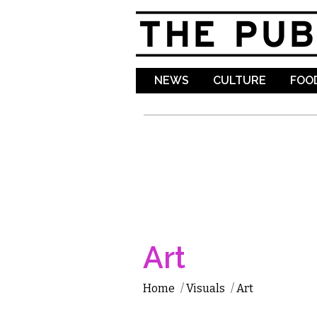
NEWS
CULTURE
FOOD
Art
Home
/
Visuals
/
Art