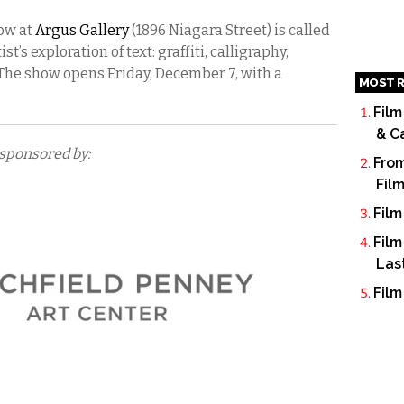
how at
Argus Gallery
(1896 Niagara Street) is called
t’s exploration of text: graffiti, calligraphy,
The show opens Friday, December 7, with a
MOST R
Film
& C
 sponsored by:
From
Fil
Film
Film
Las
Film