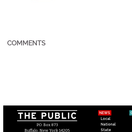
COMMENTS
NEWS
Local
National
P.O. Box 873
State
Buffalo, New York 14205