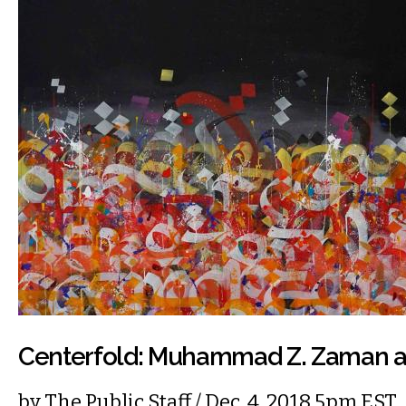
Centerfold: Muhammad Z. Zaman at
by
The Public Staff
/ Dec. 4, 2018 5pm EST