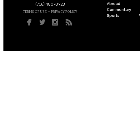
Abroad
(716) 480-0723
Commentary
–
TERMS OF USE
PRIVACY POLICY
Sports