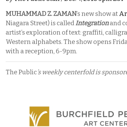
MUHAMMAD Z. ZAMAN
’s new show at
Ar
Niagara Street) is called
Integration
and c
artist’s exploration of text: graffiti, calli
Western alphabets. The show opens Frida
with a reception, 6-9pm.
The Public
’s weekly centerfold is sponsor