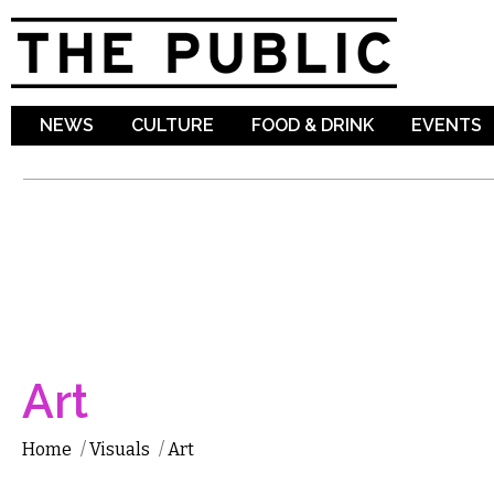
Sk
ma
co
NEWS
CULTURE
FOOD & DRINK
EVENTS
Art
Home
/
Visuals
/
Art