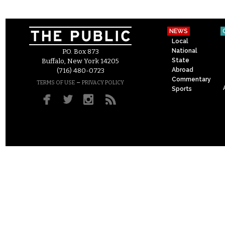
NEWS
Local
National
P.O. Box 873
State
Buffalo, New York 14205
Abroad
(716) 480-0723
Commentary
–
TERMS OF USE
PRIVACY POLICY
Sports