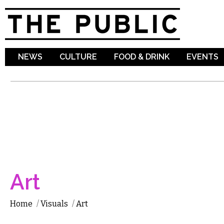
Sk
ma
co
NEWS
CULTURE
FOOD & DRINK
EVENTS
Art
Home
/
Visuals
/
Art