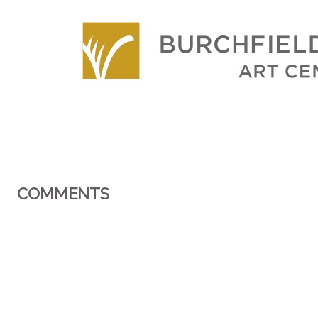
COMMENTS