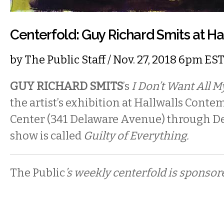
Centerfold: Guy Richard Smits at Ha
by
The Public Staff
/ Nov. 27, 2018 6pm ES
GUY RICHARD SMITS
’s
I Don’t Want All 
the artist’s exhibition at Hallwalls Cont
Center (341 Delaware Avenue) through D
show is called
Guilty of Everything.
The Public
’s weekly centerfold is sponsor