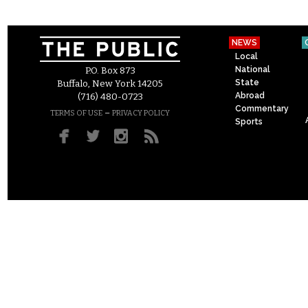
NEWS
Local
National
P.O. Box 873
State
Buffalo, New York 14205
Abroad
(716) 480-0723
Commentary
–
TERMS OF USE
PRIVACY POLICY
Sports