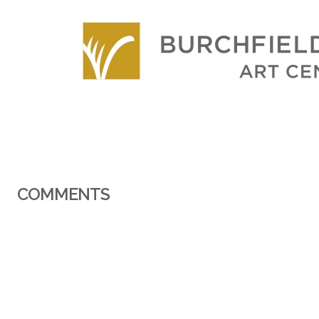
COMMENTS