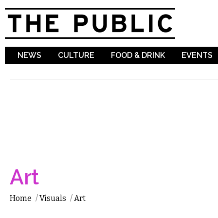
Sk
ma
co
NEWS
CULTURE
FOOD & DRINK
EVENTS
Art
Home
/
Visuals
/
Art