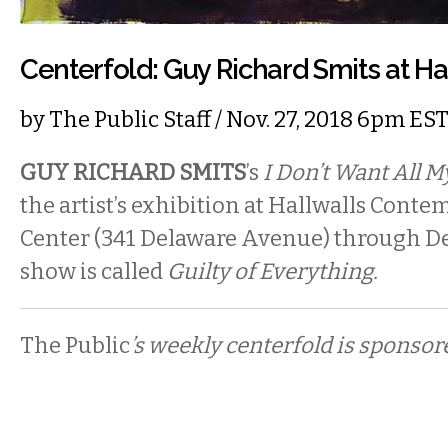
Centerfold: Guy Richard Smits at Ha
by
The Public Staff
/ Nov. 27, 2018 6pm ES
GUY RICHARD SMITS
’s
I Don’t Want All 
the artist’s exhibition at Hallwalls Cont
Center (341 Delaware Avenue) through D
show is called
Guilty of Everything.
The Public
’s weekly centerfold is sponsor