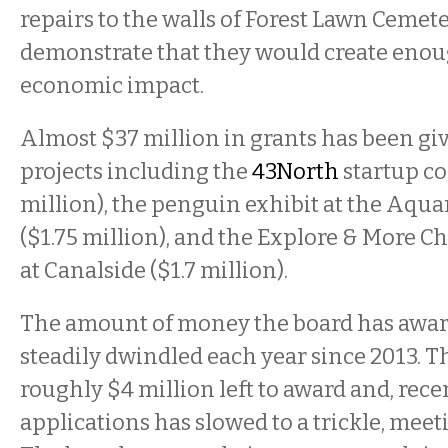
repairs to the walls of Forest Lawn Cemete
demonstrate that they would create eno
economic impact.
Almost $37 million in grants has been give
projects including the
43North
startup co
million), the penguin exhibit at the Aqu
($1.75 million), and the Explore & More 
at Canalside ($1.7 million).
The amount of money the board has awar
steadily dwindled each year since 2013. Th
roughly $4 million left to award and, recen
applications has slowed to a trickle, mee