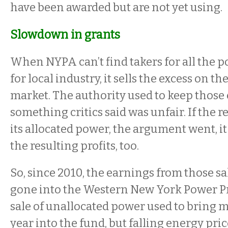
have been awarded but are not yet using.
Slowdown in grants
When NYPA can’t find takers for all the
for local industry, it sells the excess on 
market. The authority used to keep those
something critics said was unfair. If the re
its allocated power, the argument went, it
the resulting profits, too.
So, since 2010, the earnings from those sa
gone into the Western New York Power P
sale of unallocated power used to bring mi
year into the fund, but falling energy pri