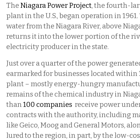
The
Niagara Power Project
, the fourth-l
plant in the U.S., began operation in 1961.
water from the Niagara River, above Niaga
returns it into the lower portion of the rive
electricity producer in the state.
Just over a quarter of the power generated
earmarked for businesses located within 
plant – mostly energy-hungry manufact
remains of the chemical industry in Niaga
than
100 companies
receive power unde
contracts with the authority, including 
like Geico, Moog and General Motors, al
lured to the region, in part, by the low-co