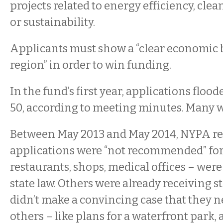
projects related to energy efficiency, clea
or sustainability.
Applicants must show a “clear economic b
region” in order to win funding.
In the fund’s first year, applications floo
50, according to meeting minutes. Many w
Between May 2013 and May 2014, NYPA re
applications were “not recommended” fo
restaurants, shops, medical offices – were
state law. Others were already receiving s
didn’t make a convincing case that they 
others – like plans for a waterfront park