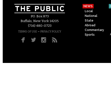
NEWS
Local
National
P.O. Box 873
State
Buffalo, New York 14205
Abroad
(716) 480-0723
Commentary
–
TERMS OF USE
PRIVACY POLICY
Sports