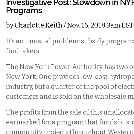
Investigative Post: Slowdown in NY
Programs
by
Charlotte Keith
/ Nov. 16, 2018 9am EST
It’s an unusual problem: subsidy programs
find takers.
The New York Power Authority has two o
New York. One provides low-cost hydropo
industry, but a quarter of the pool of electr
customers and is sold on the wholesale m
The profits from the sale of this unalloca
earmarked for a program that funds busin
community projects throughout Western