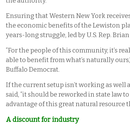
the authority.
Ensuring that Western New York receives i
the economic benefits of the Lewiston pl
years-long struggle, led by U.S. Rep. Brian
“For the people of this community, it’s rea
able to benefit from what’s naturally ours,
Buffalo Democrat.
If the current setup isn’t working as well a
said, “it should be reworked in state law to
advantage of this great natural resource t
A discount for industry