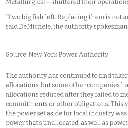
Metallurgical—shuttered their operations
“Two big fish left. Replacing them is not a
said DeMichele, the authority spokesman
Source: New York Power Authority
The authority has continued to find taker
allocations, but some other companies ha
allocations reduced after they failed to m
commitments or other obligations. This ye
the power set aside for local industry w
power that’s unallocated, as well as powe