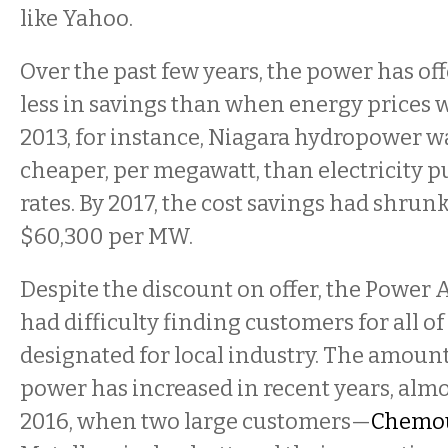
like Yahoo.
Over the past few years, the power has o
less in savings than when energy prices w
2013, for instance, Niagara hydropower w
cheaper, per megawatt, than electricity 
rates. By 2017, the cost savings had shrun
$60,300 per MW.
Despite the discount on offer, the Power 
had difficulty finding customers for all o
designated for local industry. The amount
power has increased in recent years, almo
2016, when two large customers—
Chemo