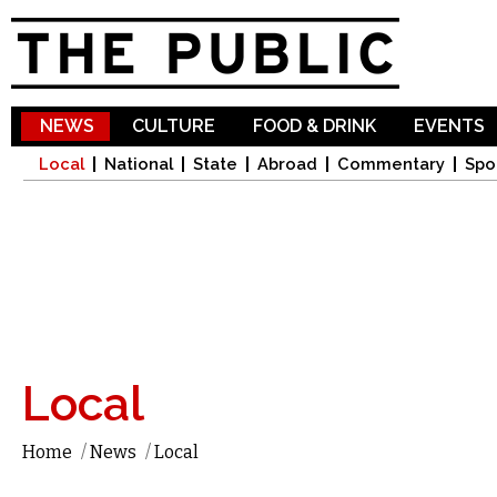
Sk
ma
co
NEWS
CULTURE
FOOD & DRINK
EVENTS
Local
National
State
Abroad
Commentary
Spo
Local
Home
/
News
/
Local