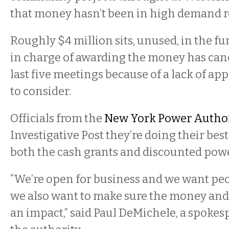
that money hasn’t been in high demand re
Roughly $4 million sits, unused, in the f
in charge of awarding the money has cance
last five meetings because of a lack of app
to consider.
Officials from the
New York Power Autho
Investigative Post they’re doing their best 
both the cash grants and discounted powe
“We’re open for business and we want peop
we also want to make sure the money and
an impact,” said Paul DeMichele, a spokes