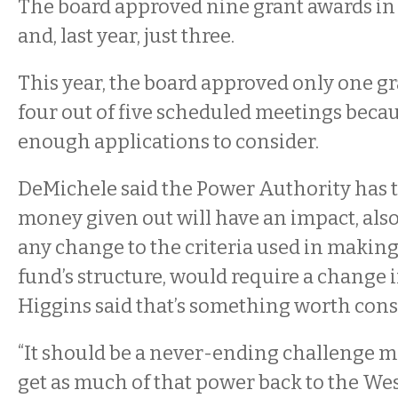
The board approved nine grant awards in 2
and, last year, just three.
This year, the board approved only one g
four out of five scheduled meetings becau
enough applications to consider.
DeMichele said the Power Authority has t
money given out will have an impact, also
any change to the criteria used in making 
fund’s structure, would require a change in
Higgins said that’s something worth cons
“It should be a never-ending challenge m
get as much of that power back to the W