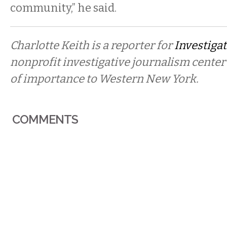
community,” he said.
Charlotte Keith is a reporter for
Investigat
nonprofit investigative journalism center
of importance to Western New York.
COMMENTS