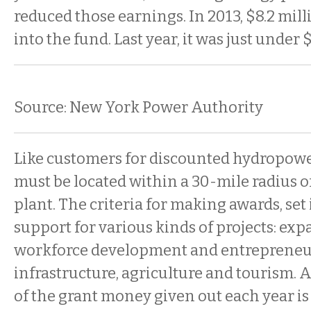
reduced those earnings. In 2013, $8.2 mil
into the fund. Last year, it was just under 
Source: New York Power Authority
Like customers for discounted hydropower
must be located within a 30-mile radius o
plant. The criteria for making awards, set i
support for various kinds of projects: ex
workforce development and entrepreneu
infrastructure, agriculture and tourism. A
of the grant money given out each year is