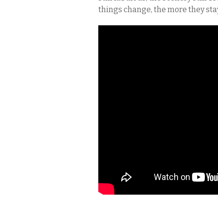
things change, the more they sta