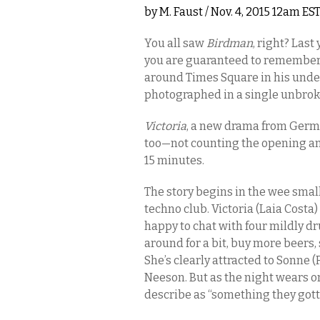
by
M. Faust
/ Nov. 4, 2015 12am ES
You all saw
Birdman
, right? Last
you are guaranteed to remember 
around Times Square in his underw
photographed in a single unbrok
Victoria
, a new drama from Germ
too—not counting the opening and
15 minutes.
The story begins in the wee small 
techno club. Victoria (Laia Costa)
happy to chat with four mildly d
around for a bit, buy more beers, 
She’s clearly attracted to Sonne (
Neeson. But as the night wears o
describe as “something they gott