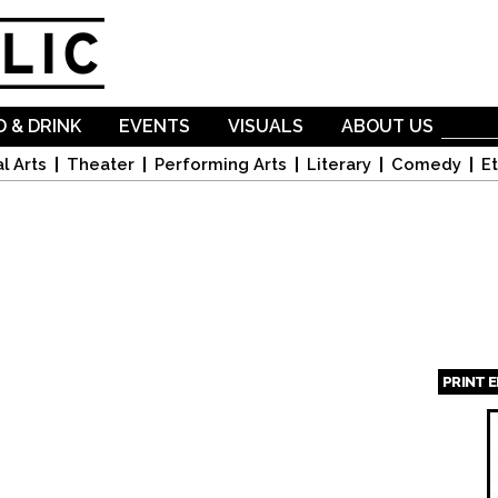
Skip to
main
content
 & DRINK
EVENTS
VISUALS
ABOUT US
l Arts
Theater
Performing Arts
Literary
Comedy
Et
PRINT 
Page