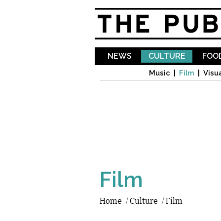
NEWS
CULTURE
FOOD
Music
Film
Visua
Film
Home
/
Culture
/
Film