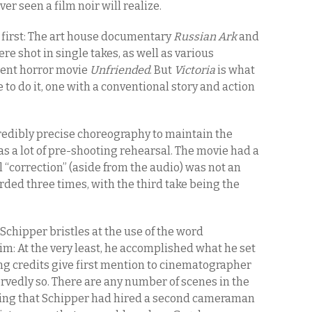
er seen a film noir will realize.
a first: The art house documentary
Russian Ark
and
re shot in single takes, as well as various
cent horror movie
Unfriended
. But
Victoria
is what
e to do it, one with a conventional story and action
ncredibly precise choreography to maintain the
l as a lot of pre-shooting rehearsal. The movie had a
l “correction” (aside from the audio) was not an
rded three times, with the third take being the
 Schipper bristles at the use of the word
im: At the very least, he accomplished what he set
ing credits give first mention to cinematographer
rvedly so. There are any number of scenes in the
hing that Schipper had hired a second cameraman