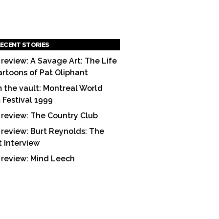
ECENT STORIES
 review: A Savage Art: The Life
artoons of Pat Oliphant
 the vault: Montreal World
m Festival 1999
 review: The Country Club
 review: Burt Reynolds: The
t Interview
 review: Mind Leech