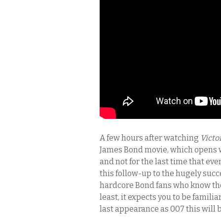
A few hours after watching
Victo
James Bond movie, which opens wi
and not for the last time that eve
this follow-up to the hugely suc
hardcore Bond fans who know the
least, it expects you to be famili
last appearance as 007 this will b