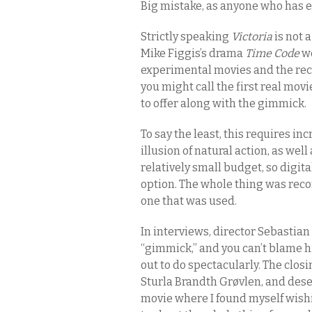
Big mistake, as anyone who has ev
Strictly speaking
Victoria
is not 
Mike Figgis’s drama
Time Code
we
experimental movies and the re
you might call the first real movi
to offer along with the gimmick.
To say the least, this requires i
illusion of natural action, as wel
relatively small budget, so digita
option. The whole thing was reco
one that was used.
In interviews, director Sebastian
“gimmick,” and you can’t blame h
out to do spectacularly. The clos
Sturla Brandth Grøvlen, and dese
movie where I found myself wis