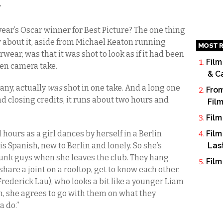
T
 year’s Oscar winner for Best Picture? The one thing
about it, aside from Michael Keaton running
MOST R
ear, was that it was shot to look as if it had been
Film
en camera take.
& C
any, actually
was
shot in one take. And a long one
From
 closing credits, it runs about two hours and
Fil
Film
hours as a girl dances by herself in a Berlin
Film
 is Spanish, new to Berlin and lonely. So she’s
Las
runk guys when she leaves the club. They hang
Film
share a joint on a rooftop, get to know each other.
Frederick Lau), who looks a bit like a younger Liam
n, she agrees to go with them on what they
a do.”