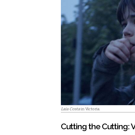
Laia Costa
in Victoria.
Cutting the Cutting: V