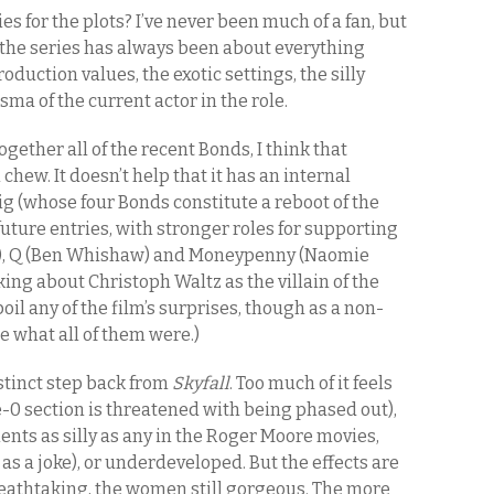
 for the plots? I’ve never been much of a fan, but
f the series has always been about everything
oduction values, the exotic settings, the silly
sma of the current actor in the role.
 together all of the recent Bonds, I think that
 chew. It doesn’t help that it has an internal
aig (whose four Bonds constitute a reboot of the
future entries, with stronger roles for supporting
es), Q (Ben Whishaw) and Moneypenny (Naomie
king about Christoph Waltz as the villain of the
poil any of the film’s surprises, though as a non-
e what all of them were.)
istinct step back from
Skyfall
. Too much of it feels
e-0 section is threatened with being phased out),
ts as silly as any in the Roger Moore movies,
s a joke), or underdeveloped. But the effects are
 breathtaking, the women still gorgeous. The more