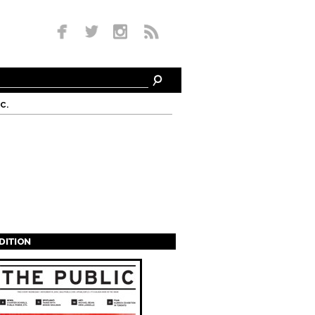
c.
EDITION
s