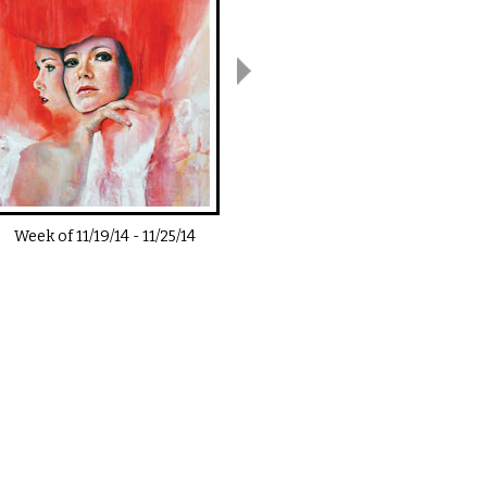
Week of
11/19/14
-
11/25/14