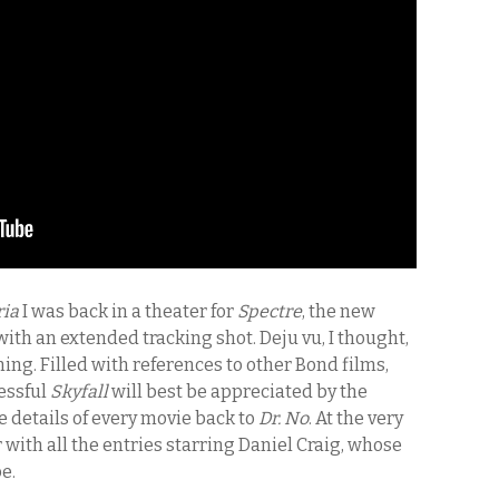
ria
I was back in a theater for
Spectre
, the new
th an extended tracking shot. Deju vu, I thought,
ning. Filled with references to other Bond films,
cessful
Skyfall
will best be appreciated by the
 details of every movie back to
Dr. No
. At the very
ar with all the entries starring Daniel Craig, whose
e.