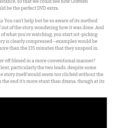
distance, so that we could see how Grøvlen
uld be the perfect DVD extra.
ia
: You can’t help but be so aware of its method
f out of the story, wondering how it was done. And
f what you’re watching, you start nit-picking
story is clearly compressed—examples would be
more than the 135 minutes that they unspool in.
er off filmed in a more conventional manner?
llent, particularly the two leads, despite some
e story itself would seem too clichéd without the
 the end it’s more stunt than drama, though at its