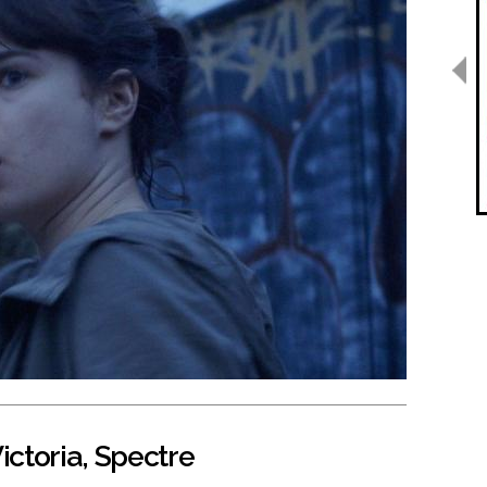
ictoria, Spectre