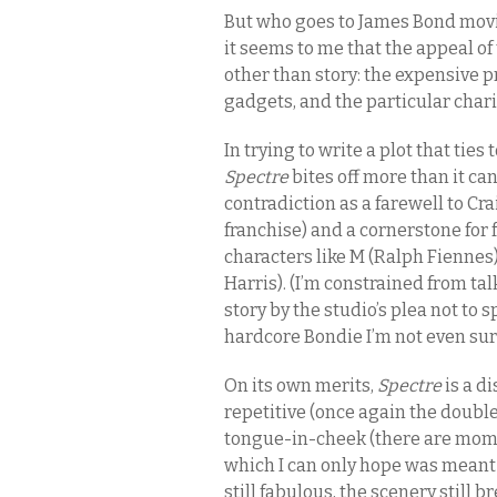
But who goes to James Bond movies
it seems to me that the appeal o
other than story: the expensive pr
gadgets, and the particular chari
In trying to write a plot that ties
Spectre
bites off more than it can
contradiction as a farewell to Cr
franchise) and a cornerstone for 
characters like M (Ralph Fienn
Harris). (I’m constrained from tal
story by the studio’s plea not to s
hardcore Bondie I’m not even sur
On its own merits,
Spectre
is a d
repetitive (once again the doubl
tongue-in-cheek (there are momen
which I can only hope was meant a
still fabulous, the scenery still