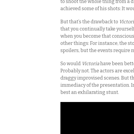
to shoot the whole thing from a 
achieved some of his shots: It wo
But that’s the drawback to
Victor
that you continually take yoursel
when you become that conscious o
other things: For instance, the 
spoilers, but the events require 
So would
Victoria
have been bett
Probably not. The actors are exce
draggy improvised scenes. But th
immediacy of the presentation. In
best an exhilarating stunt.