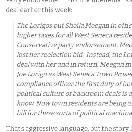
Party endorsement. From Schoeneman’s s
deal earlier this week:
The Lorigos put Sheila Meegan in office
higher taxes for all West Seneca resid
Conservative party endorsement, Me
lost her reelection bid. Instead, the L
deal with her and in return, Meegan 
Joe Lorigo as West Seneca Town Pros
compliance officer the first duty of h
political culture of backroom deals is a
know. Now town residents are being as
bill for these sorts of political machin
That’s aggressive language, but the story 