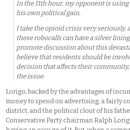
In the 11th hour, my opponent is using t
his own political gain.
I take the opioid crisis very seriously, 
these robocalls can have a silver lining
promote discussion about this devasta
believe that residents should be invol
decision that affects their community
the issue.
Lorigo, backed by the advantages of incu
money to spend on advertising, a fairly c
district, and the political clout of his fath
Conservative Party chairman Ralph Lorigo
having an easy go of it. But, when a camp