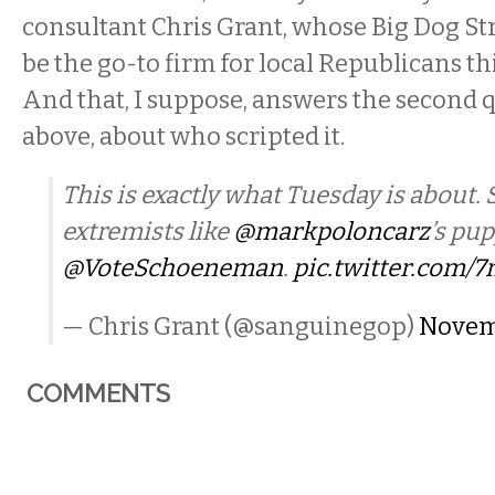
consultant Chris Grant, whose Big Dog St
be the go-to firm for local Republicans thi
And that, I suppose, answers the second 
above, about who scripted it.
This is exactly what Tuesday is about. 
extremists like
@markpoloncarz
’s pu
@VoteSchoeneman
.
pic.twitter.com/
— Chris Grant (@sanguinegop)
Novemb
COMMENTS