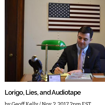
Lorigo, Lies, and Audiotape
by
Geoff Kelly
/ Nov. 2, 2017 2pm EST