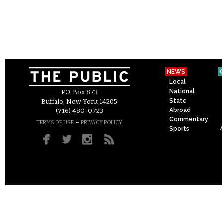
NEWS
Local
National
P.O. Box 873
State
Buffalo, New York 14205
Abroad
(716) 480-0723
Commentary
–
TERMS OF USE
PRIVACY POLICY
Sports