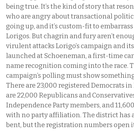
being true. It’s the kind of story that reso
who are angry about transactional politic
going up, and it’s custom-fit to embarrass
Lorigos. But chagrin and fury aren’t enou
virulent attacks Lorigo’s campaign and it
launched at Schoeneman, a first-time cand
name recognition coming into the race. 
campaign’s polling must show something t
There are 23,000 registered Democrats in D
are 22,000 Republicans and Conservatives
Independence Party members, and 11,600 
with no party affiliation. The district has
bent, but the registration numbers open i