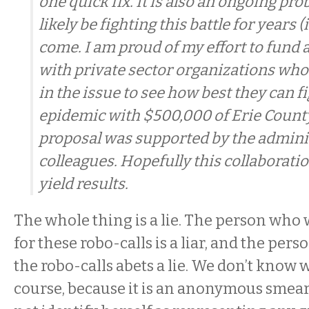
one quick fix. It is also an ongoing pr
likely be fighting this battle for years (
come. I am proud of my effort to fund 
with private sector organizations who
in the issue to see how best they can f
epidemic with $500,000 of Erie Count
proposal was supported by the admini
colleagues. Hopefully this collaboratio
yield results.
The whole thing is a lie. The person who 
for these robo-calls is a liar, and the pe
the robo-calls abets a lie. We don’t know w
course, because it is an anonymous smear.