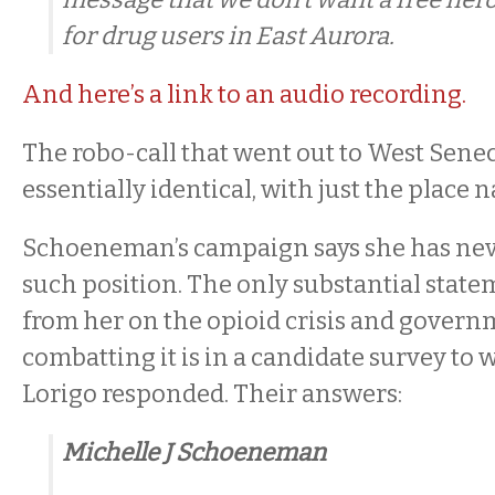
for drug users in East Aurora.
And here’s a link to an audio recording.
The robo-call that went out to West Senec
essentially identical, with just the place
Schoeneman’s campaign says she has neve
such position. The only substantial state
from her on the opioid crisis and governm
combatting it is in a candidate survey to
Lorigo responded. Their answers:
Michelle J Schoeneman