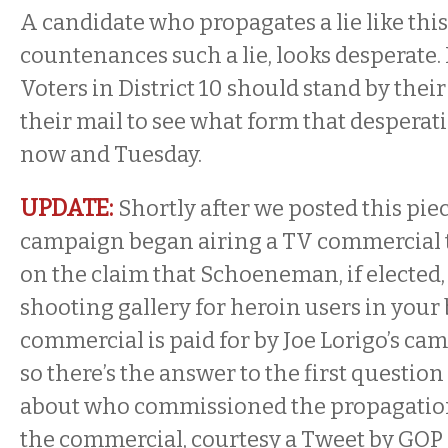
A candidate who propagates a lie like thi
countenances such a lie, looks desperate. 
Voters in District 10 should stand by the
their mail to see what form that despera
now and Tuesday.
UPDATE:
Shortly after we posted this piec
campaign began airing a TV commercial 
on the claim that Schoeneman, if elected, 
shooting gallery for heroin users in your
commercial is paid for by Joe Lorigo’s c
so there’s the answer to the first questio
about who commissioned the propagation o
the commercial, courtesy a Tweet by GOP 