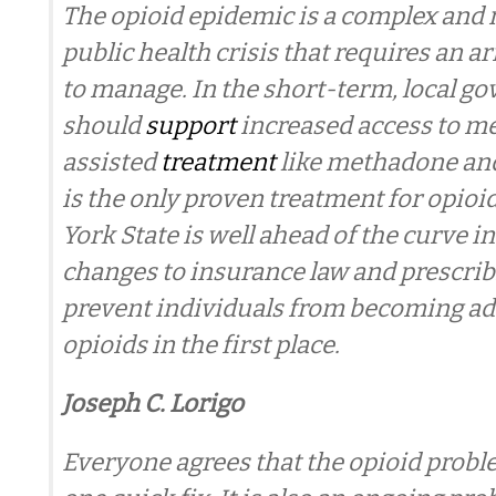
The opioid epidemic is a complex and 
public health crisis that requires an ar
to manage. In the short-term, local g
should
support
increased access to m
assisted
treatment
like methadone an
is the only proven treatment for opioi
York State is well ahead of the curve 
changes to insurance law and prescrib
prevent individuals from becoming ad
opioids in the first place.
Joseph C. Lorigo
Everyone agrees that the opioid probl