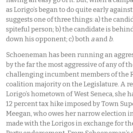
as Lorigo’s began to do quite early again
suggests one of three things: a) the candida
spiteful person; b) the candidate is behin
down his opponent; c) both
a
and
b
.
Schoeneman has been running an aggre
by the far the most aggressive of any of 
challenging incumbent members of the 
coalition majority on the Legislature. A r
Lorigo’s hometown of West Seneca, she has
12 percent tax hike imposed by Town Sup
Meegan, who owes her narrow election in 
made with the Lorigos in exchange for th