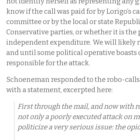
not identify herself as representing any g
know if the call was paid for by Lorigo’s 
committee or by the local or state Republ
Conservative parties, or whether it is the
independent expenditure. We will likely 
and until some political operative boasts 
responsible for the attack.
Schoeneman responded to the robo-calls l
with a statement, excerpted here:
First through the mail, and now with r
not only a poorly executed attack on m
politicize a very serious issue: the opio