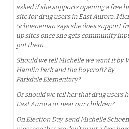
asked if she supports opening a free 
site for drug users in East Aurora. Mic
Schoeneman says she does support fre
up sites once she gets community inp
put them.
Should we tell Michelle we want it by V
Hamlin Park and the Roycroft? By
Parkdale Elementary?
Or should we tell her that drug users h
East Aurora or near our children?
On Election Day, send Michelle Schoe
message that we don’t want a free her