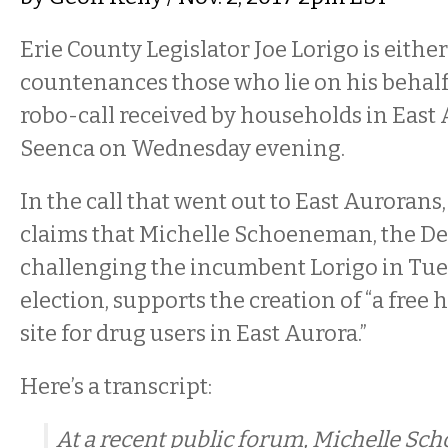
Erie County Legislator Joe Lorigo is either 
countenances those who lie on his behalf. 
robo-call received by households in East
Seenca on Wednesday evening.
In the call that went out to East Aurorans
claims that Michelle Schoeneman, the D
challenging the incumbent Lorigo in Tue
election, supports the creation of “a free
site for drug users in East Aurora.”
Here’s a transcript:
At a recent public forum, Michelle S