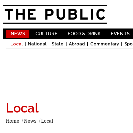
Sk
ma
co
NEWS
CULTURE
FOOD & DRINK
EVENTS
Local
National
State
Abroad
Commentary
Spo
Local
Home
/
News
/
Local