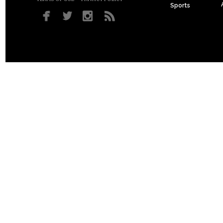
Sports