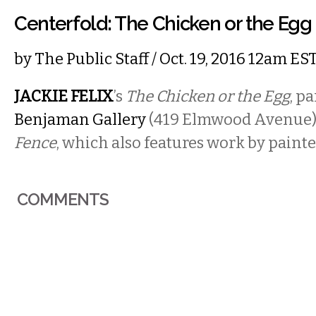
Centerfold: The Chicken or the Egg
by
The Public Staff
/ Oct. 19, 2016 12am ES
JACKIE FELIX
’s
The Chicken or the Egg
, pa
Benjaman Gallery
(419 Elmwood Avenue)
Fence
, which also features work by paint
COMMENTS