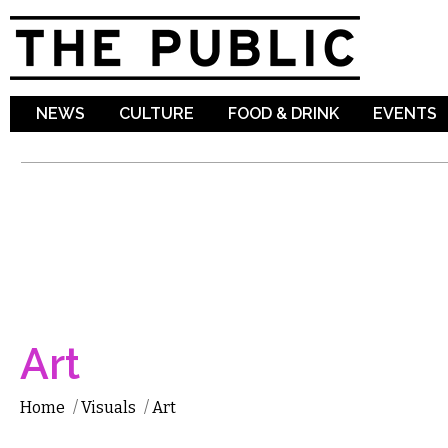
Sk
ma
co
NEWS
CULTURE
FOOD & DRINK
EVENTS
Art
Home
/
Visuals
/
Art