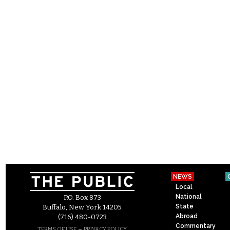
NEWS
Local
National
P.O. Box 873
State
Buffalo, New York 14205
Abroad
(716) 480-0723
Commentary
–
TERMS OF USE
PRIVACY POLICY