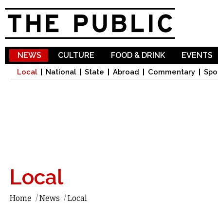
Sk
ma
co
NEWS
CULTURE
FOOD & DRINK
EVENTS
Local
National
State
Abroad
Commentary
Spo
Local
Home
/
News
/
Local