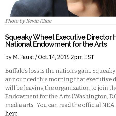
Photo by Kevin Kline
Squeaky Wheel Executive Director 
National Endowment for the Arts
by
M. Faust
/ Oct. 14, 2015 2pm EST
Buffalo’s loss is the nation’s gain. Squea
announced this morning that executive d
will be leaving the organization to join t
Endowment for the Arts (Washington, D.C)
media arts. You can read the official NEA
here
.