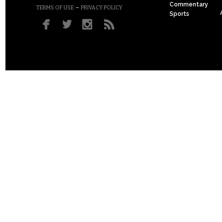
Commentary
–
TERMS OF USE
PRIVACY POLICY
Sports