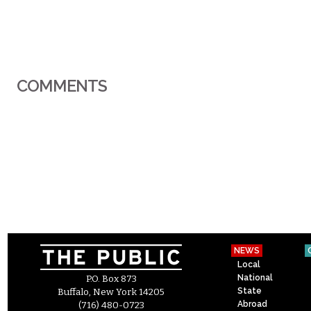
COMMENTS
NEWS
Local
National
P.O. Box 873
State
Buffalo, New York 14205
Abroad
(716) 480-0723