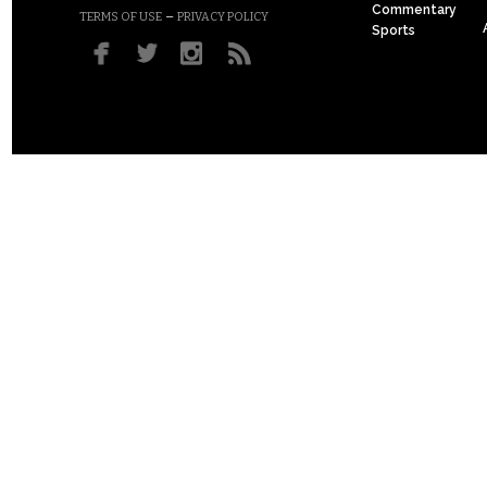
Commentary
–
TERMS OF USE
PRIVACY POLICY
Sports