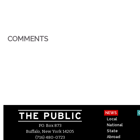
COMMENTS
NEWS
Local
National
P.O. Box 873
State
Buffalo, New York 14205
Abroad
(716) 480-0723