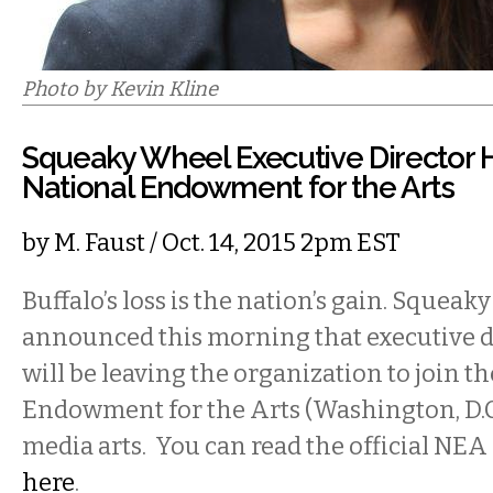
Photo by Kevin Kline
Squeaky Wheel Executive Director 
National Endowment for the Arts
by
M. Faust
/ Oct. 14, 2015 2pm EST
Buffalo’s loss is the nation’s gain. Squea
announced this morning that executive d
will be leaving the organization to join t
Endowment for the Arts (Washington, D.C)
media arts. You can read the official NEA
here
.