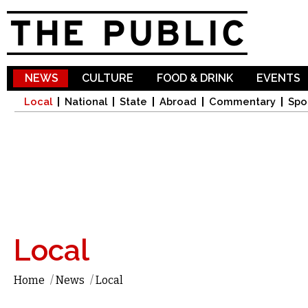
Sk
ma
co
NEWS
CULTURE
FOOD & DRINK
EVENTS
Local
National
State
Abroad
Commentary
Spo
Local
Home
/
News
/
Local