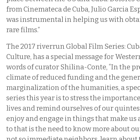
from Cinemateca de Cuba, Julio Garcia Es
was instrumental in helping us with obta
rare films.”
The 2017 riverrun Global Film Series: C
Culture, has a special message for Wester
words of curator Shilina-Conte, “In the pr
climate of reduced funding and the gener
marginalization of the humanities, a spec
series this year is to stress the importance
lives and remind ourselves of our quintess
enjoy and engage in things that make us
to that is the need to know more about o
not so immediate neighbors, learn about t