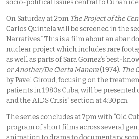
socio-political issues central to Cuban ide
On Saturday at 2pm
The Project of the Ce
Carlos Quintela will be screened in the se
Narratives.” This is a film about an aba
nuclear project which includes rare foota
as well as parts of Sara Gomez’s best-kno
or Another/De Cierta Manera
(1974).
The 
by Pavel Giroud, focusing on the treatmen
patients in 1980s Cuba, will be presented
and the AIDS Crisis” section at 4:30pm.
The series concludes at 7pm with “Old Cu
program of short films across several gen
animation to drama to documentary, som