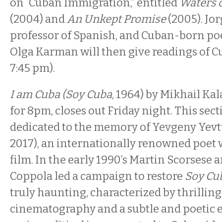
on “Cuban Immigration,” entitled
Waters o
(2004) and
An Unkept Promise
(2005). Jor
professor of Spanish, and Cuban-born po
Olga Karman will then give readings of C
7:45 pm).
I am Cuba (Soy Cuba
, 1964) by Mikhail Ka
for 8pm, closes out Friday night. This sect
dedicated to the memory of Yevgeny Yev
2017), an internationally renowned poet 
film. In the early 1990’s Martin Scorsese 
Coppola led a campaign to restore
Soy Cu
truly haunting, characterized by thrillin
cinematography and a subtle and poetic e