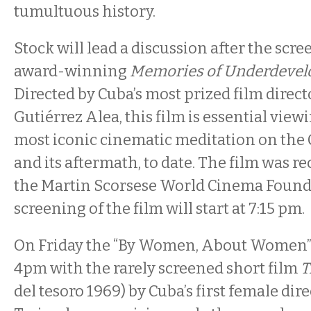
tumultuous history.
Stock will lead a discussion after the scre
award-winning
Memories of Underdeve
Directed by Cuba’s most prized film direc
Gutiérrez Alea, this film is essential viewi
most iconic cinematic meditation on the
and its aftermath, to date. The film was re
the Martin Scorsese World Cinema Found
screening of the film will start at 7:15 pm.
On Friday the “By Women, About Women” 
4pm with the rarely screened short film
T
del tesoro 1969) by Cuba’s first female di