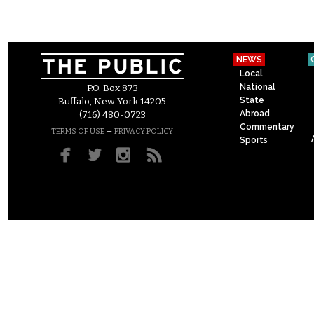
NEWS
Local
National
P.O. Box 873
State
Buffalo, New York 14205
Abroad
(716) 480-0723
Commentary
–
TERMS OF USE
PRIVACY POLICY
Sports