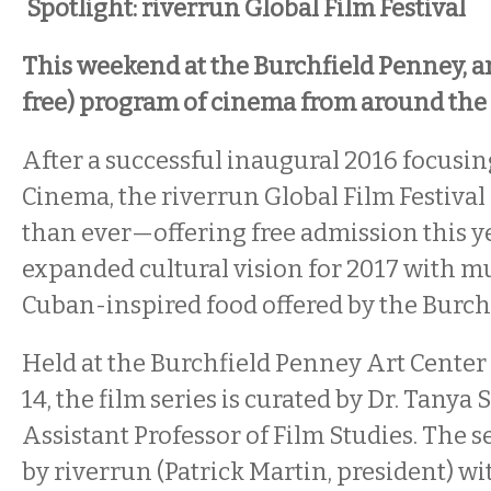
Spotlight: riverrun Global Film Festival
This weekend at the Burchfield Penney, a
free) program of cinema from around the
After a successful inaugural 2016 focusin
Cinema, the riverrun Global Film Festival 
than ever—offering free admission this y
expanded cultural vision for 2017 with mu
Cuban-inspired food offered by the Burch
Held at the Burchfield Penney Art Center
14, the film series is curated by Dr. Tanya
Assistant Professor of Film Studies. The s
by riverrun (Patrick Martin, president) w