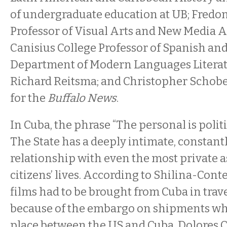
of undergraduate education at UB; Fredon
Professor of Visual Arts and New Media A
Canisius College Professor of Spanish and
Department of Modern Languages Literat
Richard Reitsma; and Christopher Schober
for the
Buffalo News
.
In Cuba, the phrase “The personal is politic
The State has a deeply intimate, constantl
relationship with even the most private as
citizens’ lives. According to Shilina-Conte
films had to be brought from Cuba in trave
because of the embargo on shipments whic
place between the US and Cuba. Dolores 