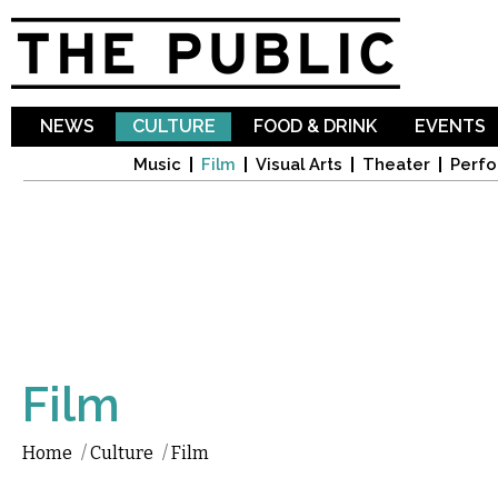
Sk
ma
co
NEWS
CULTURE
FOOD & DRINK
EVENTS
Music
Film
Visual Arts
Theater
Perfo
Film
Home
/
Culture
/
Film