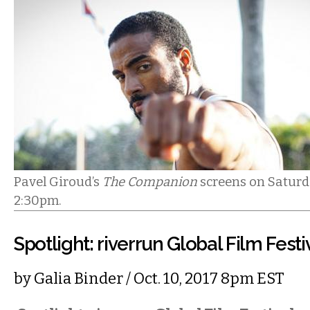
Pavel Giroud’s
The Companion
screens on Saturda
2:30pm.
Spotlight: riverrun Global Film Festi
by
Galia Binder
/ Oct. 10, 2017 8pm EST