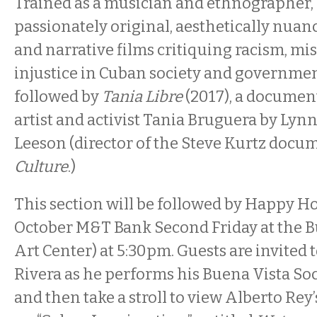
Trained as a musician and ethnographer,
passionately original, aesthetically nu
and narrative films critiquing racism, mi
injustice in Cuban society and government.
followed by
Tania Libre
(2017), a docume
artist and activist Tania Bruguera by Ly
Leeson (director of the Steve Kurtz doc
Culture
.)
This section will be followed by Happy Ho
October M&T Bank Second Friday at the 
Art Center) at 5:30pm. Guests are invited
Rivera as he performs his Buena Vista Soc
and then take a stroll to view Alberto Rey’