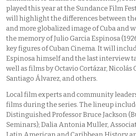
played this year at the Sundance Film Fest
will highlight the differences between th
and more globalized image of Cuba and wi
the memory of Julio Garcia Espinosa (1926
key figures of Cuban Cinema. It will includ
Espinosa himself and the last interview t
well as films by Octavio Cortázar, Nicolás
Santiago Álvarez, and others.
Local film experts and community leaders
films during the series. The lineup inclu
Distinguished Professor Bruce Jackson (B
Seminars); Dalia Antonia Muller, Associat
Latin American and Caribbean History a