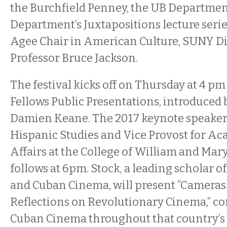
the Burchfield Penney, the UB Department
Department’s Juxtapositions lecture serie
Agee Chair in American Culture, SUNY D
Professor Bruce Jackson.
The festival kicks off on Thursday at 4 pm
Fellows Public Presentations, introduced 
Damien Keane. The 2017 keynote speaker,
Hispanic Studies and Vice Provost for Ac
Affairs at the College of William and Mar
follows at 6pm. Stock, a leading scholar 
and Cuban Cinema, will present “Cameras 
Reflections on Revolutionary Cinema,” co
Cuban Cinema throughout that country’s