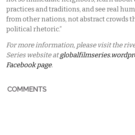
practices and traditions, and see real hu
from other nations, not abstract crowds th
political rhetoric.”
For more information, please visit the riv
Series website at
globalfilmseries.wordp
Facebook page
.
COMMENTS