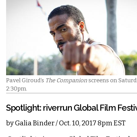
Pavel Giroud’s
The Companion
screens on Saturda
2:30pm.
Spotlight: riverrun Global Film Festi
by
Galia Binder
/ Oct. 10, 2017 8pm EST