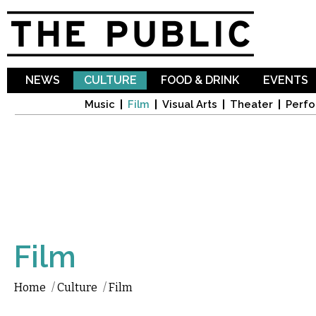
Sk
ma
co
NEWS
CULTURE
FOOD & DRINK
EVENTS
Music
Film
Visual Arts
Theater
Perfo
Film
Home
/
Culture
/
Film