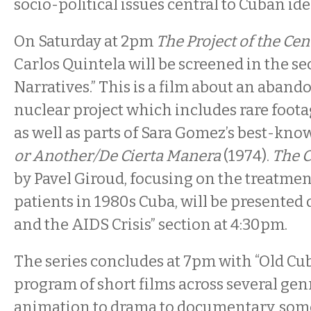
socio-political issues central to Cuban ide
On Saturday at 2pm
The Project of the Ce
Carlos Quintela will be screened in the se
Narratives.” This is a film about an aba
nuclear project which includes rare foota
as well as parts of Sara Gomez’s best-kno
or Another/De Cierta Manera
(1974).
The 
by Pavel Giroud, focusing on the treatmen
patients in 1980s Cuba, will be presented
and the AIDS Crisis” section at 4:30pm.
The series concludes at 7pm with “Old Cu
program of short films across several gen
animation to drama to documentary, som