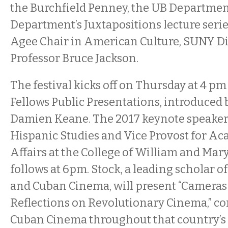
the Burchfield Penney, the UB Department
Department’s Juxtapositions lecture serie
Agee Chair in American Culture, SUNY D
Professor Bruce Jackson.
The festival kicks off on Thursday at 4 pm
Fellows Public Presentations, introduced 
Damien Keane. The 2017 keynote speaker,
Hispanic Studies and Vice Provost for Ac
Affairs at the College of William and Mar
follows at 6pm. Stock, a leading scholar 
and Cuban Cinema, will present “Cameras 
Reflections on Revolutionary Cinema,” co
Cuban Cinema throughout that country’s