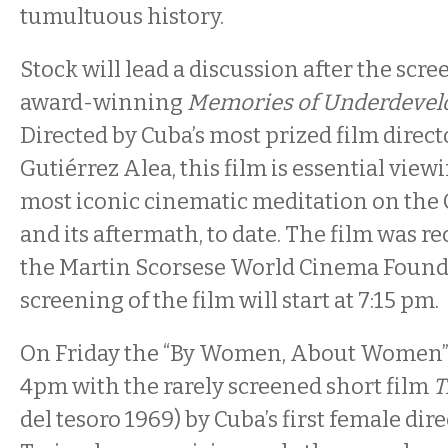
tumultuous history.
Stock will lead a discussion after the scre
award-winning
Memories of Underdeve
Directed by Cuba’s most prized film direc
Gutiérrez Alea, this film is essential viewi
most iconic cinematic meditation on the
and its aftermath, to date. The film was re
the Martin Scorsese World Cinema Found
screening of the film will start at 7:15 pm.
On Friday the “By Women, About Women” 
4pm with the rarely screened short film
T
del tesoro 1969) by Cuba’s first female di