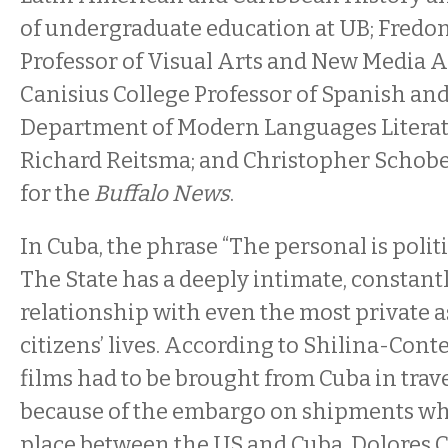
of undergraduate education at UB; Fredon
Professor of Visual Arts and New Media A
Canisius College Professor of Spanish and
Department of Modern Languages Literat
Richard Reitsma; and Christopher Schober
for the
Buffalo News
.
In Cuba, the phrase “The personal is politic
The State has a deeply intimate, constantl
relationship with even the most private as
citizens’ lives. According to Shilina-Conte
films had to be brought from Cuba in trave
because of the embargo on shipments whic
place between the US and Cuba. Dolores 