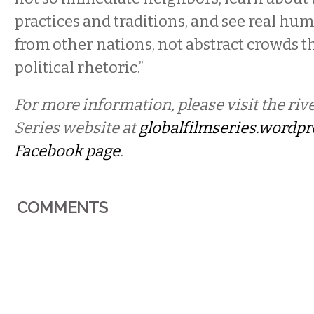
practices and traditions, and see real hu
from other nations, not abstract crowds th
political rhetoric.”
For more information, please visit the riv
Series website at
globalfilmseries.wordp
Facebook page
.
COMMENTS