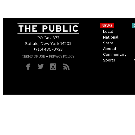
NEWS
Local
National
P.O. Box 873
State
Buffalo, New York 14205
Abroad
(716) 480-0723
Commentary
–
TERMS OF USE
PRIVACY POLICY
Sports