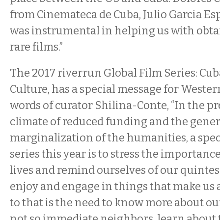
from Cinemateca de Cuba, Julio Garcia Es
was instrumental in helping us with obta
rare films.”
The 2017 riverrun Global Film Series: C
Culture, has a special message for Wester
words of curator Shilina-Conte, “In the pr
climate of reduced funding and the gener
marginalization of the humanities, a spec
series this year is to stress the importance
lives and remind ourselves of our quintess
enjoy and engage in things that make us
to that is the need to know more about o
not so immediate neighbors, learn about t