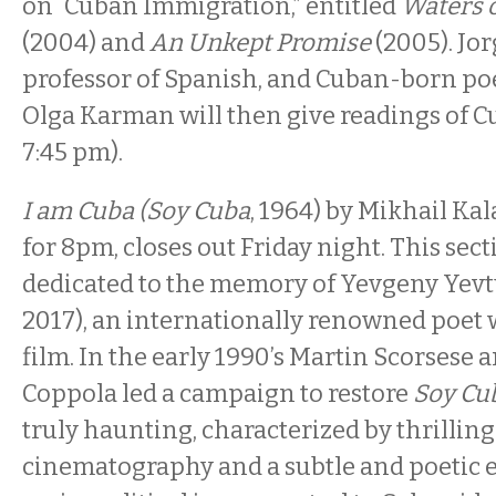
on “Cuban Immigration,” entitled
Waters o
(2004) and
An Unkept Promise
(2005). Jor
professor of Spanish, and Cuban-born po
Olga Karman will then give readings of C
7:45 pm).
I am Cuba (Soy Cuba
, 1964) by Mikhail Ka
for 8pm, closes out Friday night. This sect
dedicated to the memory of Yevgeny Yev
2017), an internationally renowned poet 
film. In the early 1990’s Martin Scorsese 
Coppola led a campaign to restore
Soy Cu
truly haunting, characterized by thrillin
cinematography and a subtle and poetic e