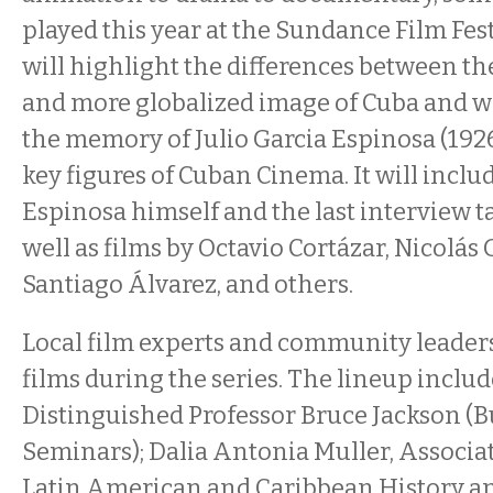
played this year at the Sundance Film Fest
will highlight the differences between th
and more globalized image of Cuba and wi
the memory of Julio Garcia Espinosa (1926
key figures of Cuban Cinema. It will includ
Espinosa himself and the last interview t
well as films by Octavio Cortázar, Nicolás
Santiago Álvarez, and others.
Local film experts and community leaders
films during the series. The lineup inclu
Distinguished Professor Bruce Jackson (B
Seminars); Dalia Antonia Muller, Associat
Latin American and Caribbean History a