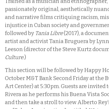
Trained as a musician and ethnographer,
passionately original, aesthetically nu
and narrative films critiquing racism, mi
injustice in Cuban society and government.
followed by
Tania Libre
(2017), a docume
artist and activist Tania Bruguera by Ly
Leeson (director of the Steve Kurtz doc
Culture
.)
This section will be followed by Happy Ho
October M&T Bank Second Friday at the 
Art Center) at 5:30pm. Guests are invited
Rivera as he performs his Buena Vista Soc
and then take a stroll to view Alberto Rey’