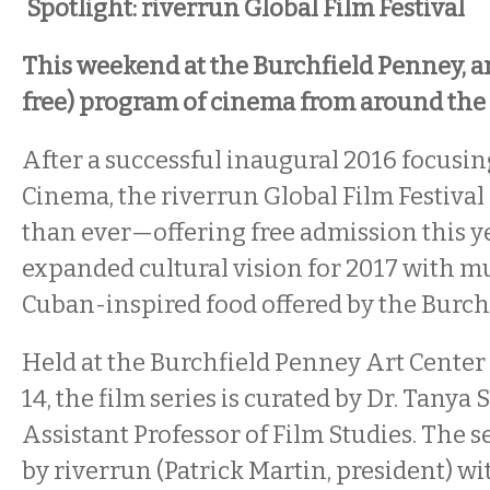
Spotlight: riverrun Global Film Festival
This weekend at the Burchfield Penney, a
free) program of cinema from around the
After a successful inaugural 2016 focusin
Cinema, the riverrun Global Film Festival 
than ever—offering free admission this y
expanded cultural vision for 2017 with mu
Cuban-inspired food offered by the Burch
Held at the Burchfield Penney Art Center
14, the film series is curated by Dr. Tanya
Assistant Professor of Film Studies. The s
by riverrun (Patrick Martin, president) w