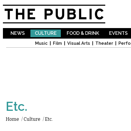
Sk
ma
co
NEWS
CULTURE
FOOD & DRINK
EVENTS
Music
Film
Visual Arts
Theater
Perfo
Etc.
Home
/
Culture
/
Etc.