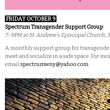
FRIDAY OCTOBER 9
Spectrum Transgender Support Group
7–9PM at St. Andrew’s Episcopal Church, 3
A monthly support group for transgender
meet and socialize in a safe space. For mo
email
spectrumwny@yahoo.com
.