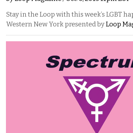
Stay in the Loop with this week’s LGBT h
Western New York presented by
Loop Ma