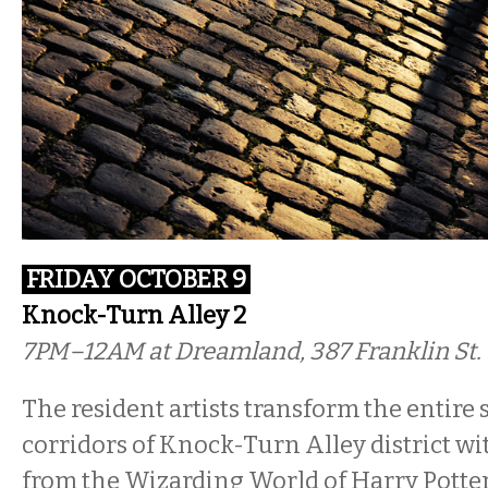
FRIDAY OCTOBER 9
Knock-Turn Alley 2
7PM–12AM at Dreamland, 387 Franklin St.
The resident artists transform the entire 
corridors of Knock-Turn Alley district w
from the Wizarding World of Harry Potte