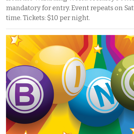
mandatory for entry. Event repeats on Sa
time. Tickets: $10 per night.