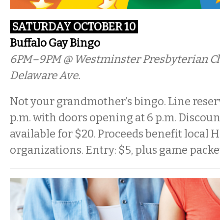
SATURDAY OCTOBER 10
Buffalo Gay Bingo
6PM–9PM @ Westminster Presbyterian Ch
Delaware Ave.
Not your grandmother’s bingo. Line reserv
p.m. with doors opening at 6 p.m. Discou
available for $20. Proceeds benefit local
organizations. Entry: $5, plus game packe