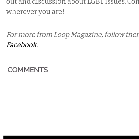
out and discussion about LGBT issues. Co
wherever you are!
For more from Loop Magazine, follow th
Facebook
.
COMMENTS