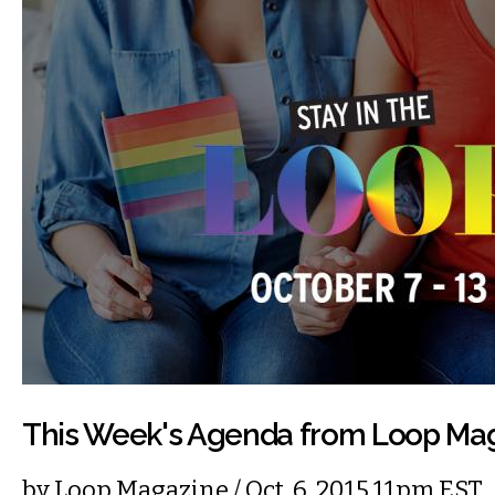
This Week's Agenda from Loop Ma
by
Loop Magazine
/ Oct. 6, 2015 11pm EST