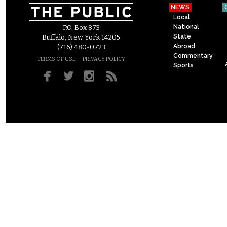
NEWS
Local
National
P.O. Box 873
State
Buffalo, New York 14205
Abroad
(716) 480-0723
Commentary
–
TERMS OF USE
PRIVACY POLICY
Sports