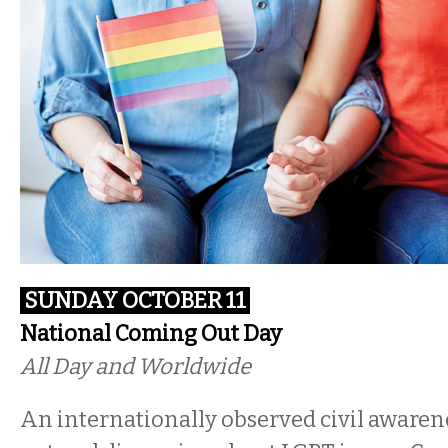
SUNDAY OCTOBER 11
National Coming Out Day
All Day and Worldwide
An internationally observed civil awaren