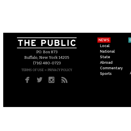
NEWS
Local
National
P.O. Box 873
State
Buffalo, New York 14205
Abroad
(716) 480-0723
Commentary
–
TERMS OF USE
PRIVACY POLICY
Sports