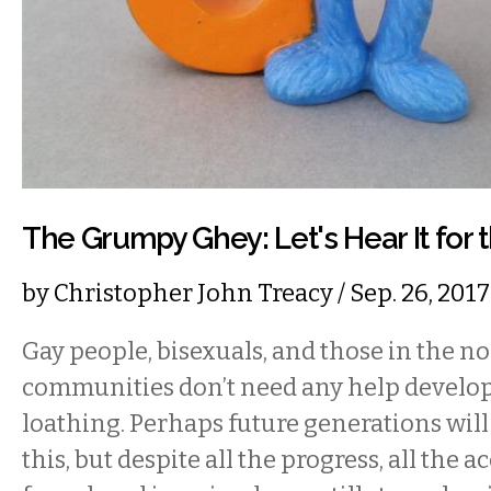
The Grumpy Ghey: Let's Hear It for 
by
Christopher John Treacy
/ Sep. 26, 20
Gay people, bisexuals, and those in the 
communities don’t need any help developi
loathing. Perhaps future generations will
this, but despite all the progress, all the