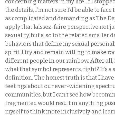
concerning matters in my life. If I stoppe
the details, I’m not sure I’d be able to fac
as complicated and demanding as The Day
apply that laissez-faire perspective not ju
sexuality, but also to the related smaller 
behaviors that define my sexual personalit
spirit, I try and remain willing to make ro
different people in our rainbow. After all,
what that symbol represents, right? It’s a
definition. The honest truth is that I hav
feelings about our ever-widening spectr
communities, but I can’t see how becomi
fragmented would result in anything posit
myself to think more inclusively and lea