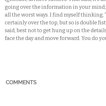
going over the information in your mind; i
all the worst ways. I find myself thinking,
certainly over the top, but so is double fistin
said, best not to get hung up on the detail
face the day and move forward. You do yo
COMMENTS