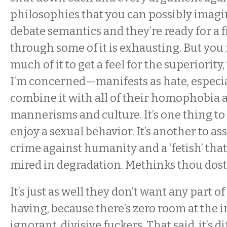
philosophies that you can possibly imag
debate semantics and they’re ready for a 
through some of it is exhausting. But you
much of it to get a feel for the superiorit
I’m concerned—manifests as hate, especi
combine it with all of their homophobia 
mannerisms and culture. It’s one thing to 
enjoy a sexual behavior. It’s another to ass
crime against humanity and a ‘fetish’ that
mired in degradation. Methinks thou dost
It’s just as well they don’t want any part o
having, because there’s zero room at the i
ignorant, divisive fuckers. That said, it’s dif