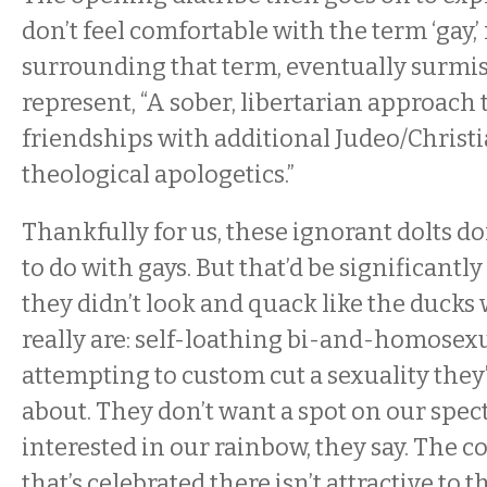
don’t feel comfortable with the term ‘gay,’
surrounding that term, eventually surmis
represent, “A sober, libertarian approach
friendships with additional Judeo/Christ
theological apologetics.”
Thankfully for us, these ignorant dolts d
to do with gays. But that’d be significantl
they didn’t look and quack like the duck
really are: self-loathing bi-and-homose
attempting to custom cut a sexuality they’
about. They don’t want a spot on our spec
interested in our rainbow, they say. The c
that’s celebrated there isn’t attractive to