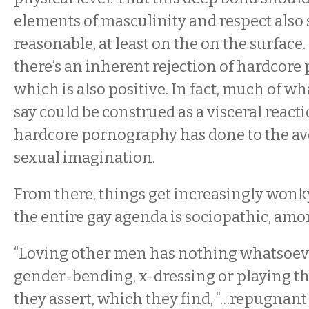
elements of masculinity and respect also
reasonable, at least on the on the surfac
there’s an inherent rejection of hardcore
which is also positive. In fact, much of wh
say could be construed as a visceral react
hardcore pornography has done to the av
sexual imagination.
From there, things get increasingly wonk
the entire gay agenda is sociopathic, amo
“Loving other men has nothing whatsoeve
gender-bending, x-dressing or playing the
they assert, which they find, “…repugnant 