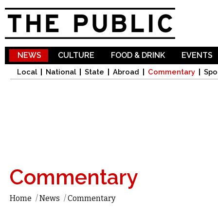
Sk
ma
co
NEWS
CULTURE
FOOD & DRINK
EVENTS
Local
National
State
Abroad
Commentary
Spo
Commentary
Home
/
News
/
Commentary