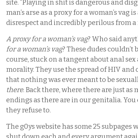
site. “Playing in shit is dangerous and dis
man’s arse as a proxy for a woman’s vag is 
disrespect and incredibly perilous from a
A proxy for a woman’s vag
? Who said any
for a woman’s vag
? These dudes couldn’t b
course, stuck on a tangent about anal sex 
morality. They use the spread of HIV and 
that nothing was ever meant to be sexual
there
. Back there, where there are just a
endings as there are in our genitalia. You
they refuse to.
The g0ys website has some 25 subpages wi
shut down each and every argument agai