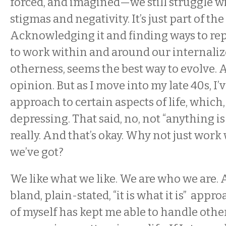
forced, and imagined—we still struggle w
stigmas and negativity. It’s just part of the
Acknowledging it and finding ways to re
to work within and around our internaliz
otherness, seems the best way to evolve. A
opinion. But as I move into my late 40s, I’v
approach to certain aspects of life, which,
depressing. That said, no, not “anything is
really. And that’s okay. Why not just work
we’ve got?
We like what we like. We are who we are. 
bland, plain-stated, “it is what it is” appr
of myself has kept me able to handle othe