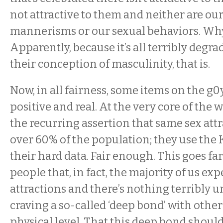
not attractive to them and neither are our 
mannerisms or our sexual behaviors. Why 
Apparently, because it’s all terribly degr
their conception of masculinity, that is.
Now, in all fairness, some items on the g0y
positive and real. At the very core of the
the recurring assertion that same sex attr
over 60% of the population; they use the 
their hard data. Fair enough. This goes far
people that, in fact, the majority of us ex
attractions and there’s nothing terribly 
craving a so-called ‘deep bond’ with othe
physical level. That this deep bond shou