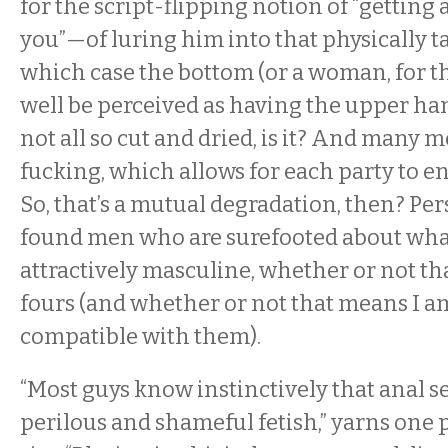
for the script-flipping notion of “getting
you”—of luring him into that physically 
which case the bottom (or a woman, for t
well be perceived as having the upper hand.
not all so cut and dried, is it? And many m
fucking, which allows for each party to en
So, that’s a mutual degradation, then? Pers
found men who are surefooted about what
attractively masculine, whether or not th
fours (and whether or not that means I a
compatible with them).
“Most guys know instinctively that anal se
perilous and shameful fetish,” yarns one 