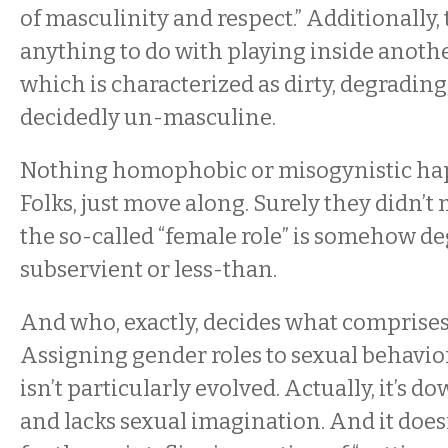
of masculinity and respect.” Additionally, 
anything to do with playing inside anothe
which is characterized as dirty, degrading
decidedly un-masculine.
Nothing homophobic or misogynistic ha
Folks, just move along. Surely they didn’t 
the so-called “female role” is somehow de
subservient or less-than.
And who, exactly, decides what comprises 
Assigning gender roles to sexual behavio
isn’t particularly evolved. Actually, it’s 
and lacks sexual imagination. And it does