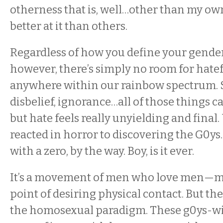
otherness that is, well…other than my ow
better at it than others.
Regardless of how you define your gender 
however, there’s simply no room for hate
anywhere within our rainbow spectrum. S
disbelief, ignorance…all of those things c
but hate feels really unyielding and final
reacted in horror to discovering the G0ys.
with a zero, by the way. Boy, is it ever.
It’s a movement of men who love men—mos
point of desiring physical contact. But they
the homosexual paradigm. These g0ys-wi