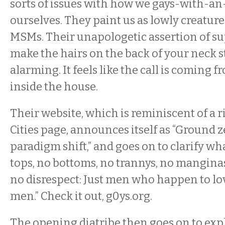
sorts of issues with how we gays-with-an
ourselves. They paint us as lowly creature
MSMs. Their unapologetic assertion of sup
make the hairs on the back of your neck st
alarming. It feels like the call is comin
inside the house.
Their website, which is reminiscent of a r
Cities page, announces itself as “Ground 
paradigm shift,” and goes on to clarify wh
tops, no bottoms, no trannys, no mangina
no disrespect: Just men who happen to l
men.” Check it out, g0ys.org.
The opening diatribe then goes on to exp