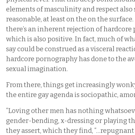
elements of masculinity and respect also
reasonable, at least on the on the surfac
there’s an inherent rejection of hardcore
which is also positive. In fact, much of wh
say could be construed as a visceral react
hardcore pornography has done to the av
sexual imagination.
From there, things get increasingly wonk
the entire gay agenda is sociopathic, amo
“Loving other men has nothing whatsoeve
gender-bending, x-dressing or playing the
they assert, which they find, “…repugnant 