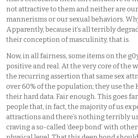
not attractive to them and neither are our 
mannerisms or our sexual behaviors. Why 
Apparently, because it’s all terribly degr
their conception of masculinity, that is.
Now, in all fairness, some items on the g0y
positive and real. At the very core of the
the recurring assertion that same sex attr
over 60% of the population; they use the 
their hard data. Fair enough. This goes far
people that, in fact, the majority of us ex
attractions and there’s nothing terribly 
craving a so-called ‘deep bond’ with othe
physical level. That this deep bond shou