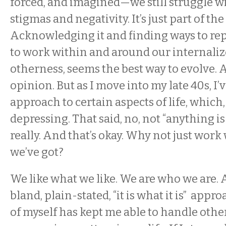
forced, and imagined—we still struggle w
stigmas and negativity. It’s just part of the
Acknowledging it and finding ways to re
to work within and around our internaliz
otherness, seems the best way to evolve. A
opinion. But as I move into my late 40s, I’v
approach to certain aspects of life, which,
depressing. That said, no, not “anything is
really. And that’s okay. Why not just work
we’ve got?
We like what we like. We are who we are. 
bland, plain-stated, “it is what it is” appr
of myself has kept me able to handle othe