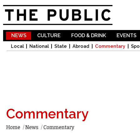
Sk
ma
co
NEWS
CULTURE
FOOD & DRINK
EVENTS
Local
National
State
Abroad
Commentary
Spo
Commentary
Home
/
News
/
Commentary