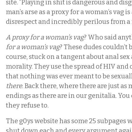
site. “Playing in shit is dangerous and dis
man’s arse as a proxy for a woman’s vag is 
disrespect and incredibly perilous from a
A proxy for a woman’s vag
? Who said any
for a woman’s vag
? These dudes couldn’t b
course, stuck on a tangent about anal sex 
morality. They use the spread of HIV and 
that nothing was ever meant to be sexual
there
. Back there, where there are just a
endings as there are in our genitalia. You
they refuse to.
The g0ys website has some 25 subpages wi
shut down each and every argument agai