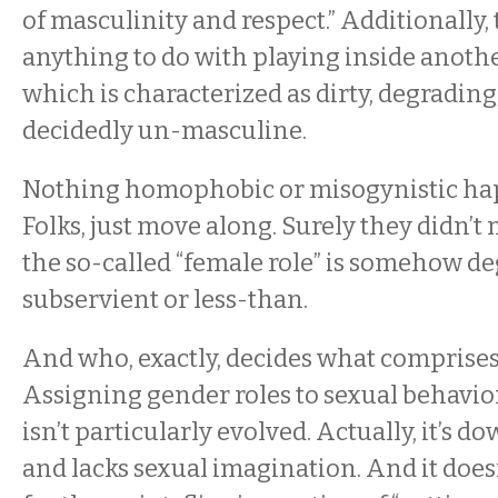
of masculinity and respect.” Additionally, 
anything to do with playing inside anothe
which is characterized as dirty, degrading
decidedly un-masculine.
Nothing homophobic or misogynistic ha
Folks, just move along. Surely they didn’t 
the so-called “female role” is somehow de
subservient or less-than.
And who, exactly, decides what comprises 
Assigning gender roles to sexual behavio
isn’t particularly evolved. Actually, it’s 
and lacks sexual imagination. And it does