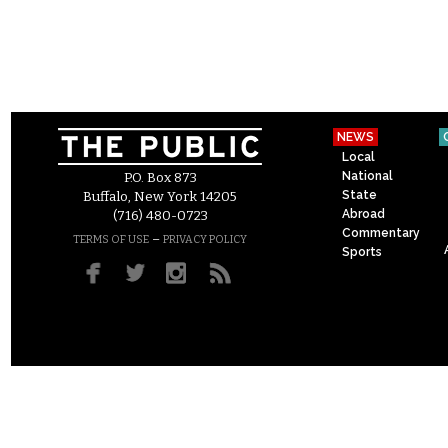
NEWS
Local
National
P.O. Box 873
State
Buffalo, New York 14205
Abroad
(716) 480-0723
Commentary
–
TERMS OF USE
PRIVACY POLICY
Sports