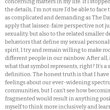
concerning matters in my life. If I stoppe
the details, I’m not sure I’d be able to fac
as complicated and demanding as The Day
apply that laissez-faire perspective not ju
sexuality, but also to the related smaller 
behaviors that define my sexual personalit
spirit, I try and remain willing to make ro
different people in our rainbow. After all,
what that symbol represents, right? It’s a
definition. The honest truth is that I hav
feelings about our ever-widening spectr
communities, but I can’t see how becomi
fragmented would result in anything posit
myself to think more inclusively and lea