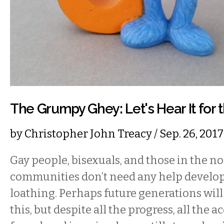
The Grumpy Ghey: Let's Hear It for 
by
Christopher John Treacy
/ Sep. 26, 20
Gay people, bisexuals, and those in the 
communities don’t need any help developi
loathing. Perhaps future generations will
this, but despite all the progress, all the