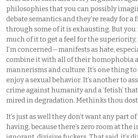
philosophies that you can possibly imag
debate semantics and they’re ready for a 
through some of it is exhausting. But you
much of it to get a feel for the superiorit
I’m concerned—manifests as hate, especi
combine it with all of their homophobia 
mannerisms and culture. It’s one thing to 
enjoy a sexual behavior. It’s another to ass
crime against humanity and a ‘fetish’ that
mired in degradation. Methinks thou dost
It’s just as well they don’t want any part o
having, because there’s zero room at the i
ignorant, divisive fuckers. That said, it’s dif