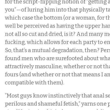
for the script-flipping notion of “getting
you”—of luring him into that physically 
which case the bottom (or a woman, for t
well be perceived as having the upper hand.
not all so cut and dried, is it? And many m
fucking, which allows for each party to en
So, that’s a mutual degradation, then? Pers
found men who are surefooted about what
attractively masculine, whether or not th
fours (and whether or not that means I a
compatible with them).
“Most guys know instinctively that anal se
perilous and shameful fetish,” yarns one 