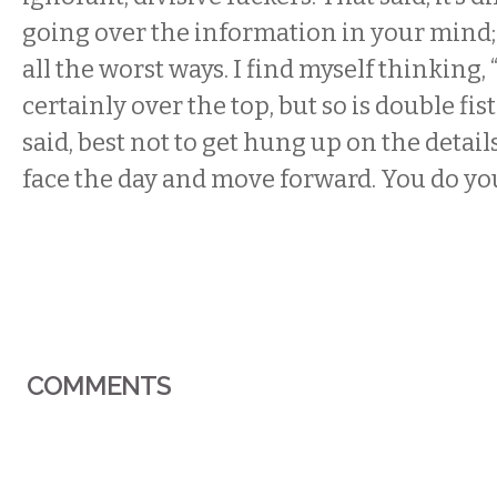
going over the information in your mind; i
all the worst ways. I find myself thinking,
certainly over the top, but so is double fistin
said, best not to get hung up on the detail
face the day and move forward. You do yo
COMMENTS