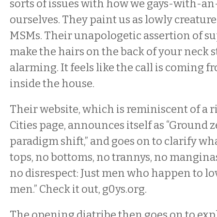
sorts of issues with how we gays-with-an
ourselves. They paint us as lowly creature
MSMs. Their unapologetic assertion of sup
make the hairs on the back of your neck st
alarming. It feels like the call is comin
inside the house.
Their website, which is reminiscent of a r
Cities page, announces itself as “Ground 
paradigm shift,” and goes on to clarify wh
tops, no bottoms, no trannys, no mangina
no disrespect: Just men who happen to l
men.” Check it out, g0ys.org.
The opening diatribe then goes on to exp