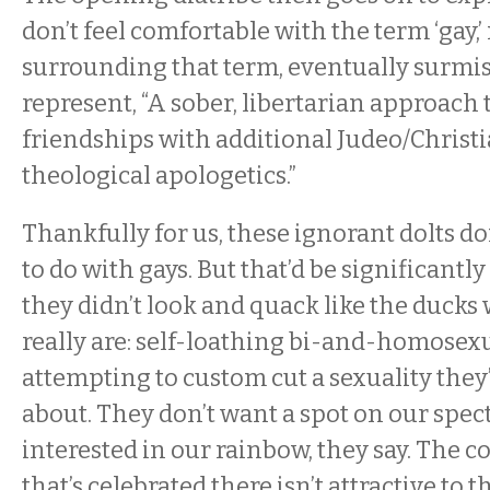
don’t feel comfortable with the term ‘gay,’
surrounding that term, eventually surmis
represent, “A sober, libertarian approach
friendships with additional Judeo/Christ
theological apologetics.”
Thankfully for us, these ignorant dolts d
to do with gays. But that’d be significantl
they didn’t look and quack like the duck
really are: self-loathing bi-and-homose
attempting to custom cut a sexuality they’
about. They don’t want a spot on our spec
interested in our rainbow, they say. The c
that’s celebrated there isn’t attractive to