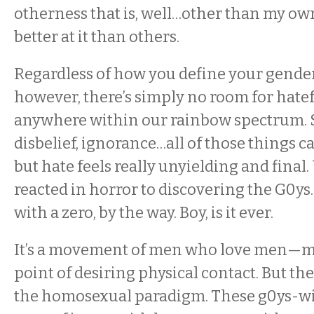
otherness that is, well…other than my ow
better at it than others.
Regardless of how you define your gender 
however, there’s simply no room for hate
anywhere within our rainbow spectrum. S
disbelief, ignorance…all of those things c
but hate feels really unyielding and final
reacted in horror to discovering the G0ys.
with a zero, by the way. Boy, is it ever.
It’s a movement of men who love men—mos
point of desiring physical contact. But they
the homosexual paradigm. These g0ys-wi