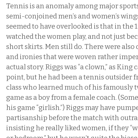
Tennis is an anomaly among major sports 
semi-conjoined men’s and women’s wings
seemed to have overlooked is that in the
watched the women play, and not just be
short skirts. Men still do. There were also
and ironies that were woven rather imper
actual story. Riggs was “a clown,” as King 
point, but he had been a tennis outsider
class who learned much of his famously t
game as a boy from a female coach. (Some
his game “girlish.”) Riggs may have pump
partisanship before the match with outr
insisting he really liked women, if they “