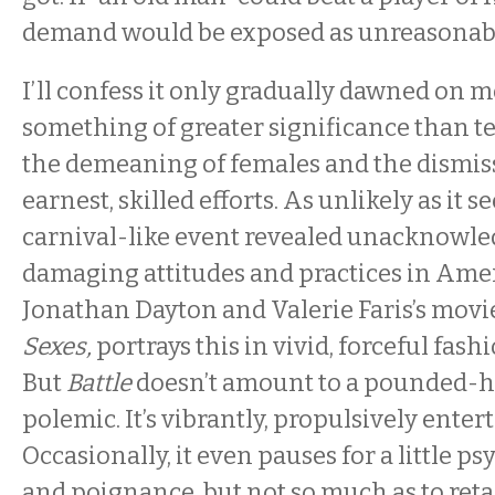
demand would be exposed as unreasonab
I’ll confess it only gradually dawned on m
something of greater significance than t
the demeaning of females and the dismiss
earnest, skilled efforts. As unlikely as it 
carnival-like event revealed unacknowled
damaging attitudes and practices in Amer
Jonathan Dayton and Valerie Faris’s movi
Sexes,
portrays this in vivid, forceful fashi
But
Battle
doesn’t amount to a pounded-
polemic. It’s vibrantly, propulsively enter
Occasionally, it even pauses for a little p
and poignance, but not so much as to reta