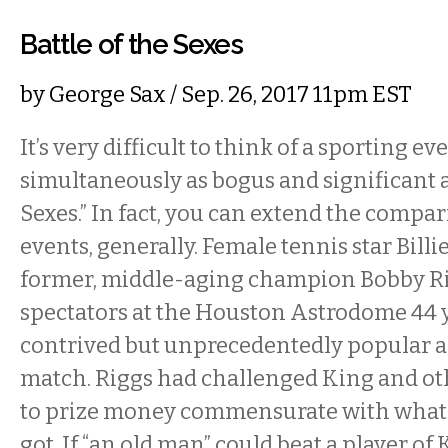
Battle of the Sexes
by
George Sax
/ Sep. 26, 2017 11pm EST
It’s very difficult to think of a sporting ev
simultaneously as bogus and significant as
Sexes.” In fact, you can extend the compar
events, generally. Female tennis star Bill
former, middle-aging champion Bobby Ri
spectators at the Houston Astrodome 44 y
contrived but unprecedentedly popular a
match. Riggs had challenged King and o
to prize money commensurate with what 
got. If “an old man” could beat a player of 