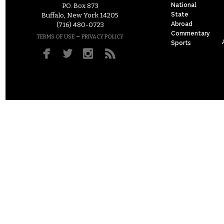
National
P.O. Box 873
State
Buffalo, New York 14205
Abroad
(716) 480-0723
Commentary
–
TERMS OF USE
PRIVACY POLICY
Sports