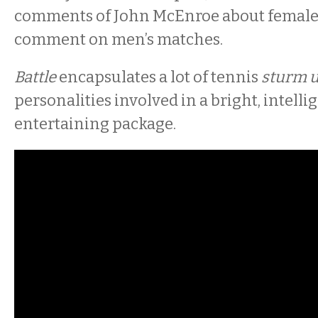
comments of John McEnroe about females’
comment on men’s matches.
Battle
encapsulates a lot of tennis
sturm 
personalities involved in a bright, intelli
entertaining package.