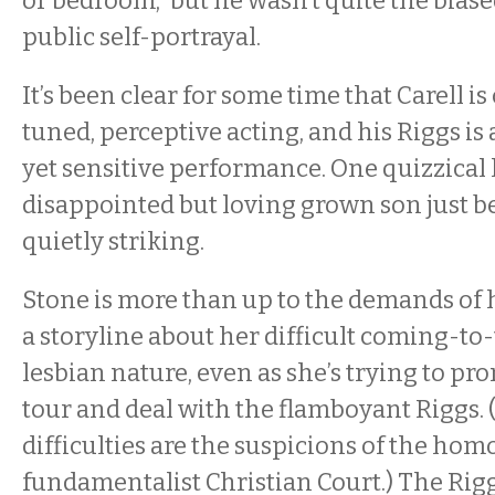
or bedroom,” but he wasn’t quite the biased
public self-portrayal.
It’s been clear for some time that Carell is
tuned, perceptive acting, and his Riggs is 
yet sensitive performance. One quizzical 
disappointed but loving grown son just b
quietly striking.
Stone is more than up to the demands of h
a storyline about her difficult coming-to
lesbian nature, even as she’s trying to p
tour and deal with the flamboyant Riggs
difficulties are the suspicions of the ho
fundamentalist Christian Court.) The Ri