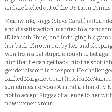
and are kicked out of the US Lawn Tennis
Meanwhile, Riggs (Steve Carell) is flound
and dissatisfaction, married to a hands
(Elizabeth Shue), and indulging his gamb
her back. Thrown out by her, and sleeping 
won from a pal stupid enough to bet agains
him that he can get back into the spotligh
gender discord in the sport. He challen
ranked Margaret Court (Jessica McNamee)
sometimes nervous Australian handily. K
not to accept Riggs’s challenge to her w
new women’s tour.