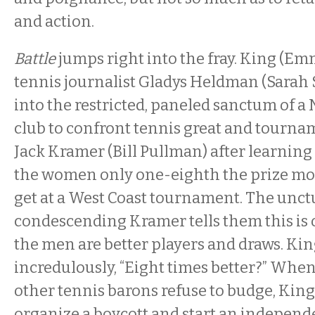
and action.
Battle
jumps right into the fray. King (E
tennis journalist Gladys Heldman (Sarah
into the restricted, paneled sanctum of a
club to confront tennis great and tourn
Jack Kramer (Bill Pullman) after learning 
the women only one-eighth the prize mo
get at a West Coast tournament. The unct
condescending Kramer tells them this is 
the men are better players and draws. Kin
incredulously, “Eight times better?” Wh
other tennis barons refuse to budge, Ki
organize a boycott and start an independ