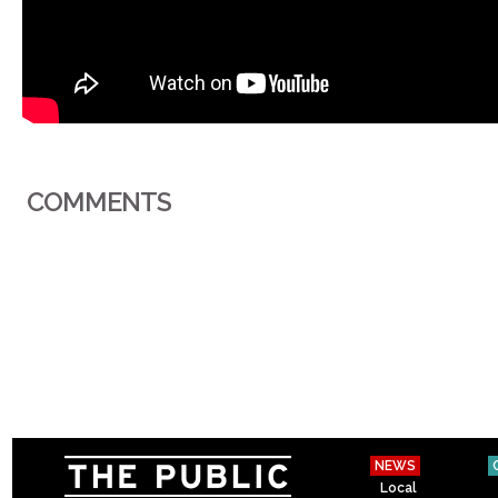
COMMENTS
NEWS
Local