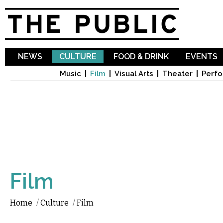
Sk
ma
co
NEWS
CULTURE
FOOD & DRINK
EVENTS
Music
Film
Visual Arts
Theater
Perfo
Film
Home
/
Culture
/
Film