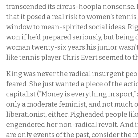
transcended its circus-hoopla nonsense. 
that it posed a real risk to women’s tennis,
window to mean-spirited social ideas. Ri
won if he’d prepared seriously, but being 
woman twenty-six years his junior wasn’t
like tennis player Chris Evert seemed to th
King was never the radical insurgent peo
feared. She just wanted a piece of the acti
capitalist (“Money is everything in sport,”
only a moderate feminist, and not much o
liberationist, either. Pigheaded people l
engendered her non-radical revolt. And i
are only events of the past, consider the