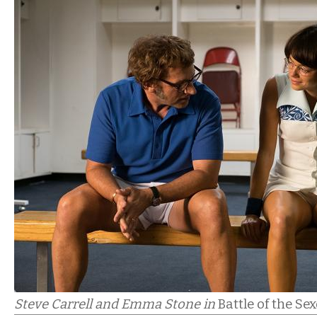
Steve Carrell and Emma Stone in
Battle of the Se