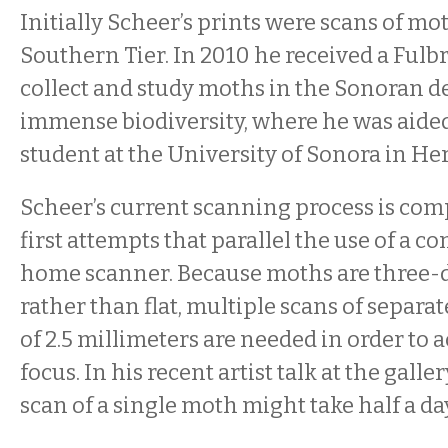
Initially Scheer’s prints were scans of mo
Southern Tier. In 2010 he received a Fulbr
collect and study moths in the Sonoran des
immense biodiversity, where he was aided
student at the University of Sonora in He
Scheer’s current scanning process is comp
first attempts that parallel the use of a 
home scanner. Because moths are three
rather than flat, multiple scans of separat
of 2.5 millimeters are needed in order to 
focus. In his recent artist talk at the galle
scan of a single moth might take half a da