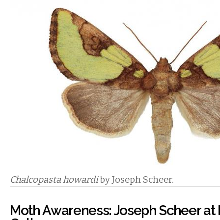
Chalcopasta howardi
by Joseph Scheer.
Moth Awareness: Joseph Scheer at I