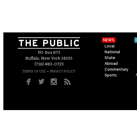
NEWS
Local
National
P.O. Box 873
State
Buffalo, New York 14205
Abroad
(716) 480-0723
Commentary
–
TERMS OF USE
PRIVACY POLICY
Sports