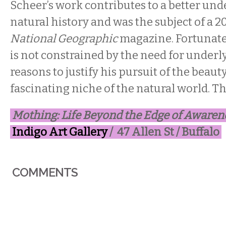
Scheer’s work contributes to a better und
natural history and was the subject of a 2
National Geographic
magazine. Fortunately
is not constrained by the need for underly
reasons to justify his pursuit of the beauty
fascinating niche of the natural world. T
Mothing: Life Beyond the Edge of Awaren
Indigo Art Gallery
/ 47 Allen St / Buffalo
COMMENTS