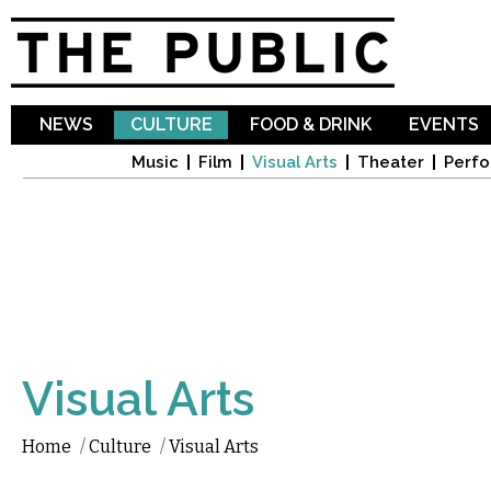
Sk
ma
co
NEWS
CULTURE
FOOD & DRINK
EVENTS
Music
Film
Visual Arts
Theater
Perfo
Visual Arts
Home
/
Culture
/
Visual Arts