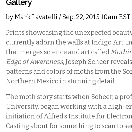
Gallery
by
Mark Lavatelli
/ Sep. 22, 2015 10am EST
Prints showcasing the unexpected beaut
currently adorn the walls at Indigo Art. In
that merges science and art called
Mothin
Edge of Awareness
, Joseph Scheer reveals
patterns and colors of moths from the So
Northern Mexico in stunning detail.
The moth story starts when Scheer, a prof
University, began working with a high-en
initiation of Alfred’s Institute for Electron
Casting about for something to scan to s