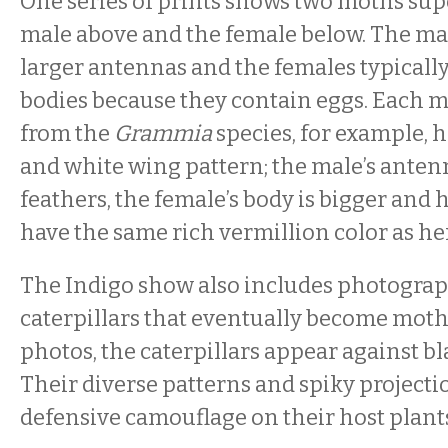
One series of prints shows two moths su
male above and the female below. The ma
larger antennas and the females typically
bodies because they contain eggs. Each m
from the
Grammia
species, for example, h
and white wing pattern; the male’s antenn
feathers, the female’s body is bigger and
have the same rich vermillion color as he
The Indigo show also includes photograp
caterpillars that eventually become moths
photos, the caterpillars appear against b
Their diverse patterns and spiky projecti
defensive camouflage on their host plants,