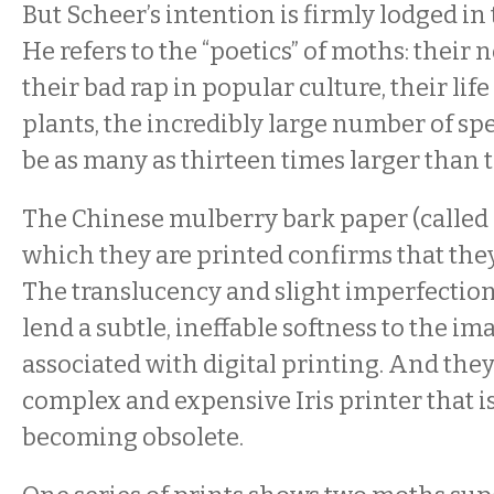
But Scheer’s intention is firmly lodged in 
He refers to the “poetics” of moths: their 
their bad rap in popular culture, their life
plants, the incredibly large number of spe
be as many as thirteen times larger than th
The Chinese mulberry bark paper (called
which they are printed confirms that they 
The translucency and slight imperfection
lend a subtle, ineffable softness to the im
associated with digital printing. And they
complex and expensive Iris printer that i
becoming obsolete.