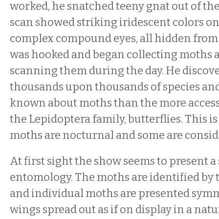
worked, he snatched teeny gnat out of the
scan showed striking iridescent colors o
complex compound eyes, all hidden from
was hooked and began collecting moths a
scanning them during the day. He discove
thousands upon thousands of species and 
known about moths than the more acces
the Lepidoptera family, butterflies. This i
moths are nocturnal and some are conside
At first sight the show seems to present a 
entomology. The moths are identified by 
and individual moths are presented symm
wings spread out as if on display in a natu