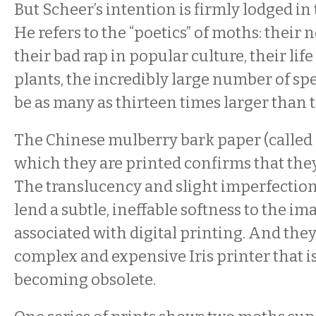
But Scheer’s intention is firmly lodged in 
He refers to the “poetics” of moths: their 
their bad rap in popular culture, their life
plants, the incredibly large number of spe
be as many as thirteen times larger than th
The Chinese mulberry bark paper (called
which they are printed confirms that they 
The translucency and slight imperfection
lend a subtle, ineffable softness to the im
associated with digital printing. And they
complex and expensive Iris printer that i
becoming obsolete.