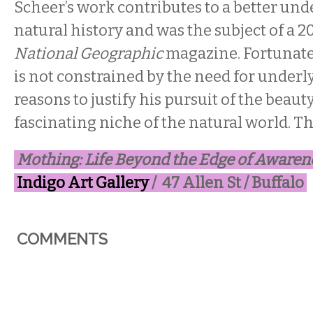
Scheer’s work contributes to a better und
natural history and was the subject of a 2
National Geographic
magazine. Fortunately
is not constrained by the need for underly
reasons to justify his pursuit of the beauty
fascinating niche of the natural world. T
Mothing: Life Beyond the Edge of Awaren
Indigo Art Gallery
/ 47 Allen St / Buffalo
COMMENTS