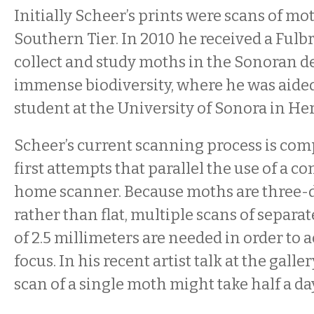
Initially Scheer’s prints were scans of mo
Southern Tier. In 2010 he received a Fulbr
collect and study moths in the Sonoran des
immense biodiversity, where he was aided
student at the University of Sonora in He
Scheer’s current scanning process is comp
first attempts that parallel the use of a 
home scanner. Because moths are three
rather than flat, multiple scans of separat
of 2.5 millimeters are needed in order to 
focus. In his recent artist talk at the galle
scan of a single moth might take half a da