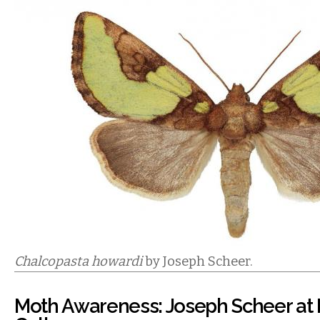
Chalcopasta howardi
by Joseph Scheer.
Moth Awareness: Joseph Scheer at I