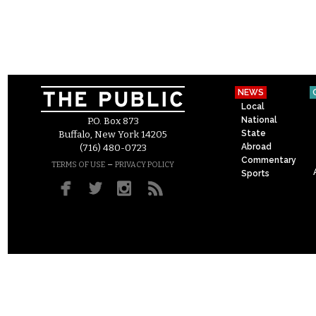
NEWS
Local
National
P.O. Box 873
State
Buffalo, New York 14205
Abroad
(716) 480-0723
Commentary
–
TERMS OF USE
PRIVACY POLICY
Sports