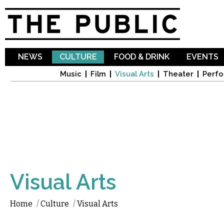
Sk
ma
co
NEWS
CULTURE
FOOD & DRINK
EVENTS
Music
Film
Visual Arts
Theater
Perfo
Visual Arts
Home
/
Culture
/
Visual Arts