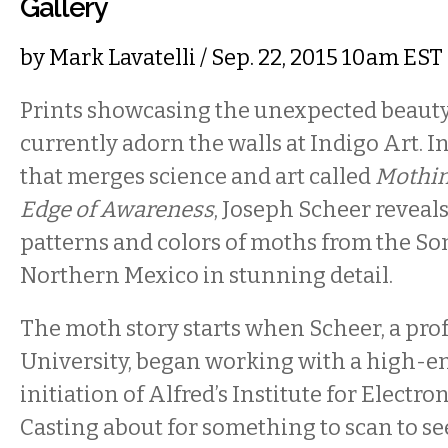
Gallery
by
Mark Lavatelli
/ Sep. 22, 2015 10am EST
Prints showcasing the unexpected beaut
currently adorn the walls at Indigo Art. In
that merges science and art called
Mothin
Edge of Awareness
, Joseph Scheer reveals
patterns and colors of moths from the So
Northern Mexico in stunning detail.
The moth story starts when Scheer, a prof
University, began working with a high-en
initiation of Alfred’s Institute for Electron
Casting about for something to scan to s