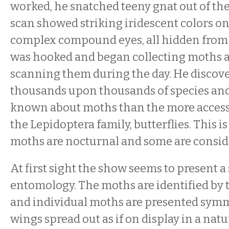
worked, he snatched teeny gnat out of the
scan showed striking iridescent colors o
complex compound eyes, all hidden from
was hooked and began collecting moths a
scanning them during the day. He discove
thousands upon thousands of species and 
known about moths than the more acces
the Lepidoptera family, butterflies. This i
moths are nocturnal and some are conside
At first sight the show seems to present a 
entomology. The moths are identified by 
and individual moths are presented symm
wings spread out as if on display in a natu