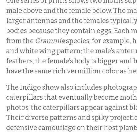
One series of prints shows two moths su
male above and the female below. The ma
larger antennas and the females typically
bodies because they contain eggs. Each m
from the
Grammia
species, for example, h
and white wing pattern; the male’s antenn
feathers, the female’s body is bigger and
have the same rich vermillion color as he
The Indigo show also includes photograp
caterpillars that eventually become moths
photos, the caterpillars appear against b
Their diverse patterns and spiky projecti
defensive camouflage on their host plants,