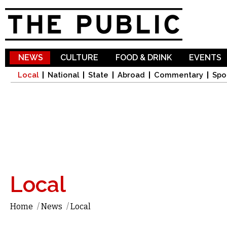
Sk
ma
co
NEWS
CULTURE
FOOD & DRINK
EVENTS
Local
National
State
Abroad
Commentary
Spo
Local
Home
/
News
/
Local