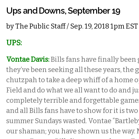
Ups and Downs, September 19
by
The Public Staff
/ Sep. 19, 2018 1pm EST
UPS:
Vontae Davis:
Bills fans have finally been
they’ve been seeking all these years, the
chutzpah to take a deep whiff of a home 
Field and do what we all want to do and j
completely terrible and forgettable game
and all Bills fans have to show for it is tw
summer Sundays wasted. Vontae “Bartleby”
our shaman; you have shown us the way. M