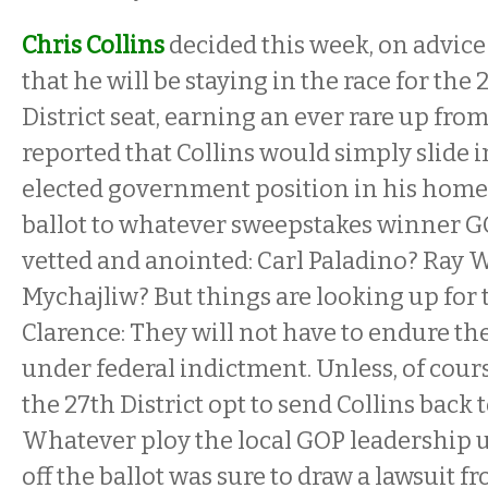
Chris Collins
decided this week, on advice
that he will be staying in the race for the
District seat, earning an ever rare up from
reported that Collins would simply slide 
elected government position in his hom
ballot to whatever sweepstakes winner G
vetted and anointed: Carl Paladino? Ray W
Mychajliw? But things are looking up for t
Clarence: They will not have to endure th
under federal indictment. Unless, of course
the 27th District opt to send Collins back 
Whatever ploy the local GOP leadership us
off the ballot was sure to draw a lawsuit 