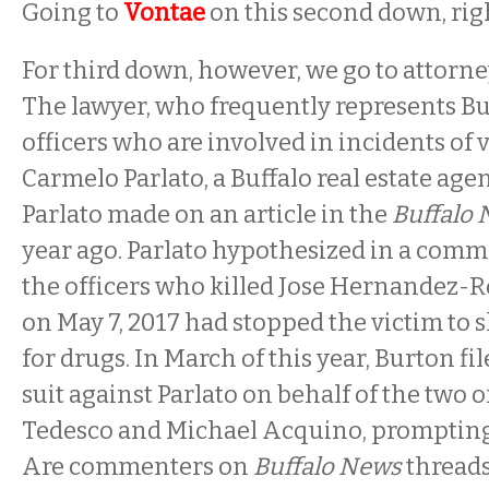
Going to
Vontae
on this second down, righ
For third down, however, we go to attorn
The lawyer, who frequently represents Bu
officers who are involved in incidents of v
Carmelo Parlato, a Buffalo real estate ag
Parlato made on an article in the
Buffalo
year ago. Parlato hypothesized in a comm
the officers who killed Jose Hernandez-R
on May 7, 2017 had stopped the victim to
for drugs. In March of this year, Burton f
suit against Parlato on behalf of the two of
Tedesco and Michael Acquino, prompting
Are commenters on
Buffalo News
threads 