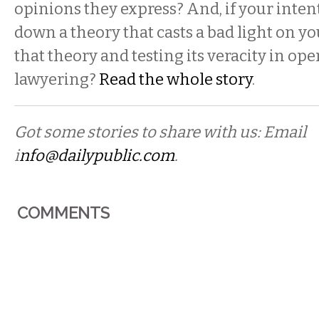
opinions they express? And, if your inten
down a theory that casts a bad light on you
that theory and testing its veracity in op
lawyering?
Read the whole story
.
Got some stories to share with us: Email
i
nfo@dailypublic.com
.
COMMENTS