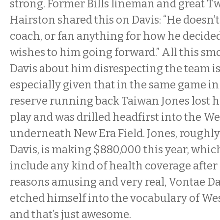
strong. Former Bills lineman and great Tw
Hairston shared this on Davis: “He doesn’t
coach, or fan anything for how he decided 
wishes to him going forward.” All this sm
Davis about him disrespecting the team is
especially given that in the same game in
reserve running back Taiwan Jones lost h
play and was drilled headfirst into the We
underneath New Era Field. Jones, roughly
Davis, is making $880,000 this year, whic
include any kind of health coverage after
reasons amusing and very real, Vontae Da
etched himself into the vocabulary of We
and that’s just awesome.