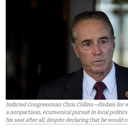
Indicted Congressman Chris Collins—disdain for w
a nonpartisan, ecumenical pursuit in local politic
his seat after all, despite declaring that he would 