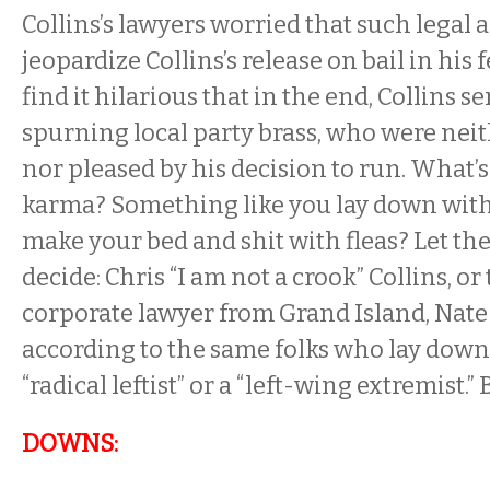
Collins’s lawyers worried that such legal 
jeopardize Collins’s release on bail in his 
find it hilarious that in the end, Collins s
spurning local party brass, who were nei
nor pleased by his decision to run. What’s
karma? Something like you lay down with
make your bed and shit with fleas? Let the
decide: Chris “I am not a crook” Collins, o
corporate lawyer from Grand Island, Nat
according to the same folks who lay down w
“radical leftist” or a “left-wing extremist.”
DOWNS: