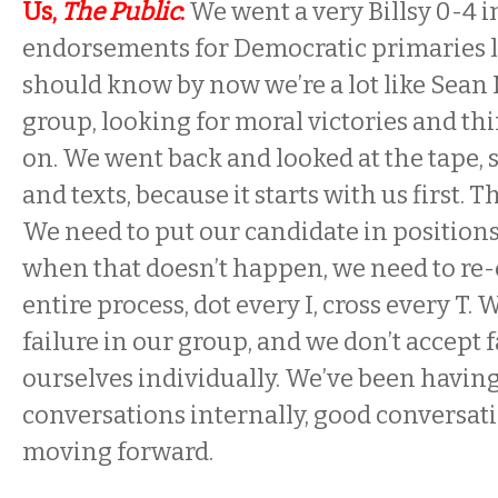
Us,
The Public
:
We went a very Billsy 0-4 
endorsements for Democratic primaries l
should know by now we’re a lot like Sean
group, looking for moral victories and th
on. We went back and looked at the tape, 
and texts, because it starts with us first. Th
We need to put our candidate in position
when that doesn’t happen, we need to re-
entire process, dot every I, cross every T. 
failure in our group, and we don’t accept
ourselves individually. We’ve been havin
conversations internally, good conversati
moving forward.