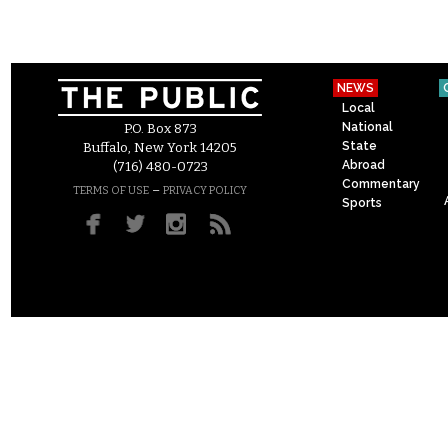
NEWS
Local
National
P.O. Box 873
State
Buffalo, New York 14205
Abroad
(716) 480-0723
Commentary
–
TERMS OF USE
PRIVACY POLICY
Sports