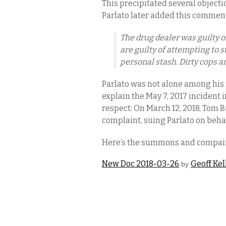
This precipitated several object
Parlato later added this commen
The drug dealer was guilty o
are guilty of attempting to s
personal stash. Dirty cops a
Parlato was not alone among his
explain the May 7, 2017 incident 
respect: On March 12, 2018, Tom
complaint, suing Parlato on beha
Here’s the summons and compai
New Doc 2018-03-26
Geoff Kel
by