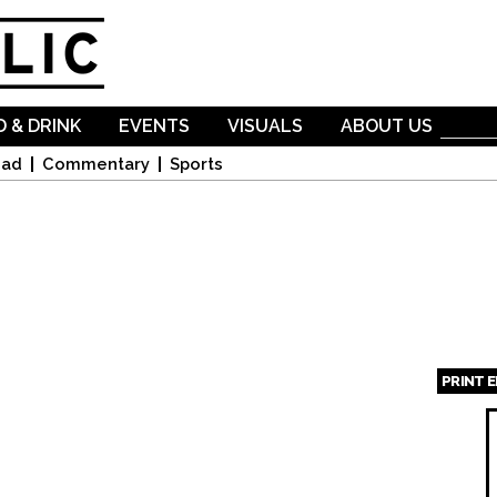
Skip to
main
content
 & DRINK
EVENTS
VISUALS
ABOUT US
oad
Commentary
Sports
PRINT 
Page