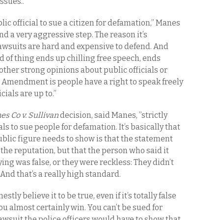
ssues..
blic official to sue a citizen for defamation,” Manes
and a very aggressive step. The reason it’s
awsuits are hard and expensive to defend. And
ind of thing ends up chilling free speech, ends
r other strong opinions about public officials or
t Amendment is people have a right to speak freely
ials are up to.”
s Co v. Sullivan
decision, said Manes, ”strictly
ials to sue people for defamation. It’s basically that
public figure needs to show is that the statement
m the reputation, but that the person who said it
ng was false, or they were reckless: They didn’t
 And that’s a really high standard.
tly believe it to be true, even if it’s totally false
ou almost certainly win. You can’t be sued for
lawsuit the police officers would have to show that