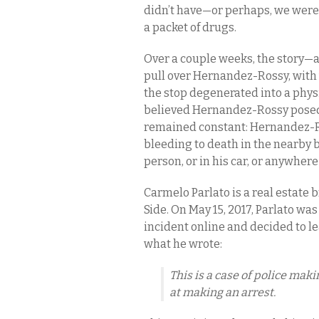
didn’t have—or perhaps, we were 
a packet of drugs.
Over a couple weeks, the story—a
pull over Hernandez-Rossy, with
the stop degenerated into a physi
believed Hernandez-Rossy posed
remained constant: Hernandez-Ros
bleeding to death in the nearby 
person, or in his car, or anywhe
Carmelo Parlato is a real estate 
Side. On May 15, 2017, Parlato wa
incident online and decided to le
what he wrote:
This is a case of police mak
at making an arrest.