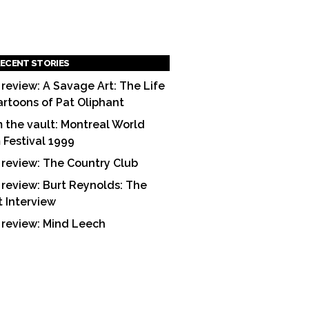
ECENT STORIES
 review: A Savage Art: The Life
artoons of Pat Oliphant
 the vault: Montreal World
m Festival 1999
 review: The Country Club
 review: Burt Reynolds: The
t Interview
 review: Mind Leech