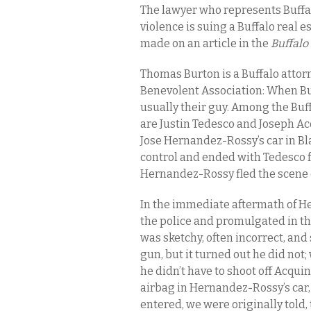
The lawyer who represents Buffalo
violence is suing a Buffalo real 
made on an article in the
Buffal
Thomas Burton is a Buffalo attorn
Benevolent Association: When Buf
usually their guy. Among the Buff
are Justin Tedesco and Joseph Ac
Jose Hernandez-Rossy’s car in Bla
control and ended with Tedesco 
Hernandez-Rossy fled the scene o
In the immediate aftermath of He
the police and promulgated in t
was sketchy, often incorrect, an
gun, but it turned out he did no
he didn’t have to shoot off Acquin
airbag in Hernandez-Rossy’s car
entered, we were originally told