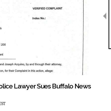
olice Lawyer Sues Buffalo News
 EST