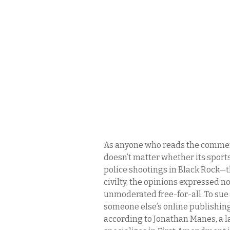
As anyone who reads the commen
doesn’t matter whether its sports,
police shootings in Black Rock—
civilty, the opinions expressed n
unmoderated free-for-all. To sue 
someone else’s online publishing
according to Jonathan Manes, a l