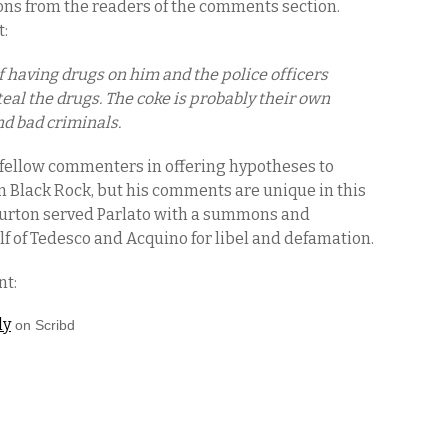
ions from the readers of the comments section.
t:
f having drugs on him and the police officers
teal the drugs. The coke is probably their own
nd bad criminals.
 fellow commenters in offering hypotheses to
in Black Rock, but his comments are unique in this
 Burton served Parlato with a summons and
lf of Tedesco and Acquino for libel and defamation.
nt:
ly
on Scribd