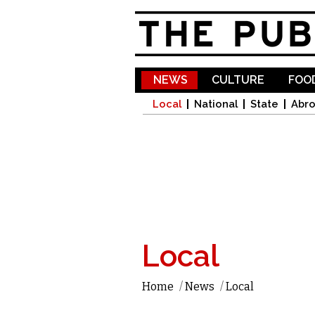
NEWS
CULTURE
FOOD
Local
National
State
Abr
Local
Home
/
News
/
Local