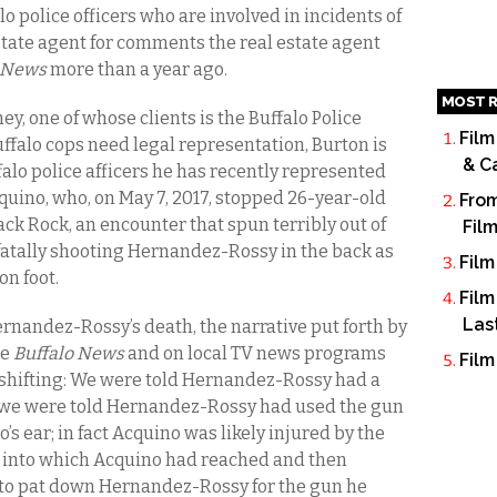
 police officers who are involved in incidents of
estate agent for comments the real estate agent
o News
more than a year ago.
MOST R
ey, one of whose clients is the Buffalo Police
Film
falo cops need legal representation, Burton is
& C
alo police afficers he has recently represented
quino, who, on May 7, 2017, stopped 26-year-old
From
ck Rock, an encounter that spun terribly out of
Fil
fatally shooting Hernandez-Rossy in the back as
Film
n foot.
Film
Las
rnandez-Rossy’s death, the narrative put forth by
he
Buffalo News
and on local TV news programs
Film
d shifting: We were told Hernandez-Rossy had a
t; we were told Hernandez-Rossy had used the gun
o’s ear; in fact Acquino was likely injured by the
, into which Acquino had reached and then
, to pat down Hernandez-Rossy for the gun he