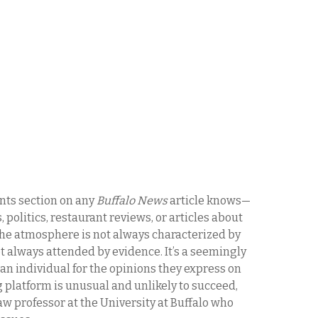
ts section on any
Buffalo News
article knows—
 politics, restaurant reviews, or articles about
the atmosphere is not always characterized by
ot always attended by evidence. It’s a seemingly
an individual for the opinions they express on
 platform is unusual and unlikely to succeed,
aw professor at the University at Buffalo who