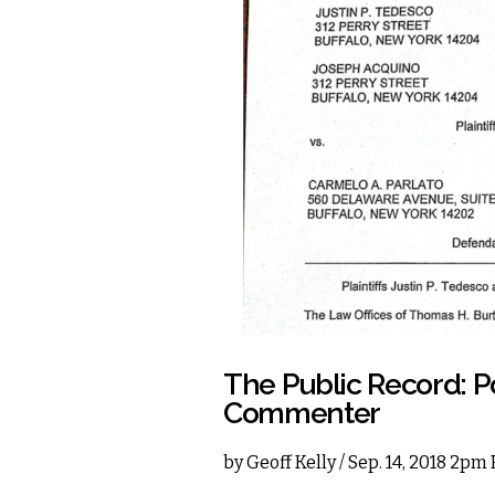
The Public Record: P
Commenter
by
Geoff Kelly
/ Sep. 14, 2018 2pm