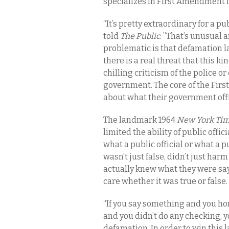
specializes in First Amendment i
“It’s pretty extraordinary for a pu
told
The Public
. ”That’s unusual 
problematic is that defamation l
there is a real threat that this k
chilling criticism of the police o
government. The core of the Firs
about what their government offic
The landmark 1964
New York Time
limited the ability of public offic
what a public official or what a 
wasn’t just false, didn’t just har
actually knew what they were sayi
care whether it was true or false.
“If you say something and you hones
and you didn’t do any checking, y
defamation. In order to win this 