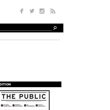
EDITION
s