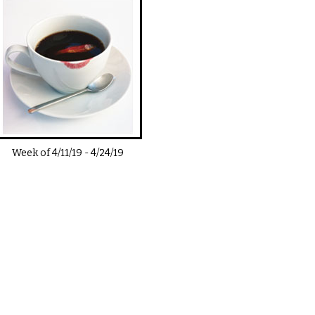
Week of
4/11/19
-
4/24/19