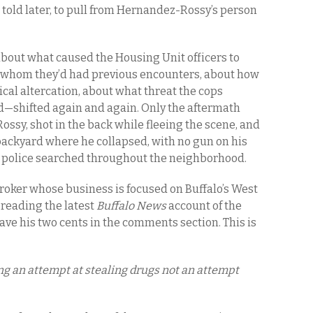
told later, to pull from Hernandez-Rossy’s person
bout what caused the Housing Unit officers to
 whom they’d had previous encounters, about how
cal altercation, about what threat the cops
—shifted again and again. Only the aftermath
sy, shot in the back while fleeing the scene, and
backyard where he collapsed, with no gun on his
re police searched throughout the neighborhood.
broker whose business is focused on Buffalo’s West
s reading the latest
Buffalo News
account of the
ave his two cents in the comments section. This is
ing an attempt at stealing drugs not an attempt