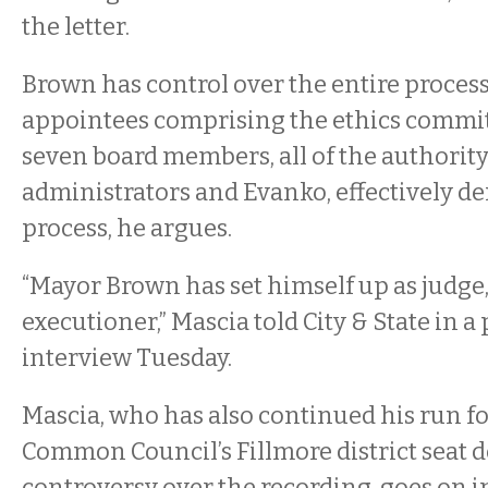
the letter.
Brown has control over the entire process
appointees comprising the ethics committ
seven board members, all of the authority
administrators and Evanko, effectively d
process, he argues.
“Mayor Brown has set himself up as judge,
executioner,” Mascia told City & State in 
interview Tuesday.
Mascia, who has also continued his run fo
Common Council’s Fillmore district seat d
controversy over the recording, goes on in