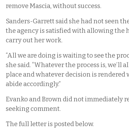
remove Mascia, without success.
Sanders-Garrett said she had not seen the 
the agency is satisfied with allowing the 
carry out her work.
“All we are doing is waiting to see the proc
she said. “Whatever the process is, we’ll a
place and whatever decision is rendered 
abide accordingly.”
Evanko and Brown did not immediately re
seeking comment.
The full letter is posted below.