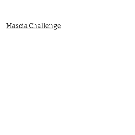
Mascia Challenge