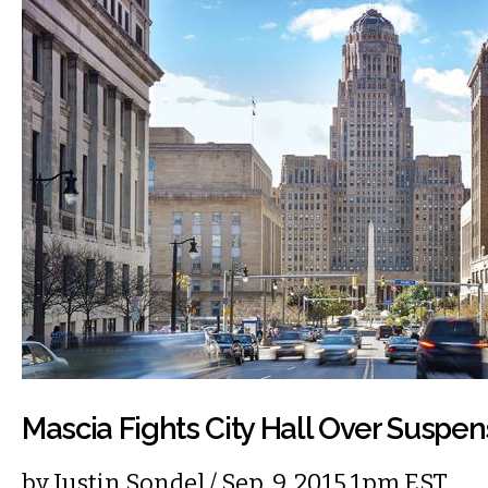
Mascia Fights City Hall Over Suspen
by
Justin Sondel
/ Sep. 9, 2015 1pm EST