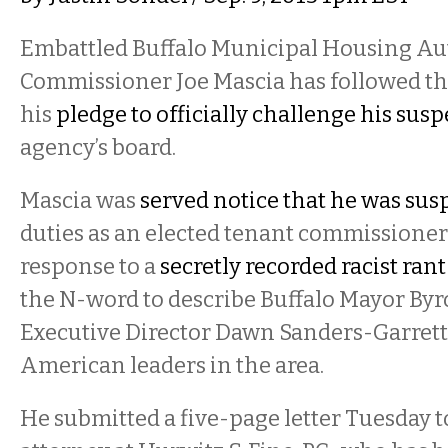
Embattled Buffalo Municipal Housing Au
Commissioner Joe Mascia has followed t
his
pledge to officially challenge his sus
agency’s board.
Mascia was
served notice that he was su
duties as an elected tenant commissioner
response to a
secretly recorded racist rant
the N-word to describe Buffalo Mayor B
Executive Director Dawn Sanders-Garrett
American leaders in the area.
He submitted a five-page letter Tuesday 