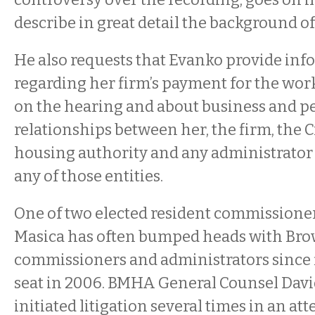
describe in great detail the background of
He also requests that Evanko provide in
regarding her firm’s payment for the work
on the hearing and about business and p
relationships between her, the firm, the Ci
housing authority and any administrator
any of those entities.
One of two elected resident commissioner
Masica has often bumped heads with Br
commissioners and administrators since f
seat in 2006. BMHA General Counsel Davi
initiated litigation several times in an a