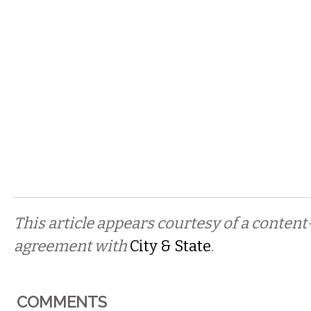
This article appears courtesy of a conten
agreement with
City & State
.
COMMENTS