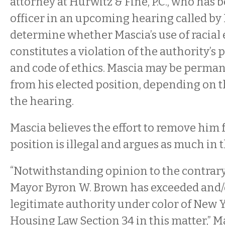
attorney at Hurwitz & Fine, P.C., who has 
officer in an upcoming hearing called by 
determine whether Mascia’s use of racial 
constitutes a violation of the authority’s
and code of ethics. Mascia may be perma
from his elected position, depending on 
the hearing.
Mascia believes the effort to remove him 
position is illegal and argues as much in t
“Notwithstanding opinion to the contrary,
Mayor Byron W. Brown has exceeded and/
legitimate authority under color of New Y
Housing Law Section 34 in this matter,” Ma