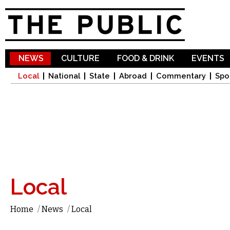
Sk
ma
co
NEWS
CULTURE
FOOD & DRINK
EVENTS
Local
National
State
Abroad
Commentary
Spo
Local
Home
/
News
/
Local