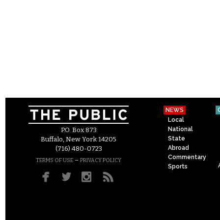
NEWS
Local
National
P.O. Box 873
State
Buffalo, New York 14205
Abroad
(716) 480-0723
Commentary
–
TERMS OF USE
PRIVACY POLICY
Sports