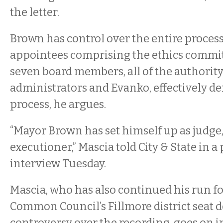
the letter.
Brown has control over the entire process
appointees comprising the ethics committ
seven board members, all of the authority
administrators and Evanko, effectively d
process, he argues.
“Mayor Brown has set himself up as judge,
executioner,” Mascia told City & State in 
interview Tuesday.
Mascia, who has also continued his run fo
Common Council’s Fillmore district seat d
controversy over the recording, goes on in