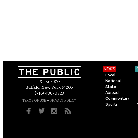
NEWS
Local
National
P.O. Box 873
State
Buffalo, New York 14205
Abroad
(716) 480-0723
Commentary
–
TERMS OF USE
PRIVACY POLICY
Sports