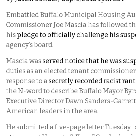
Embattled Buffalo Municipal Housing Au
Commissioner Joe Mascia has followed t
his
pledge to officially challenge his sus
agency’s board.
Mascia was
served notice that he was su
duties as an elected tenant commissioner
response to a
secretly recorded racist rant
the N-word to describe Buffalo Mayor B
Executive Director Dawn Sanders-Garrett
American leaders in the area.
He submitted a five-page letter Tuesday 