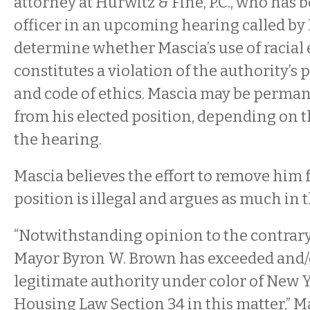
attorney at Hurwitz & Fine, P.C., who has 
officer in an upcoming hearing called by 
determine whether Mascia’s use of racial 
constitutes a violation of the authority’s
and code of ethics. Mascia may be perma
from his elected position, depending on 
the hearing.
Mascia believes the effort to remove him 
position is illegal and argues as much in t
“Notwithstanding opinion to the contrary,
Mayor Byron W. Brown has exceeded and/
legitimate authority under color of New Y
Housing Law Section 34 in this matter,” Ma