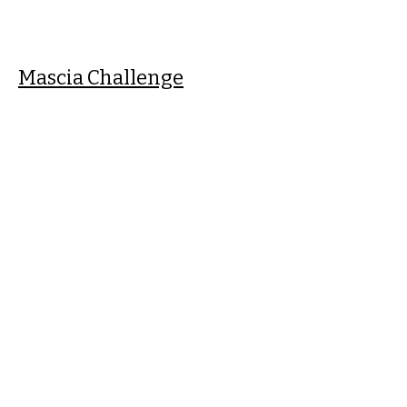
Mascia Challenge