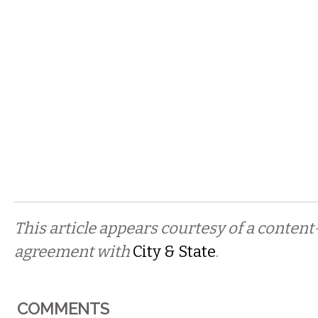
This article appears courtesy of a conten
agreement with
City & State
.
COMMENTS