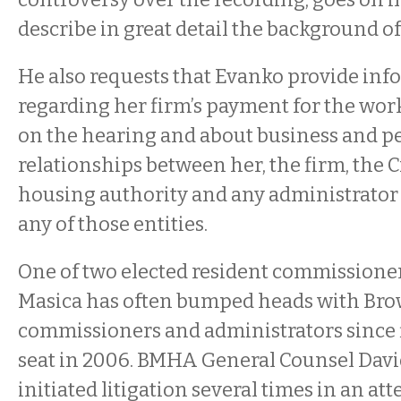
describe in great detail the background of
He also requests that Evanko provide in
regarding her firm’s payment for the work
on the hearing and about business and p
relationships between her, the firm, the Ci
housing authority and any administrator
any of those entities.
One of two elected resident commissioner
Masica has often bumped heads with Br
commissioners and administrators since f
seat in 2006. BMHA General Counsel Davi
initiated litigation several times in an a