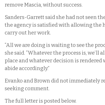
remove Mascia, without success.
Sanders-Garrett said she had not seen the 
the agency is satisfied with allowing the 
carry out her work.
“All we are doing is waiting to see the proc
she said. “Whatever the process is, we’ll a
place and whatever decision is rendered 
abide accordingly.”
Evanko and Brown did not immediately re
seeking comment.
The full letter is posted below.