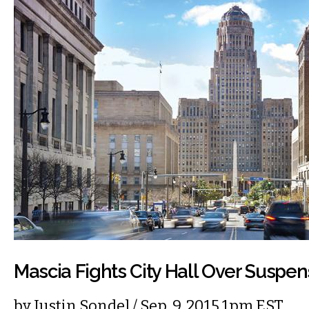
Mascia Fights City Hall Over Suspen
by
Justin Sondel
/ Sep. 9, 2015 1pm EST