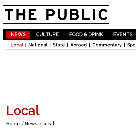
Sk
ma
co
NEWS
CULTURE
FOOD & DRINK
EVENTS
Local
National
State
Abroad
Commentary
Spo
Local
Home
/
News
/
Local