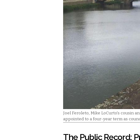
Joel Feroleto, Mike LoCurto’s cousin and
appointed to a four-year term as coun
The Public Record: P