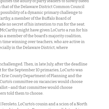
lifies the ability of party leaders to slowly bleed
an that of the Delaware District Common Council
e possibility of a dynamic primary challenge to
rthy, a member of the Buffalo Board of
de no secret of his intention to run for the seat.
McCarthy might have given LoCurto a run for his
s a member of the board’s majority coalition,
 time winning over teachers, who are active in
cially in the Delaware District, where
hallenged. Then, in late July, after the deadline
ot for the September 10 primaries, LoCurto was
he Erie County Department of Planning and the
Curto’s committee on vacancies would choose
ballot—and that committee would choose
rs told them to choose.
Feroleto, LoCurto’s cousin and a scion of a North