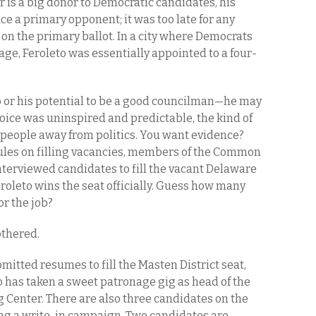
her is a big donor to Democratic candidates, his
ace a primary opponent; it was too late for any
t on the primary ballot. In a city where Democrats
ge, Feroleto was essentially appointed to a four-
to or his potential to be a good councilman—he may
hoice was uninspired and predictable, the kind of
 people away from politics. You want evidence?
rules on filling vacancies, members of the Common
terviewed candidates to fill the vacant Delaware
Feroleto wins the seat officially. Guess how many
r the job?
othered.
itted resumes to fill the Masten District seat,
 has taken a sweet patronage gig as head of the
Center. There are also three candidates on the
ing a write-in campaign. Two candidates are