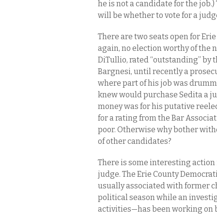
he is not a candidate for the job.
will be whether to vote for a judge
There are two seats open for Er
again, no election worthy of the
DiTullio, rated “outstanding” by 
Bargnesi, until recently a prosecu
where part of his job was drumm
knew would purchase Sedita a ju
money was for his putative reele
for a rating from the Bar Associa
poor. Otherwise why bother withd
of other candidates?
There is some interesting action 
judge. The Erie County Democrati
usually associated with former 
political season while an investig
activities—has been working on b