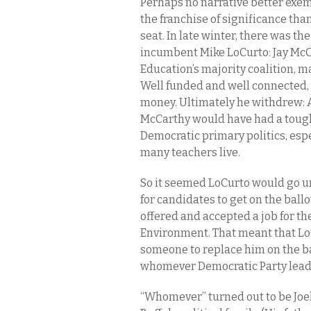
Perhaps no narrative better exemp
the franchise of significance th
seat. In late winter, there was th
incumbent Mike LoCurto: Jay McCa
Education’s majority coalition, ma
Well funded and well connected, 
money. Ultimately he withdrew: A
McCarthy would have had a tough
Democratic primary politics, espe
many teachers live.
So it seemed LoCurto would go unc
for candidates to get on the ball
offered and accepted a job for t
Environment. That meant that Lo
someone to replace him on the 
whomever Democratic Party leade
“Whomever” turned out to be Joel 