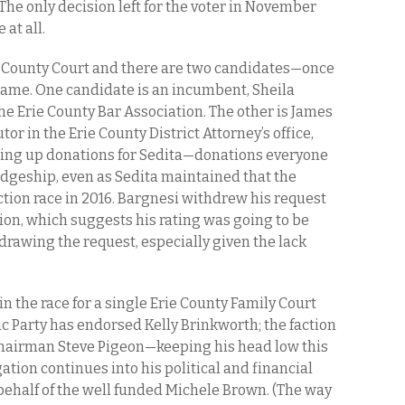
) The only decision left for the voter in November
 at all.
ie County Court and there are two candidates—once
 name. One candidate is an incumbent, Sheila
the Erie County Bar Association. The other is James
tor in the Erie County District Attorney’s office,
ing up donations for Sedita—donations everyone
dgeship, even as Sedita maintained that the
ction race in 2016. Bargnesi withdrew his request
tion, which suggests his rating was going to be
rawing the request, especially given the lack
in the race for a single Erie County Family Court
c Party has endorsed Kelly Brinkworth; the faction
chairman Steve Pigeon—keeping his head low this
ation continues into his political and financial
ehalf of the well funded Michele Brown. (The way