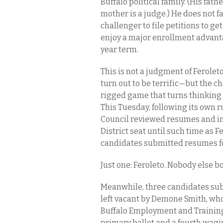
Buffalo political family. (His fat
mother is a judge.) He does not f
challenger to file petitions to ge
enjoy a major enrollment advanta
year term.
This is not a judgment of Ferole
turn out to be terrific—but the c
rigged game that turns thinking
This Tuesday, following its own 
Council reviewed resumes and in
District seat until such time as 
candidates submitted resumes fo
Just one: Feroleto. Nobody else b
Meanwhile, three candidates subm
left vacant by Demone Smith, who
Buffalo Employment and Training 
primary ballot and a fourth wag