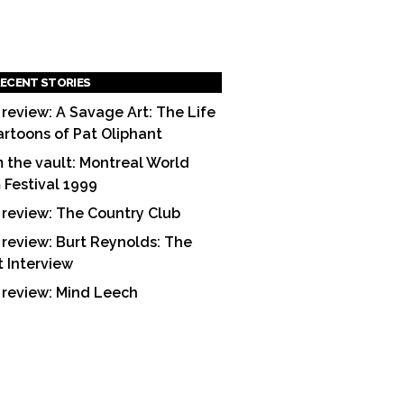
ECENT STORIES
 review: A Savage Art: The Life
artoons of Pat Oliphant
 the vault: Montreal World
m Festival 1999
 review: The Country Club
 review: Burt Reynolds: The
t Interview
 review: Mind Leech