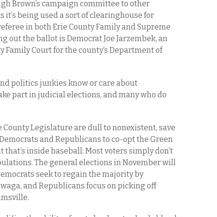
ugh Brown’s campaign committee to other
 it’s being used a sort of clearinghouse for
referee in both Erie County Family and Supreme
ing out the ballot is Democrat Joe Jarzembek, an
y Family Court for the county’s Department of
and politics junkies know or care about
take part in judicial elections, and many who do
 County Legislature are dull to nonexistent, save
th Democrats and Republicans to co-opt the Green
ut that’s inside baseball: Most voters simply don’t
ulations. The general elections in November will
Democrats seek to regain the majority by
waga, and Republicans focus on picking off
msville.