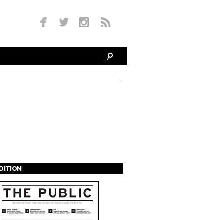
EDITION
s