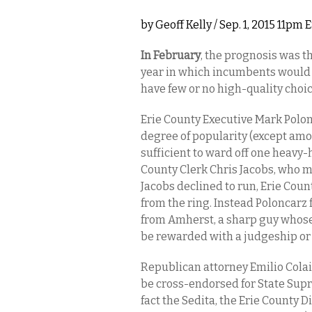
by
Geoff Kelly
/ Sep. 1, 2015 11pm 
In February
, the prognosis was th
year in which incumbents would 
have few or no high-quality choic
Erie County Executive Mark Polon
degree of popularity (except amo
sufficient to ward off one heavy-
County Clerk Chris Jacobs, who ma
Jacobs declined to run, Erie Cou
from the ring. Instead Poloncar
from Amherst, a sharp guy whose t
be rewarded with a judgeship or
Republican attorney Emilio Colaia
be cross-endorsed for State Supr
fact the Sedita, the Erie County D