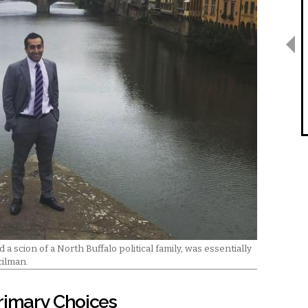
 a scion of a North Buffalo political family, was essentially
cilman.
rimary Choices