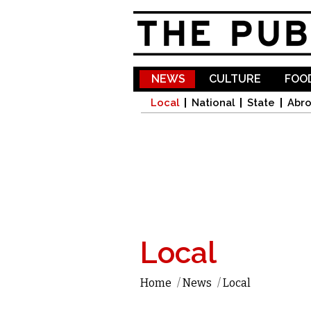
NEWS
CULTURE
FOOD
Local
National
State
Abr
Local
Home
/
News
/
Local