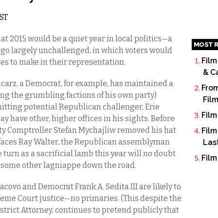
EST
at 2015 would be a quiet year in local politics—a
MOST R
go largely unchallenged, in which voters would
Film
es to make in their representation.
& C
carz, a Democrat, for example, has maintained a
From
ng the grumbling factions of his own party)
Fil
hitting potential Republican challenger, Erie
Film
y have other, higher offices in his sights. Before
nty Comptroller Stefan Mychajliw removed his hat
Film
z faces Ray Walter, the Republican assemblyman
Las
urn as a sacrificial lamb this year will no doubt
Film
 some other lagniappe down the road.
covo and Democrat Frank A. Sedita III are likely to
eme Court justice—no primaries. (This despite the
istrict Attorney, continues to pretend publicly that