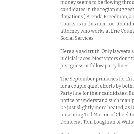
money seems to be flowing thro
candidates in the region suggests
donations.) Brenda Freedman, a 
Courts, is in this mix, too. Round
attorney who works at Erie Count
Social Services.
Here’s a sad truth: Only lawyers 
judicial races. Most voters don’t 
just guess or follow party lines.
The September primaries for Erie
for a couple quiet efforts by bo
Party line for their candidates. B
notice or understand such manip
be just slightly more heated, as 
unseating Ted Morton of Cheekto
Democrat Tom Loughran of Willia