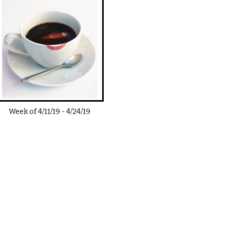
Week of
4/11/19
-
4/24/19