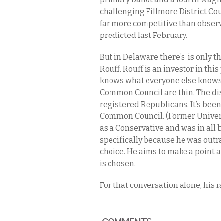
challenging Fillmore District Co
far more competitive than observ
predicted last February.
But in Delaware there’s is only 
Rouff. Rouff is an investor in this
knows what everyone else knows:
Common Council are thin. The dis
registered Republicans. It’s been
Common Council. (Former Univers
as a Conservative and was in all 
specifically because he was outra
choice. He aims to make a point a
is chosen.
For that conversation alone, his r