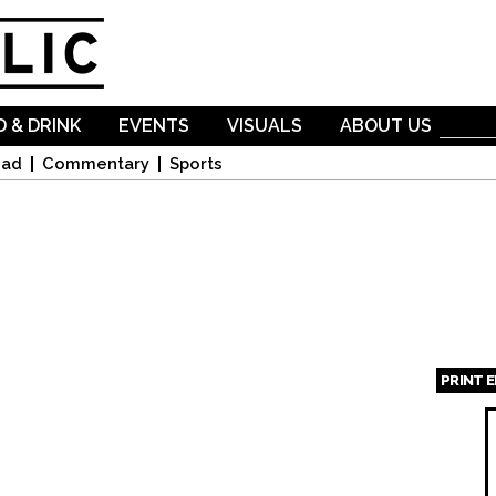
Skip to
main
content
 & DRINK
EVENTS
VISUALS
ABOUT US
oad
Commentary
Sports
PRINT 
Page