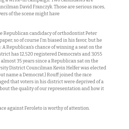
uncilman David Franczyk. Those are serious races,
ers of the scene might have
the Republican candidacy of orthodontist Peter
 paper, so of course I’m biased in his favor, but he
 A Republican’s chance of winning a seat on the
trict has 12,520 registered Democrats and 3,055
 almost 35 years since a Republican sat on the
ity District Councilman Kevin Helfer was elected
but name a Democrat.) Rouff joined the race
ged that voters in his district were deprived of a
bout the quality of our representation and how it
ace against Feroleto is worthy of attention.