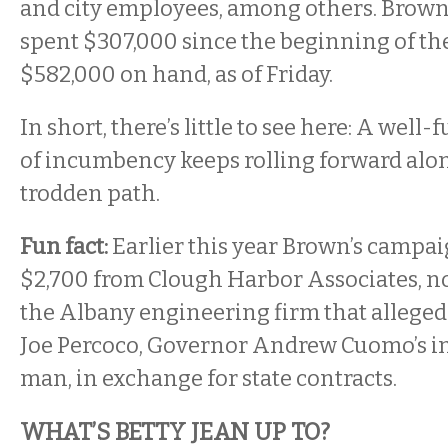
and city employees, among others. Brown
spent $307,000 since the beginning of the
$582,000 on hand, as of Friday.
In short, there’s little to see here: A wel
of incumbency keeps rolling forward alon
trodden path.
Fun fact:
Earlier this year Brown’s campa
$2,700 from Clough Harbor Associates, 
the Albany engineering firm that alleged
Joe Percoco, Governor Andrew Cuomo’s i
man, in exchange for state contracts.
WHAT’S BETTY JEAN UP TO?