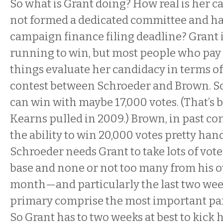
So what is Grant doing? How real is her c
not formed a dedicated committee and ha
campaign finance filing deadline? Grant i
running to win, but most people who pay 
things evaluate her candidacy in terms of
contest between Schroeder and Brown. S
can win with maybe 17,000 votes. (That’s 
Kearns pulled in 2009.) Brown, in past co
the ability to win 20,000 votes pretty handi
Schroeder needs Grant to take lots of vot
base and none or not too many from his o
month—and particularly the last two we
primary comprise the most important par
So Grant has to two weeks at best to kick