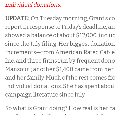
individual donations.
UPDATE:
On Tuesday morning, Grant’s co
report in response to Friday’s deadline, a
showed a balance of about $12,000, inclu
since the July filing. Her biggest donatio
increments—from American Rated Cable
Inc. and three firms run by frequent do
Mansouri; another $1,400 came from her
and her family. Much of the rest comes f
individual donations. She has spent abou
campaign literature since July.
So what is Grant doing? How real is her c