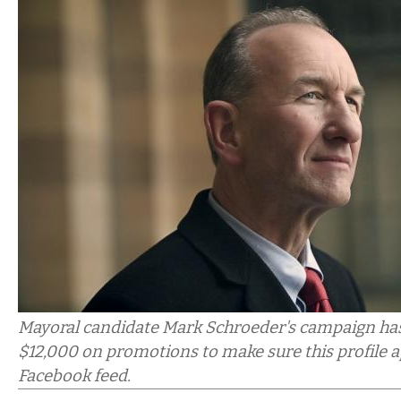
Mayoral candidate Mark Schroeder's campaign has
$12,000 on promotions to make sure this profile a
Facebook feed.