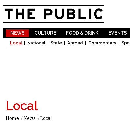
Sk
ma
co
NEWS
CULTURE
FOOD & DRINK
EVENTS
Local
National
State
Abroad
Commentary
Spo
Local
Home
/
News
/
Local