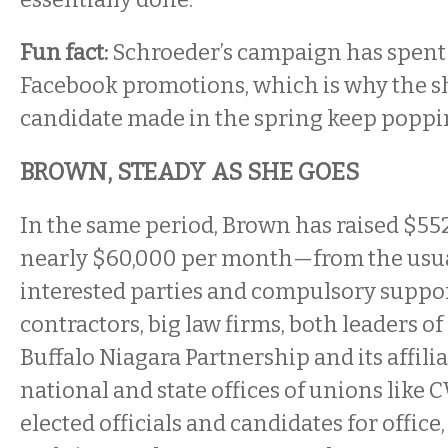
Fun fact:
Schroeder’s campaign has spent
Facebook promotions, which is why the sh
candidate made in the spring keep poppin
BROWN, STEADY AS SHE GOES
In the same period, Brown has raised $55
nearly $60,000 per month—from the usua
interested parties and compulsory suppor
contractors, big law firms, both leaders of
Buffalo Niagara Partnership and its affili
national and state offices of unions like
elected officials and candidates for office