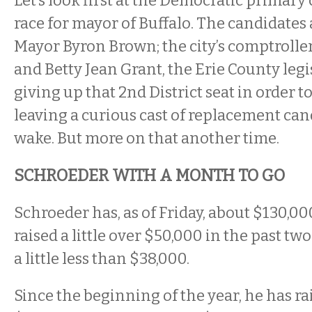
Let’s look first at the Democratic primary
race for mayor of Buffalo. The candidates
Mayor Byron Brown; the city’s comptrolle
and Betty Jean Grant, the Erie County legi
giving up that 2nd District seat in order t
leaving a curious cast of replacement can
wake. But more on that another time.
SCHROEDER WITH A MONTH TO GO
Schroeder has, as of Friday, about $130,0
raised a little over $50,000 in the past t
a little less than $38,000.
Since the beginning of the year, he has r