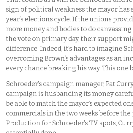
sign of political weakness the mayor has 
year’s elections cycle. If the unions prov
more money and bodies to do canvassing 
the vote on primary day, their support mi
difference. Indeed, it’s hard to imagine S
overcoming Brown’s advantages as an i
every chance breaking his way. This one b
Schroeder’s campaign manager, Pat Curry,
campaign is husbanding its money carefull
be able to match the mayor’s expected on
commercials in the two weeks before the 
Production for Schroeder’s TV spots, Curr
essentially done.