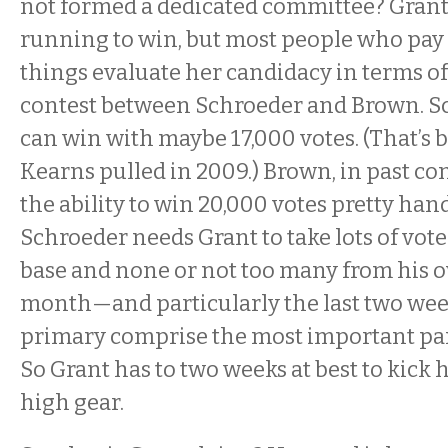
not formed a dedicated committee? Grant 
running to win, but most people who pay 
things evaluate her candidacy in terms of
contest between Schroeder and Brown. S
can win with maybe 17,000 votes. (That’s 
Kearns pulled in 2009.) Brown, in past co
the ability to win 20,000 votes pretty handi
Schroeder needs Grant to take lots of vot
base and none or not too many from his o
month—and particularly the last two we
primary comprise the most important par
So Grant has to two weeks at best to kick
high gear.