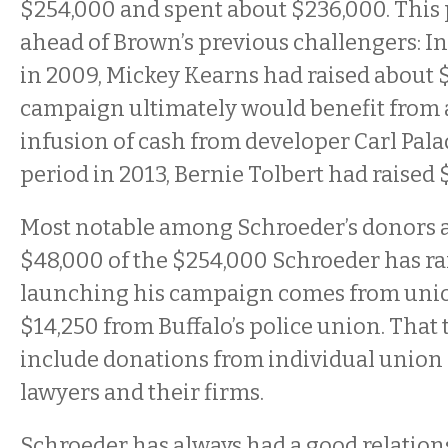
$254,000 and spent about $236,000. This 
ahead of Brown’s previous challengers: I
in 2009, Mickey Kearns had raised about $
campaign ultimately would benefit from 
infusion of cash from developer Carl Pala
period in 2013, Bernie Tolbert had raised 
Most notable among Schroeder’s donors a
$48,000 of the $254,000 Schroeder has ra
launching his campaign comes from unio
$14,250 from Buffalo’s police union. That 
include donations from individual union
lawyers and their firms.
Schroeder has always had a good relation