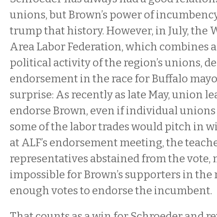
unions, but Brown’s power of incumbency
trump that history. However, in July, th
Area Labor Federation, which combines a
political activity of the region’s unions, 
endorsement in the race for Buffalo mayor
surprise: As recently as late May, union l
endorse Brown, even if individual unions
some of the labor trades would pitch in w
at ALF’s endorsement meeting, the teache
representatives abstained from the vote, 
impossible for Brown’s supporters in the 
enough votes to endorse the incumbent.
That counts as a win for Schroeder and rev