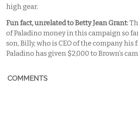
high gear.
Fun fact, unrelated to Betty Jean Grant:
Th
of Paladino money in this campaign so fa
son, Billy, who is CEO of the company his fa
Paladino has given $2,000 to Brown’s ca
COMMENTS