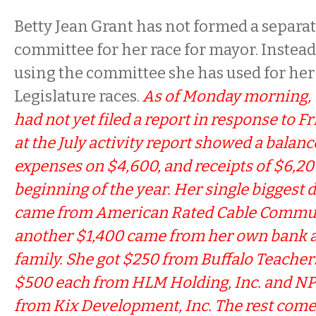
Betty Jean Grant has not formed a separ
committee for her race for mayor. Instead
using the committee she has used for her
Legislature races.
As of Monday morning, 
had not yet filed a report in response to Fr
at the July activity report showed a balanc
expenses on $4,600, and receipts of $6,20
beginning of the year. Her single biggest 
came from American Rated Cable Communi
another $1,400 came from her own bank 
family. She got $250 from Buffalo Teacher
$500 each from HLM Holding, Inc. and NPT
from Kix Development, Inc. The rest come