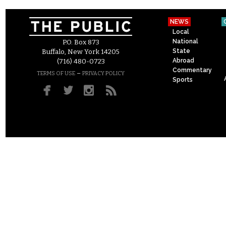
NEWS
Local
National
P.O. Box 873
State
Buffalo, New York 14205
Abroad
(716) 480-0723
Commentary
–
TERMS OF USE
PRIVACY POLICY
Sports