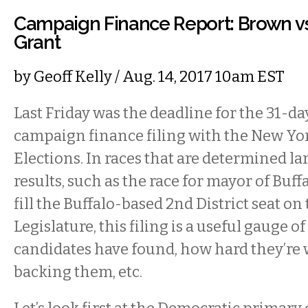
Campaign Finance Report: Brown vs
Grant
by
Geoff Kelly
/ Aug. 14, 2017 10am EST
Last Friday was the deadline for the 31-d
campaign finance filing with the New Yor
Elections. In races that are determined l
results, such as the race for mayor of Buff
fill the Buffalo-based 2nd District seat on
Legislature, this filing is a useful gauge of
candidates have found, how hard they’re 
backing them, etc.