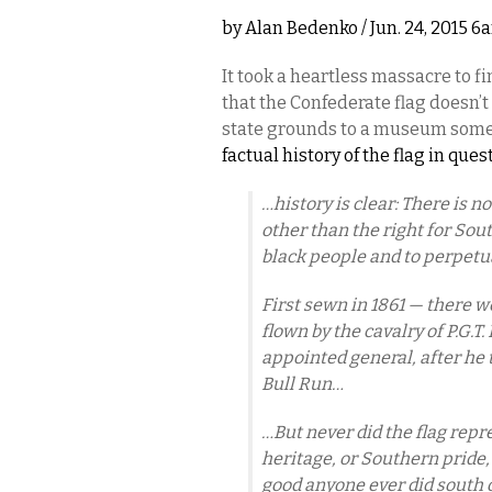
by
Alan Bedenko
/ Jun. 24, 2015 6
It took a heartless massacre to 
that the Confederate flag doesn’t
state grounds to a museum som
factual history of the flag in ques
…history is clear: There is n
other than the right for Sou
black people and to perpetua
First sewn in 1861 — there w
flown by the cavalry of P.G.T
appointed general, after he t
Bull Run…
…But never did the flag re
heritage, or Southern pride
good anyone ever did south 