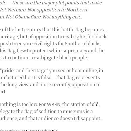
ople — these are the major plot points that make
. Not Vietnam. Not opposition to Northern
ism. Not ObamaCare. Not anything else.
le of the last century that this battle flag became a
ritage, but of opposition to civil rights for black
l push to ensure civil rights for Southern blacks
this flag flew to protect white supremacy and the
s to continue to subjugate black people.
“pride” and “heritage” you see or hear online, in
ufactured lie. It is false — that flag represents
he long view, and more recently, opposition to
ort.
 nothing is too low. For WBEN, the station of
old,
relegate the flag of sedition to museums is a
audience, and that audience doesn’t disappoint.