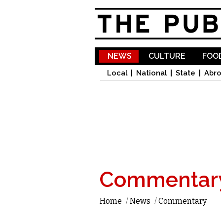
NEWS
CULTURE
FOOD
Local
National
State
Abr
Commentar
Home
/
News
/
Commentary