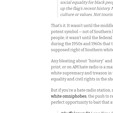
social equality for black pe
up the flag’s recent history
culture or values. Not tour
That’s it. It wasn’t until the midd
potent symbol — not of Southern he
people; it wasn’t until the federa
during the 1950s and 1960s that 
supposed right of Southern white
Any bleating about “history” and 
print, or on AM hate radio is a man
white supremacy and treason in t
equality and civil rights in the sh
But if you’re a hate radio station,
white omniphobes
, the push to 
perfect opportunity to bait that 