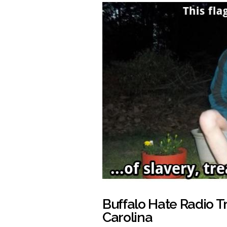
Buffalo Hate Radio T
Carolina