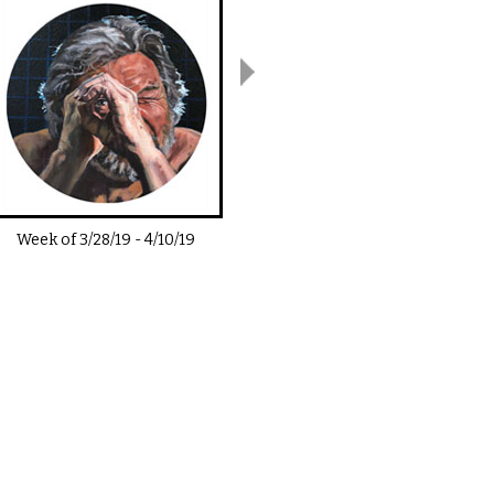
Week of
3/28/19
-
4/10/19