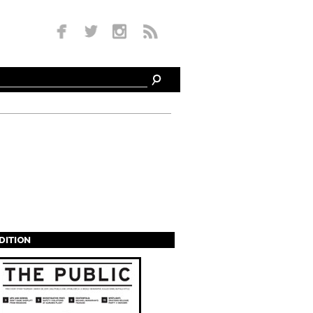
EDITION
s