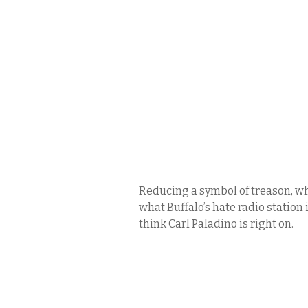
Reducing a symbol of treason, whi
what Buffalo’s hate radio statio
think Carl Paladino is right on.