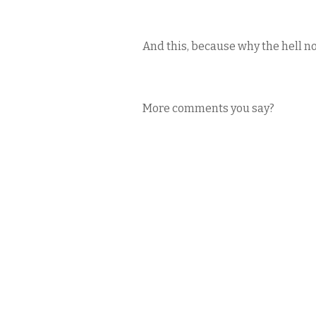
And this, because why the hell n
More comments you say?