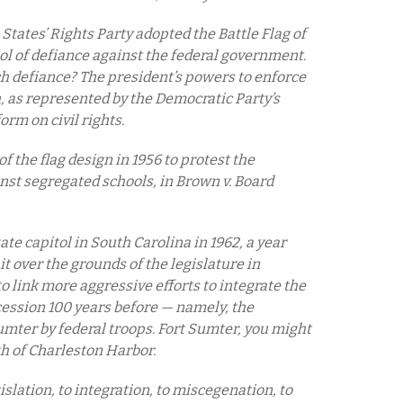
tates’ Rights Party adopted the Battle Flag of
ol of defiance against the federal government.
h defiance? The president’s powers to enforce
h, as represented by the Democratic Party’s
rm on civil rights.
f the flag design in 1956 to protest the
nst segregated schools, in Brown v. Board
tate capitol in South Carolina in 1962, a year
t over the grounds of the legislature in
o link more aggressive efforts to integrate the
cession 100 years before — namely, the
umter by federal troops. Fort Sumter, you might
th of Charleston Harbor.
gislation, to integration, to miscegenation, to