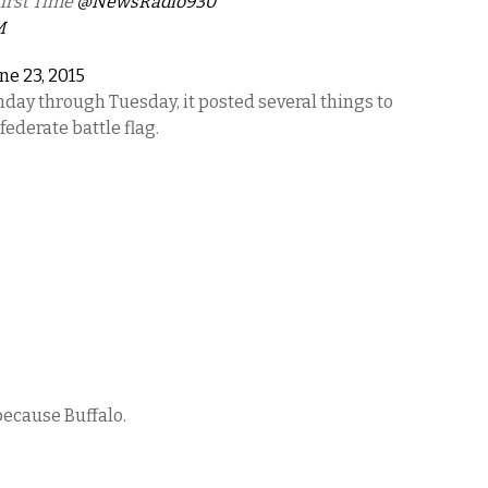
irst Time
@NewsRadio930
M
ne 23, 2015
day through Tuesday, it posted several things to
ederate battle flag.
because Buffalo.