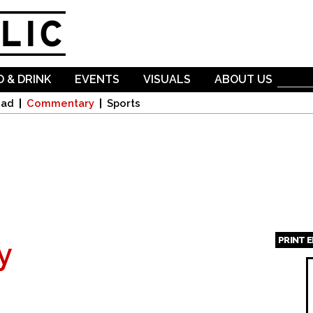
Skip to
main
content
 & DRINK
EVENTS
VISUALS
ABOUT US
oad
Commentary
Sports
PRINT 
y
Page