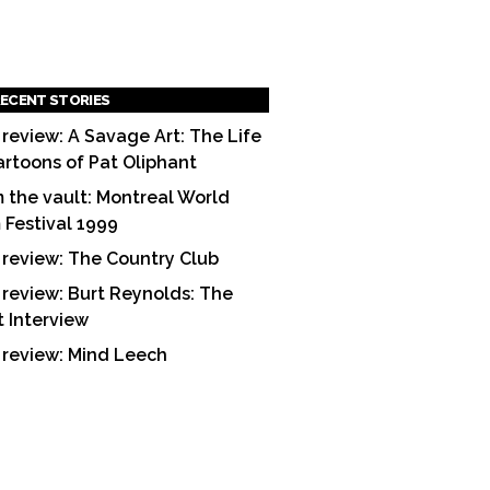
ECENT STORIES
 review: A Savage Art: The Life
artoons of Pat Oliphant
 the vault: Montreal World
m Festival 1999
 review: The Country Club
 review: Burt Reynolds: The
t Interview
 review: Mind Leech