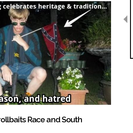
rollbaits Race and South