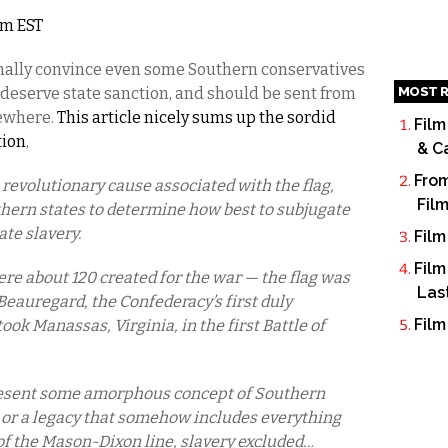
am EST
finally convince even some Southern conservatives
MOST R
 deserve state sanction, and should be sent from
ewhere.
This article nicely sums up the sordid
Film
tion
,
& C
From
o revolutionary cause associated with the flag,
Fil
thern states to determine how best to subjugate
te slavery.
Film
Film
ere about 120 created for the war — the flag was
Las
. Beauregard, the Confederacy’s first duly
Film
ook Manassas, Virginia, in the first Battle of
present some amorphous concept of Southern
, or a legacy that somehow includes everything
of the Mason-Dixon line, slavery excluded…