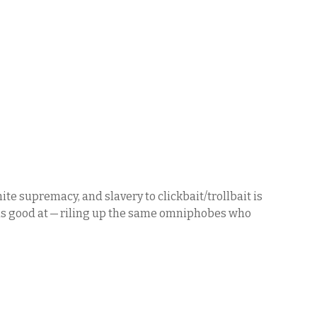
te supremacy, and slavery to clickbait/trollbait is
n is good at — riling up the same omniphobes who