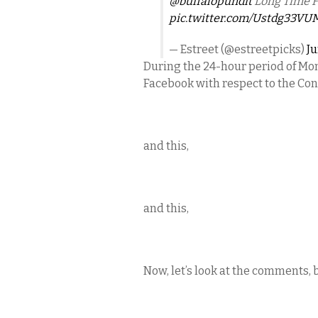
@buffalopundit
Long Time F
pic.twitter.com/Ustdg33VU
— Estreet (@estreetpicks)
Ju
During the 24-hour period of Mon
Facebook with respect to the Conf
and this,
and this,
Now, let’s look at the comments, 