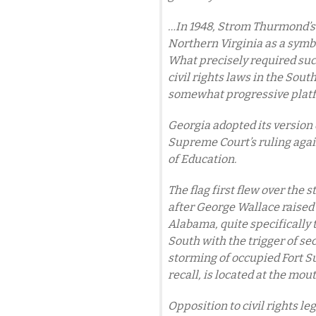
…In 1948, Strom Thurmond’s S
Northern Virginia as a symb
What precisely required suc
civil rights laws in the Sout
somewhat progressive platfo
Georgia adopted its version o
Supreme Court’s ruling agai
of Education.
The flag first flew over the s
after George Wallace raised i
Alabama, quite specifically t
South with the trigger of se
storming of occupied Fort S
recall, is located at the mou
Opposition to civil rights le