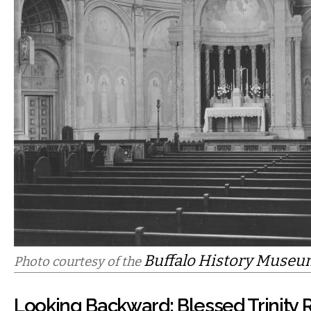
Buffalo History Muse
Photo courtesy of the
Looking Backward: Blessed Trinity 