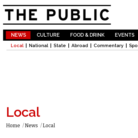
Sk
ma
co
NEWS
CULTURE
FOOD & DRINK
EVENTS
Local
National
State
Abroad
Commentary
Spo
Local
Home
/
News
/
Local