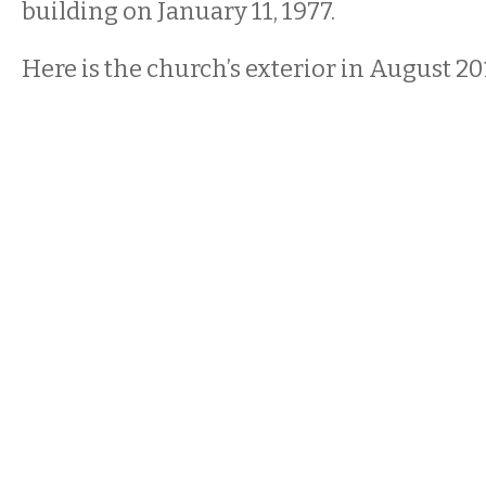
building on January 11, 1977.
Here is the church’s exterior in August 20