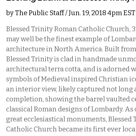
by
The Public Staff
/ Jun. 19, 2018 4pm EST
Blessed Trinity Roman Catholic Church, 
may well be the finest example of Lom
architecture in North America. Built from 
Blessed Trinity is clad in handmade unmo
architectural terra cotta, and is adorned 
symbols of Medieval inspired Christian i
an interior view, likely captured not long 
completion, showing the barrel vaulted c
classical Roman designs of Lombardy. As o
great ecclesiastical monuments, Blessed
Catholic Church became its first ever loc