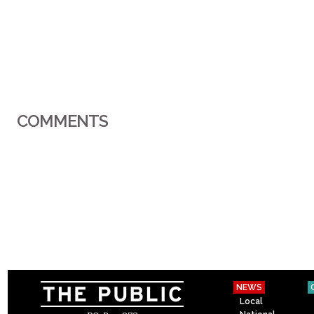
COMMENTS
NEWS
Local