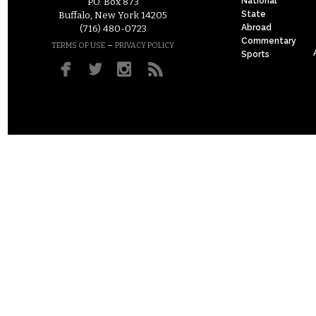
National
P.O. Box 873
State
Buffalo, New York 14205
Abroad
(716) 480-0723
Commentary
–
TERMS OF USE
PRIVACY POLICY
Sports