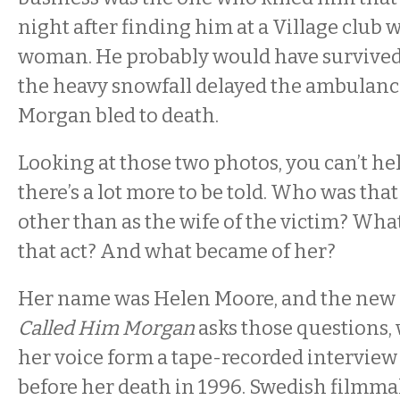
night after finding him at a Village club 
woman. He probably would have survived
the heavy snowfall delayed the ambulance
Morgan bled to death.
Looking at those two photos, you can’t hel
there’s a lot more to be told. Who was t
other than as the wife of the victim? Wha
that act? And what became of her?
Her name was Helen Moore, and the ne
Called Him Morgan
asks those questions, 
her voice form a tape-recorded interview
before her death in 1996. Swedish filmma