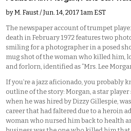
by
M. Faust
/ Jun. 14, 2017 1am EST
The newspaper account of trumpet playe
death in February 1972 features two photo
smiling for a photographer in a posed sho
mug shot of the woman who killed him, 
and forlorn, identified as “Mrs. Lee Morgan
If you’re a jazz aficionado, you probably k
outline of the story: Morgan, a star player
when he was hired by Dizzy Gillespie, was
career that had faltered due to a heroin a
woman who nursed him back to health an
business was the one who killed him th