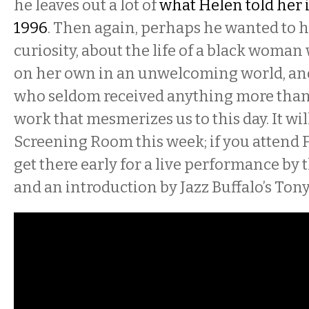
he leaves out a lot of
what Helen told her 
1996
. Then again, perhaps he wanted to 
curiosity, about the life of a black woman
on her own in an unwelcoming world, an
who seldom received anything more than 
work that mesmerizes us to this day. It will
Screening Room this week; if you attend
get there early for a live performance by 
and an introduction by Jazz Buffalo’s Ton