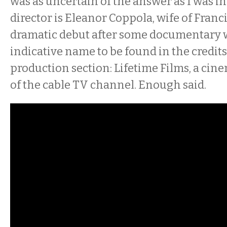
was as uncertain of the answer as I was in
director is Eleanor Coppola, wife of Franc
dramatic debut after some documentary w
indicative name to be found in the credits 
production section: Lifetime Films, a ci
of the cable TV channel. Enough said.