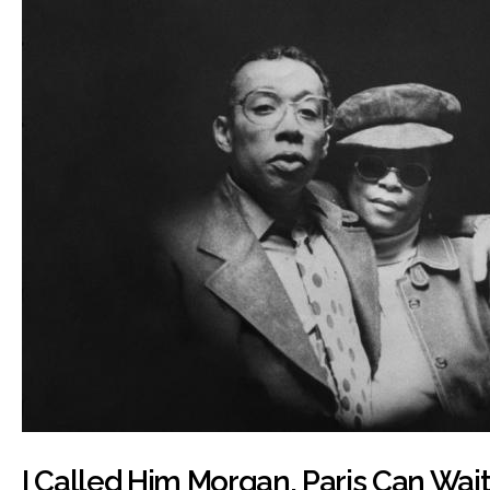
I Called Him Morgan, Paris Can Wait