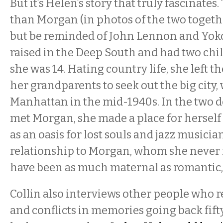
But it’s Helen’s story that truly fascinates
than Morgan (in photos of the two togethe
but be reminded of John Lennon and Yoko
raised in the Deep South and had two chi
she was 14. Hating country life, she left t
her grandparents to seek out the big city,
Manhattan in the mid-1940s. In the two d
met Morgan, she made a place for herself 
as an oasis for lost souls and jazz musicia
relationship to Morgan, whom she never 
have been as much maternal as romantic, 
Collin also interviews other people who 
and conflicts in memories going back fif