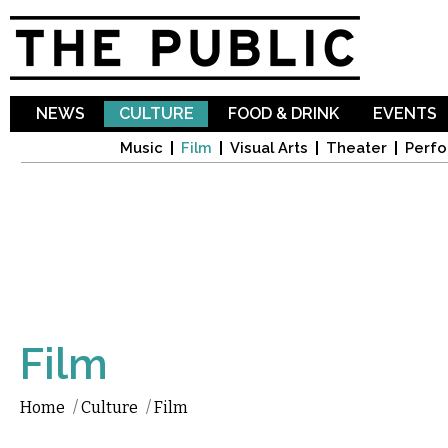
Sk
ma
co
NEWS
CULTURE
FOOD & DRINK
EVENTS
Music
Film
Visual Arts
Theater
Perfo
Film
Home
/
Culture
/
Film