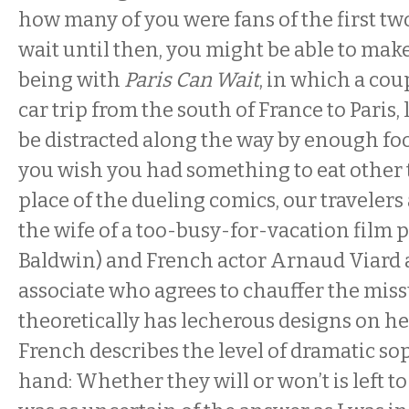
how many of you were fans of the first two 
wait until then, you might be able to make
being with
Paris Can Wait
, in which a cou
car trip from the south of France to Paris,
be distracted along the way by enough fo
you wish you had something to eat other
place of the dueling comics, our travelers
the wife of a too-busy-for-vacation film 
Baldwin) and French actor Arnaud Viard a
associate who agrees to chauffer the missu
theoretically has lecherous designs on he
French describes the level of dramatic sop
hand: Whether they will or won’t is left to