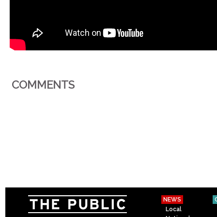
COMMENTS
NEWS
Local