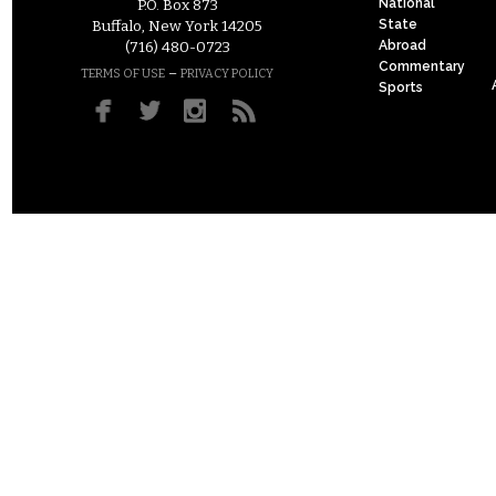
National
P.O. Box 873
State
Buffalo, New York 14205
Abroad
(716) 480-0723
Commentary
–
TERMS OF USE
PRIVACY POLICY
Sports