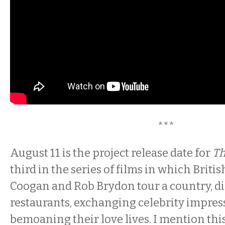
***
August 11
is the project release date for
Th
third in the series of films in which Brit
Coogan and Rob Brydon tour a country, di
restaurants, exchanging celebrity impres
bemoaning their love lives. I mention thi