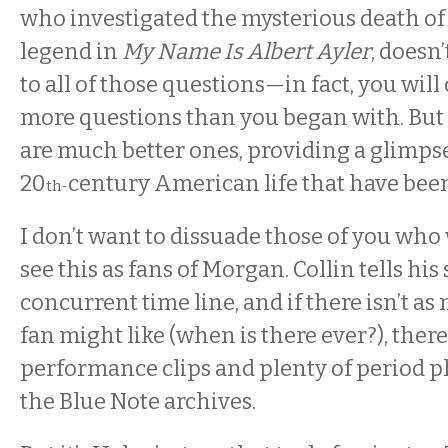
who investigated the mysterious death of
legend in
My Name Is Albert Ayler
, doesn
to all of those questions—in fact, you wil
more questions than you began with. But
are much better ones, providing a glimpse
20
century American life that have been 
th-
I don’t want to dissuade those of you who
see this as fans of Morgan. Collin tells his 
concurrent time line, and if there isn’t a
fan might like (when is there ever?), ther
performance clips and plenty of period p
the Blue Note archives.