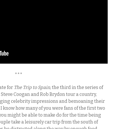
***
ate for
The Trip to Spain
, the third in the series of
 Steve Coogan and Rob Brydon tour a country,
anging celebrity impressions and bemoaning their
e I know how many of you were fans of the first two
n, you might be able to make do for the time being
ouple take a leisurely car trip from the south of
ves be distracted along the way by enough food