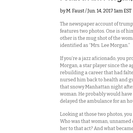
by
M. Faust
/ Jun. 14, 2017 1am EST
The newspaper account of trumpe
features two photos. One is of hi
other is the mug shot of the wom
identified as “Mrs. Lee Morgan.”
If you’re a jazz aficionado, you pr
Morgan, a star player since the a
rebuilding a career that had fal
nursed him back to health and g
that snowy Manhattan night after
woman. He probably would have s
delayed the ambulance for an ho
Looking at those two photos, you c
Who was that woman, unnamed oth
her to that act? And what became