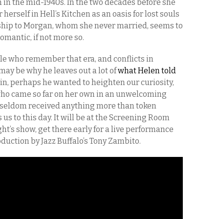
n in the mid-1940s. In the two decades before she
erself in Hell’s Kitchen as an oasis for lost souls
nship to Morgan, whom she never married, seems to
mantic, if not more so.
ple who remember that era, and conflicts in
may be why he leaves out a lot of
what Helen told
in, perhaps he wanted to heighten our curiosity,
 who came so far on her own in an unwelcoming
 seldom received anything more than token
us to this day. It will be at the Screening Room
ht’s show, get there early for a live performance
oduction by Jazz Buffalo’s Tony Zambito.