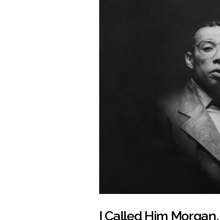
I Called Him Morgan,