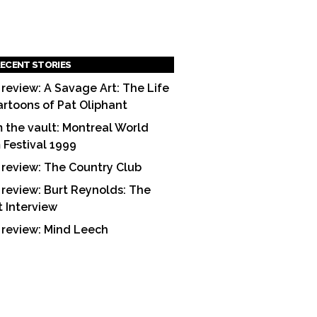
ECENT STORIES
 review: A Savage Art: The Life
artoons of Pat Oliphant
 the vault: Montreal World
m Festival 1999
 review: The Country Club
 review: Burt Reynolds: The
t Interview
 review: Mind Leech