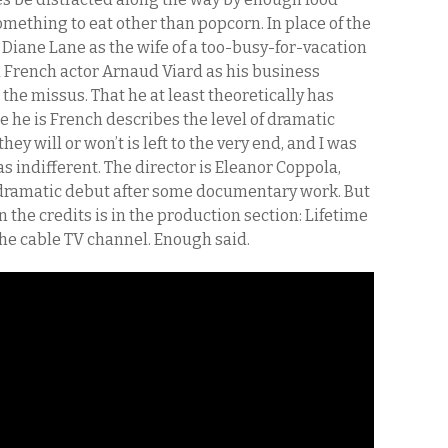
mething to eat other than popcorn. In place of the
 Diane Lane as the wife of a too-busy-for-vacation
 French actor Arnaud Viard as his business
the missus. That he at least theoretically has
 he is French describes the level of dramatic
ey will or won’t is left to the very end, and I was
as indifferent. The director is Eleanor Coppola,
r dramatic debut after some documentary work. But
 the credits is in the production section: Lifetime
the cable TV channel. Enough said.