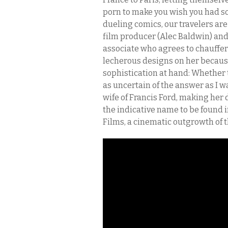
porn to make you wish you had so
dueling comics, our travelers are
film producer (Alec Baldwin) and
associate who agrees to chauffer 
lecherous designs on her because
sophistication at hand: Whether th
as uncertain of the answer as I w
wife of Francis Ford, making he
the indicative name to be found in
Films, a cinematic outgrowth of 