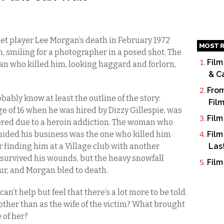
t player Lee Morgan’s death in February 1972
MOST R
m, smiling for a photographer in a posed shot. The
Film
an who killed him, looking haggard and forlorn,
& C
From
obably know at least the outline of the story:
Fil
ge of 16 when he was hired by Dizzy Gillespie, was
Film
tered due to a heroin addiction. The woman who
uided his business was the one who killed him
Film
 finding him at a Village club with another
Las
urvived his wounds, but the heavy snowfall
Film
ur, and Morgan bled to death.
an’t help but feel that there’s a lot more to be told.
er than as the wife of the victim? What brought
 of her?