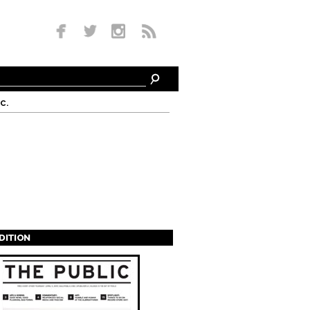
c.
EDITION
s