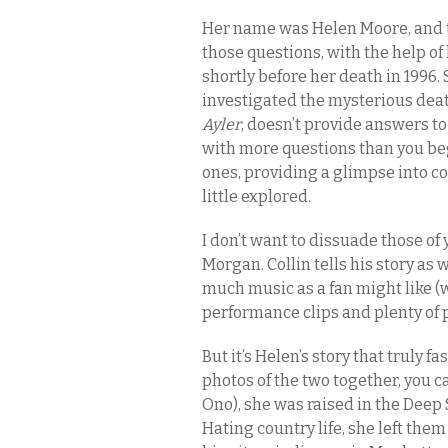
Her name was Helen Moore, and
those questions, with the help o
shortly before her death in 1996
investigated the mysterious deat
Ayler
, doesn’t provide answers to
with more questions than you be
ones, providing a glimpse into co
little explored.
I don’t want to dissuade those of
Morgan. Collin tells his story as w
much music as a fan might like (w
performance clips and plenty of 
But it’s Helen’s story that truly 
photos of the two together, you 
Ono), she was raised in the Deep
Hating country life, she left the