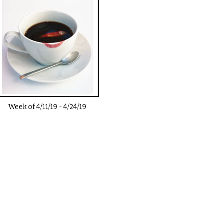
Week of
4/11/19
-
4/24/19