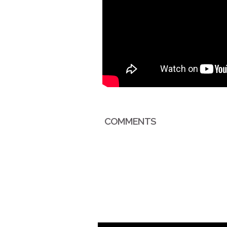
COMMENTS