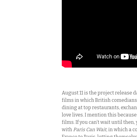
August 11
is the project release d
films in which British comedians
dining at top restaurants, exch
love lives. I mention this becaus
films. If you can’t wait until the
with
Paris Can Wait
, in which a c
France to Paris, letting themsel