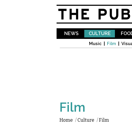
NEWS
CULTURE
FOOD
Music
Film
Visua
Film
Home
/
Culture
/
Film