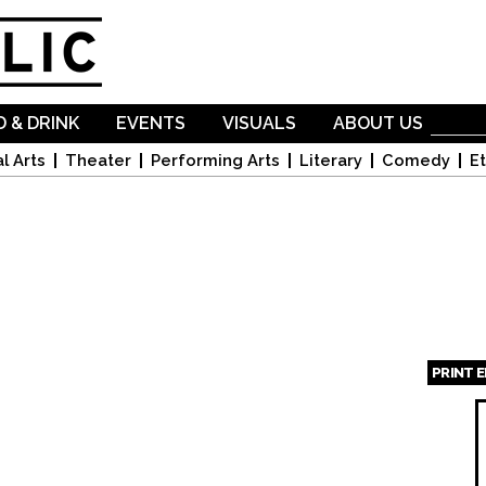
Skip to
main
content
 & DRINK
EVENTS
VISUALS
ABOUT US
l Arts
Theater
Performing Arts
Literary
Comedy
Et
PRINT 
Page