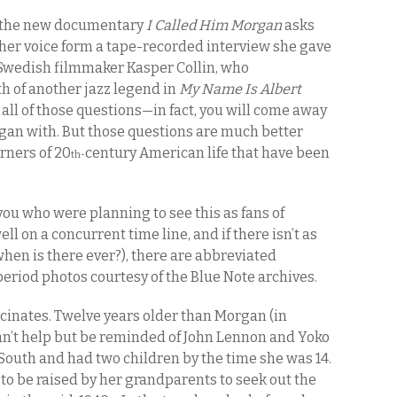
 the new documentary
I Called Him Morgan
asks
f her voice form a tape-recorded interview she gave
. Swedish filmmaker Kasper Collin, who
h of another jazz legend in
My Name Is Albert
 all of those questions—in fact, you will come away
gan with. But those questions are much better
rners of 20
century American life that have been
th-
 you who were planning to see this as fans of
ell on a concurrent time line, and if there isn’t as
hen is there ever?), there are abbreviated
period photos courtesy of the Blue Note archives.
fascinates. Twelve years older than Morgan (in
can’t help but be reminded of John Lennon and Yoko
 South and had two children by the time she was 14.
m to be raised by her grandparents to seek out the