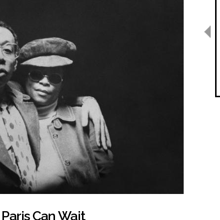
 Paris Can Wait