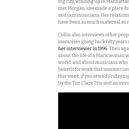
big city, winding up in Manhatta
met Morgan, she made a place for h
and jazz musicians. Her relatio
have been as much maternal as ro
Collin also interviews other peo
memories going back fifty years 
her interviewer in 1996
. Then aga
about the life of a black woman
world, and about musicians who
benefit for work that mesmerizes 
this week; if you attend
Friday
nig
by the Tim Clark Trio and an intr