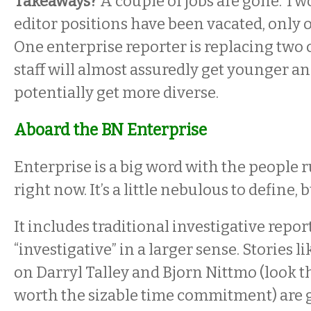
Takeaways?
A couple of jobs are gone. Tw
editor positions have been vacated, only on
One enterprise reporter is replacing two
staff will almost assuredly get younger a
potentially get more diverse.
Aboard the BN Enterprise
Enterprise is a big word with the people
right now. It’s a little nebulous to define, b
It includes traditional investigative reporti
“investigative” in a larger sense. Stories 
on Darryl Talley and Bjorn Nittmo (look t
worth the sizable time commitment) are 