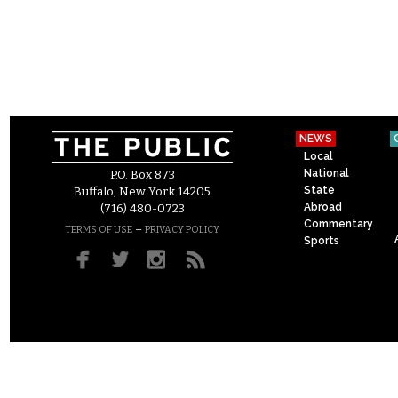
NEWS
Local
National
P.O. Box 873
State
Buffalo, New York 14205
Abroad
(716) 480-0723
Commentary
–
TERMS OF USE
PRIVACY POLICY
Sports