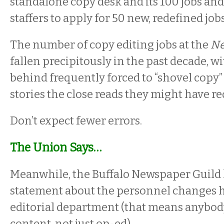
standalone copy desk and its 100 jobs and
staffers to apply for 50 new, redefined jobs
The number of copy editing jobs at the
N
fallen precipitously in the past decade, wi
behind frequently forced to “shovel copy”
stories the close reads they might have re
Don’t expect fewer errors.
The Union Says…
Meanwhile, the Buffalo Newspaper Guild 
statement about the personnel changes 
editorial department (that means anybod
content, not just op-ed).