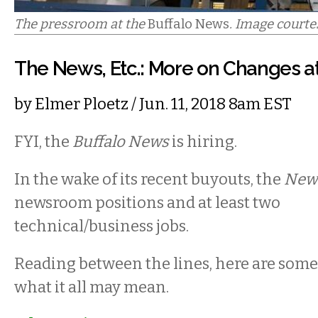
The pressroom at the
Buffalo News
. Image courte
The News, Etc.: More on Changes at
by
Elmer Ploetz
/ Jun. 11, 2018 8am EST
FYI, the
Buffalo News
is hiring.
In the wake of its recent buyouts, the
New
newsroom positions and at least two
technical/business jobs.
Reading between the lines, here are som
what it all may mean.