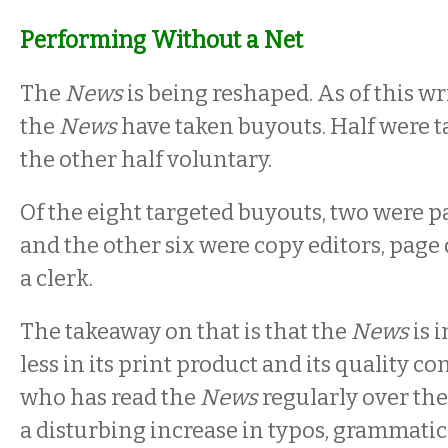
Performing Without a Net
The
News
is being reshaped. As of this wr
the
News
have taken buyouts. Half were t
the other half voluntary.
Of the eight targeted buyouts, two were p
and the other six were copy editors, page
a clerk.
The takeaway on that is that the
News
is 
less in its print product and its quality c
who has read the
News
regularly over the
a disturbing increase in typos, grammatic