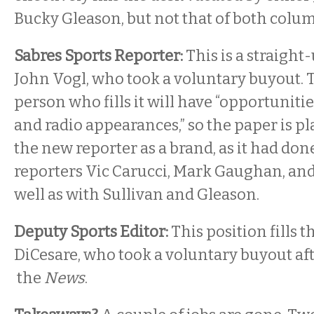
Bucky Gleason, but not that of both colum
Sabres Sports Reporter:
This is a straigh
John Vogl, who took a voluntary buyout. T
person who fills it will have “opportunitie
and radio appearances,” so the paper is p
the new reporter as a brand, as it had done
reporters Vic Carucci, Mark Gaughan, and 
well as with Sullivan and Gleason.
Deputy Sports Editor:
This position fills t
DiCesare, who took a voluntary buyout aft
the
News
.