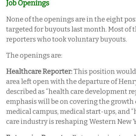
Job Openings
None of the openings are in the eight pos
targeted for buyouts last month. Most of 
reporters who took voluntary buyouts.
The openings are:
Healthcare Reporter:
This position would 
area left open with the departure of Henry 
described as “health care development rep
emphasis will be on covering the growth
medical campus, medical start-ups, and 
care industry is reshaping Western New Y