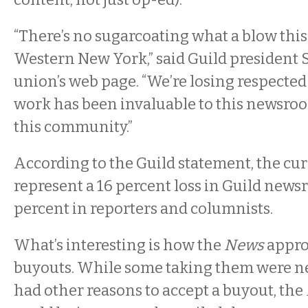
“There’s no sugarcoating what a blow this 
Western New York,” said Guild president 
union’s web page. “We’re losing respecte
work has been invaluable to this newsro
this community.”
According to the Guild statement, the cu
represent a 16 percent loss in Guild news
percent in reporters and columnists.
What’s interesting is how the
News
appro
buyouts. While some taking them were ne
had other reasons to accept a buyout, the