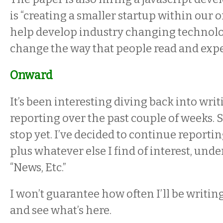
is “creating a smaller startup within our 
help develop industry changing technolog
change the way that people read and expe
Onward
It’s been interesting diving back into wr
reporting over the past couple of weeks. S
stop yet. I’ve decided to continue reporti
plus whatever else I find of interest, under
“News, Etc.”
I won’t guarantee how often I’ll be writin
and see what’s here.