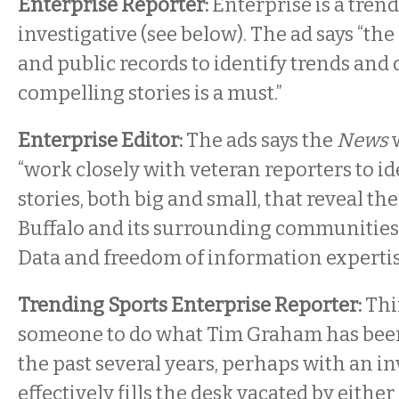
Enterprise Reporter:
Enterprise is a tren
investigative (see below). The ad says “the 
and public records to identify trends and
compelling stories is a must.”
Enterprise Editor:
The ads says the
News
w
“work closely with veteran reporters to id
stories, both big and small, that reveal th
Buffalo and its surrounding communities
Data and freedom of information expertis
Trending Sports Enterprise Reporter:
Thin
someone to do what Tim Graham has been 
the past several years, perhaps with an inv
effectively fills the desk vacated by either