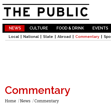
Sk
ma
co
NEWS
CULTURE
FOOD & DRINK
EVENTS
Local
National
State
Abroad
Commentary
Spo
Commentary
Home
/
News
/
Commentary