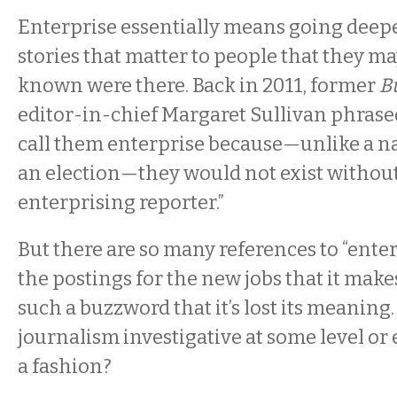
Enterprise essentially means going deeper
stories that matter to people that they m
known were there. Back in 2011, former
Bu
editor-in-chief Margaret Sullivan phrased
call them enterprise because—unlike a na
an election—they would not exist without 
enterprising reporter.”
But there are so many references to “ente
the postings for the new jobs that it makes
such a buzzword that it’s lost its meaning. I
journalism investigative at some level or 
a fashion?