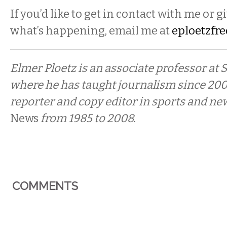
If you’d like to get in contact with me or g
what’s happening, email me at
eploetzfr
Elmer Ploetz is an associate professor at
where he has taught journalism since 200
reporter and copy editor in sports and ne
News
from 1985 to 2008.
COMMENTS