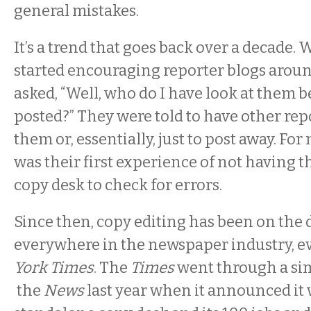
general mistakes.
It’s a trend that goes back over a decade.
started encouraging reporter blogs aroun
asked, “Well, who do I have look at them b
posted?” They were told to have other rep
them or, essentially, just to post away. For 
was their first experience of not having th
copy desk to check for errors.
Since then, copy editing has been on the 
everywhere in the newspaper industry, e
York Times
. The
Times
went through a sim
the
News
last year when it announced it 