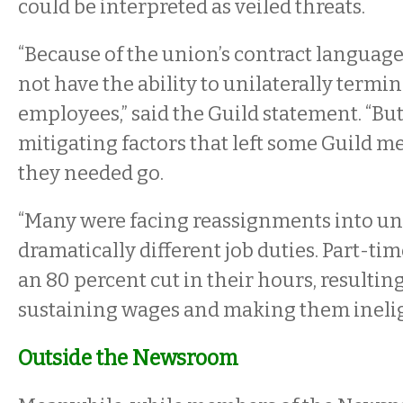
could be interpreted as veiled threats.
“Because of the union’s contract language
not have the ability to unilaterally termin
employees,” said the Guild statement. “Bu
mitigating factors that left some Guild 
they needed go.
“Many were facing reassignments into u
dramatically different job duties. Part-ti
an 80 percent cut in their hours, resultin
sustaining wages and making them ineligi
Outside the Newsroom