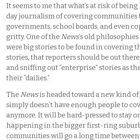
It seems to me that what’s at risk of being 
day journalism of covering communities 
governments, school boards, and even cops
gritty. One of the
News
’s old philosophies
were big stories to be found in covering t
stories, that reporters should be out ther
and sniffing out “enterprise” stories as the
their “dailies.”
The
News
is headed toward a new kind of 
simply doesn’t have enough people to cov
anymore. It will be hard-pressed to stay o
happening in the bigger first-ring subur
communities will go a long time between 