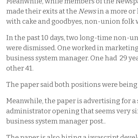
Meanwhile, while members of the News
made their exits at the
News
in a more or 
with cake and goodbyes, non-union folk w
In the past 10 days, two long-time non-
were dismissed. One worked in marketing,
business system manager. One had 29 yea
other 41.
The paper said both positions were being
Meanwhile, the paper is advertising for a
administrator opening that seems very si
business system manager post..
The paper is also hiring a javascript deve